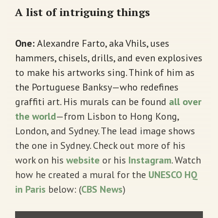
A list of intriguing things
One:
Alexandre Farto, aka Vhils, uses
hammers, chisels, drills, and even explosives
to make his artworks sing. Think of him as
the Portuguese Banksy—who redefines
graffiti art. His murals can be found
all over
the world
—from Lisbon to Hong Kong,
London, and Sydney. The lead image shows
the one in Sydney. Check out more of his
work on his
website
or his
Instagram
. Watch
how he created a mural for the
UNESCO HQ
in Paris
below: (
CBS News
)