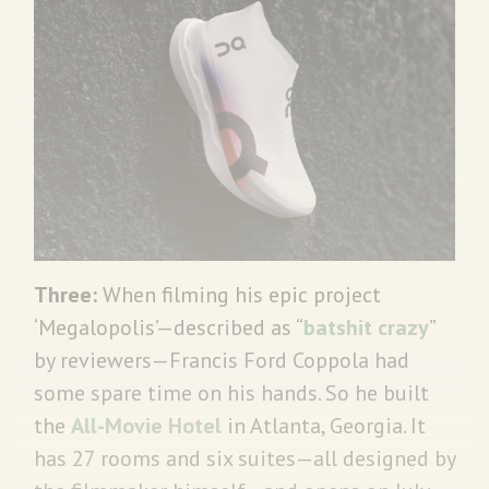
Three:
When filming his epic project
‘Megalopolis’—described as “
batshit crazy
”
by reviewers—Francis Ford Coppola had
some spare time on his hands. So he built
the
All-Movie Hotel
in Atlanta, Georgia. It
has 27 rooms and six suites—all designed by