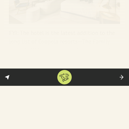
FYI: The hotel is the latest addition to the
long list of Coppola resorts—The Family
Coppola Hideaways—in Belize, Guatemala,
Argentina, and Italy. For more, watch this
eight-minute promo
. (
Variety
)