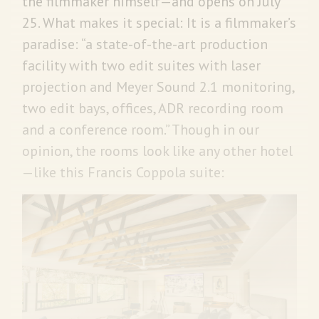
the filmmaker himself—and opens on July
25. What makes it special: It is a filmmaker’s
paradise: “a state-of-the-art production
facility with two edit suites with laser
projection and Meyer Sound 2.1 monitoring,
two edit bays, offices, ADR recording room
and a conference room.” Though in our
opinion, the rooms look like any other hotel
—like this Francis Coppola suite: