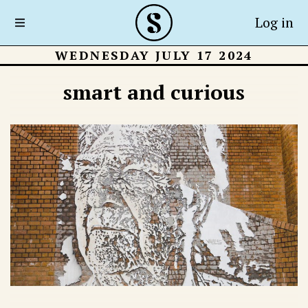
Log in
WEDNESDAY JULY 17 2024
smart and curious