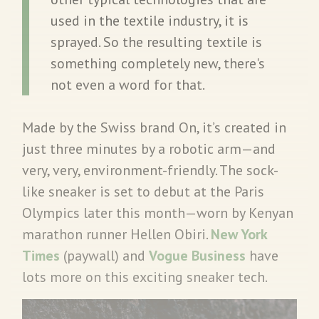
used in the textile industry, it is
sprayed. So the resulting textile is
something completely new, there's
not even a word for that.
Made by the Swiss brand On, it’s created in
just three minutes by a robotic arm—and
very, very, environment-friendly. The sock-
like sneaker is set to debut at the Paris
Olympics later this month—worn by Kenyan
marathon runner Hellen Obiri.
New York
Times
(paywall) and
Vogue Business
have
lots more on this exciting sneaker tech.