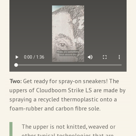
Two:
Get ready for spray-on sneakers! The
uppers of Cloudboom Strike LS are made by
spraying a recycled thermoplastic onto a
foam-rubber and carbon fibre sole.
The upper is not knitted, weaved or
other typical technologies that are