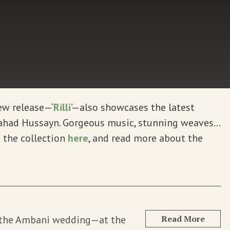
new release—‘
Rilli
’—also showcases the latest
 Fahad Hussayn. Gorgeous music, stunning weaves…
 the collection
here
, and read more about the
g the Ambani wedding—at the
Read More