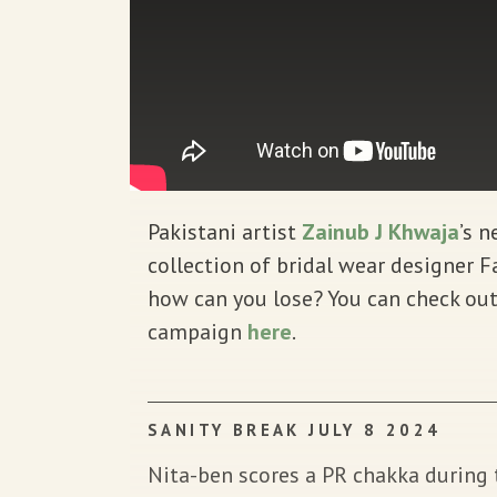
Pakistani artist
Zainub J Khwaja
’s 
collection of bridal wear designer
how can you lose? You can check out
campaign
here
.
SANITY BREAK JULY 8 2024
Nita-ben scores a PR chakka durin