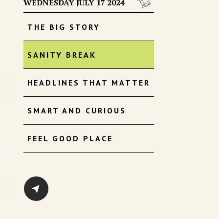
WEDNESDAY JULY 17 2024
THE BIG STORY
SANITY BREAK
HEADLINES THAT MATTER
SMART AND CURIOUS
FEEL GOOD PLACE