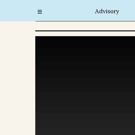
Advisory