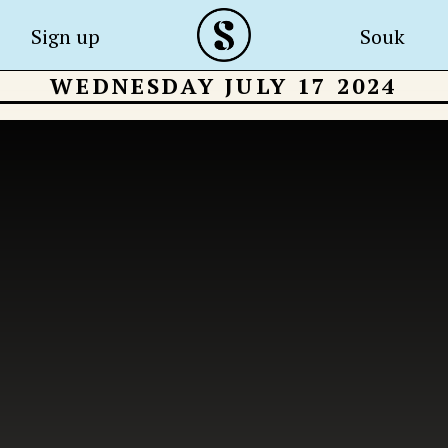
Sign up
Souk
WEDNESDAY JULY 17 2024