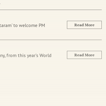
.
ataram’ to welcome PM
Read More
y, from this year’s World
Read More