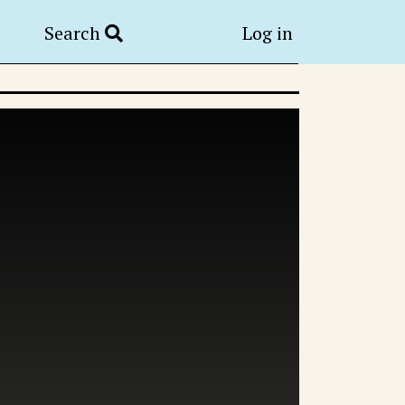
Search
Log in