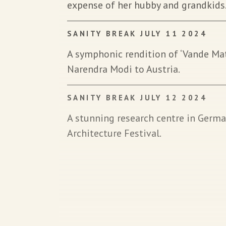
expense of her hubby and grandkids
SANITY BREAK JULY 11 2024
A symphonic rendition of ‘Vande M
Narendra Modi to Austria.
SANITY BREAK JULY 12 2024
A stunning research centre in German
Architecture Festival.