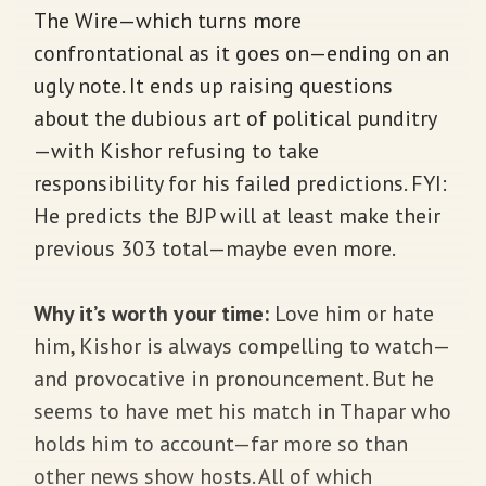
The Wire—which turns more
confrontational as it goes on—ending on an
ugly note. It ends up raising questions
about the dubious art of political punditry
—with Kishor refusing to take
responsibility for his failed predictions. FYI:
He predicts the BJP will at least make their
previous 303 total—maybe even more.
Why it’s worth your time:
Love him or hate
him, Kishor is always compelling to watch—
and provocative in pronouncement. But he
seems to have met his match in Thapar who
holds him to account—far more so than
other news show hosts. All of which