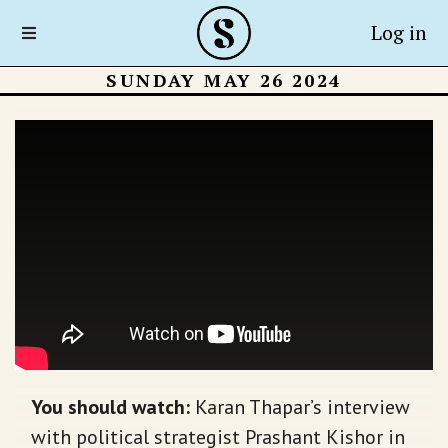
Log in
SUNDAY MAY 26 2024
You should watch
:
Karan Thapar’s interview
with political strategist Prashant Kishor in