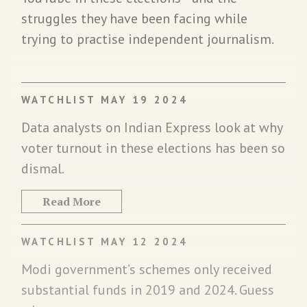
struggles they have been facing while
trying to practise independent journalism.
WATCHLIST MAY 19 2024
Data analysts on Indian Express look at why
voter turnout in these elections has been so
dismal.
Read More
WATCHLIST MAY 12 2024
Modi government’s schemes only received
substantial funds in 2019 and 2024. Guess