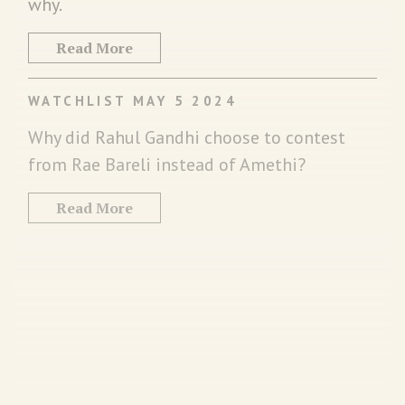
why.
Read More
WATCHLIST MAY 5 2024
Why did Rahul Gandhi choose to contest
from Rae Bareli instead of Amethi?
Read More