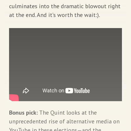
culminates into the dramatic blowout right
at the end. And it’s worth the wait:).
Bonus pick:
The Quint looks at the
unprecedented rise of alternative media on
YouTube in these elections—and the