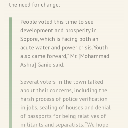
the need for change:
People voted this time to see
development and prosperity in
Sopore, which is facing both an
acute water and power crisis. Youth
also came forward,” Mr. [Mohammad
Ashra] Ganie said.
Several voters in the town talked
about their concerns, including the
harsh process of police verification
in jobs, sealing of houses and denial
of passports for being relatives of
militants and separatists. “We hope