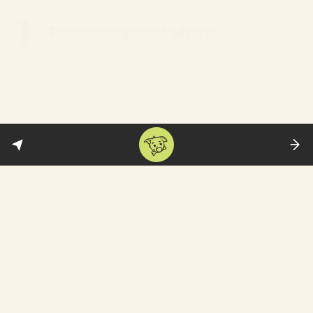
Facebook approved adverts
containing known slurs towards
Muslims in India, such as “let’s burn
this vermin” and “Hindu blood is
spilling, these invaders must be
burned”, as well as Hindu
supremacist language and
disinformation about political
leaders. Another approved advert
called for the execution of an
opposition leader they falsely
claimed wanted to “erase Hindus
from India”, next to a picture of a
Pakistan flag.