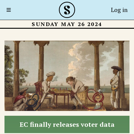
Log in
SUNDAY MAY 26 2024
EC finally releases voter data