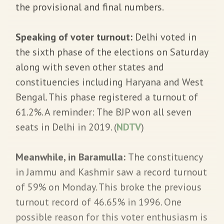
the provisional and final numbers.
Speaking of voter turnout:
Delhi voted in
the sixth phase of the elections on Saturday
along with seven other states and
constituencies including Haryana and West
Bengal. This phase registered a turnout of
61.2%. A reminder: The BJP won all seven
seats in Delhi in 2019. (
NDTV
)
Meanwhile, in Baramulla:
The constituency
in Jammu and Kashmir saw a record turnout
of 59% on Monday. This broke the previous
turnout record of 46.65% in 1996. One
possible reason for this voter enthusiasm is