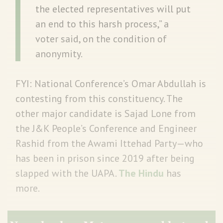
the elected representatives will put
an end to this harsh process,” a
voter said, on the condition of
anonymity.
FYI: National Conference’s Omar Abdullah is
contesting from this constituency. The
other major candidate is Sajad Lone from
the J&K People’s Conference and Engineer
Rashid from the Awami Ittehad Party—who
has been in prison since 2019 after being
slapped with the UAPA.
The Hindu
has
more.