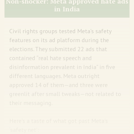
Non-shocker: Meta approved hate ads
in India
Civil rights groups tested Meta’s safety
features on its ad platform during the
elections. They submitted 22 ads that
contained “real hate speech and
disinformation prevalent in India” in five
different languages. Meta outright
approved 14 of them—and three were
greenlit after small tweaks—not related to
their messaging.
Here’s a taste of what got past Meta’s
‘safety net’: