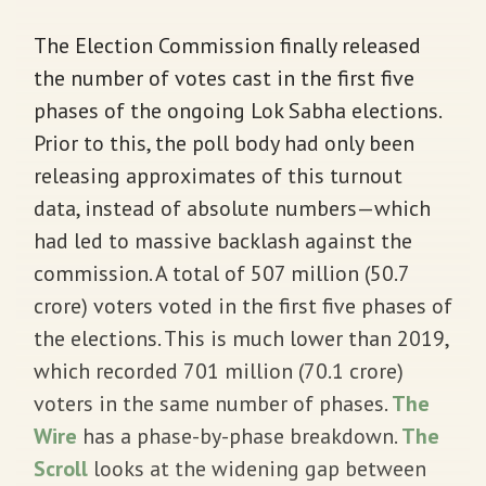
The Election Commission finally released
the number of votes cast in the first five
phases of the ongoing Lok Sabha elections.
Prior to this, the poll body had only been
releasing approximates of this turnout
data, instead of absolute numbers—which
had led to massive backlash against the
commission. A total of 507 million (50.7
crore) voters voted in the first five phases of
the elections. This is much lower than 2019,
which recorded 701 million (70.1 crore)
voters in the same number of phases.
The
Wire
has a phase-by-phase breakdown.
The
Scroll
looks at the widening gap between