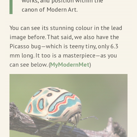
works, and position within the
canon of Modern Art.
You can see its stunning colour in the lead
image before. That said, we also have the
Picasso bug—which is teeny tiny, only 6.3
mm long. It too is a masterpiece—as you
can see below. (
MyModernMet
)