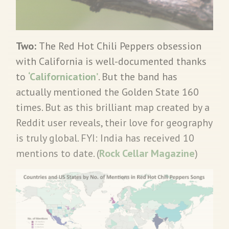
Two:
The Red Hot Chili Peppers obsession
with California is well-documented thanks
to
‘Californication’
. But the band has
actually mentioned the Golden State 160
times. But as this brilliant map created by a
Reddit user reveals, their love for geography
is truly global. FYI: India has received 10
mentions to date. (
Rock Cellar Magazine
)