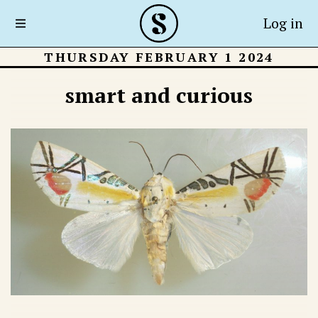
Log in
THURSDAY FEBRUARY 1 2024
smart and curious