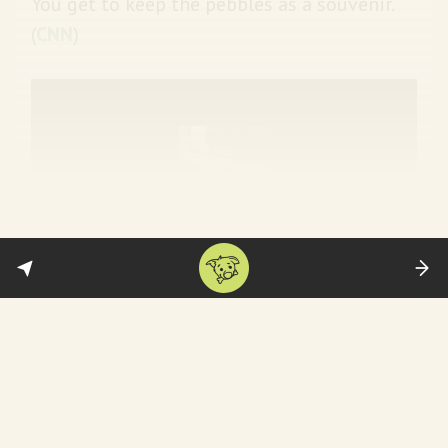
You get to keep the pebbles as a souvenir.
(
CNN
)