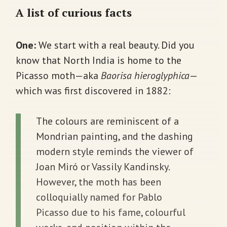
A list of curious facts
One:
We start with a real beauty. Did you
know that North India is home to the
Picasso moth—aka
Baorisa hieroglyphica
—
which was first discovered in 1882:
The colours are reminiscent of a
Mondrian painting, and the dashing
modern style reminds the viewer of
Joan Miró or Vassily Kandinsky.
However, the moth has been
colloquially named for Pablo
Picasso due to his fame, colourful