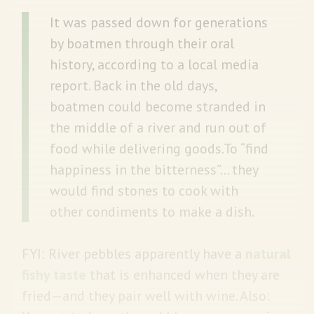
It was passed down for generations
by boatmen through their oral
history, according to a local media
report. Back in the old days,
boatmen could become stranded in
the middle of a river and run out of
food while delivering goods.To “find
happiness in the bitterness”... they
would find stones to cook with
other condiments to make a dish.
FYI: River pebbles apparently have a
natural
fishy taste
that is enhanced when they are
fried—and they pair well with wine. Also: