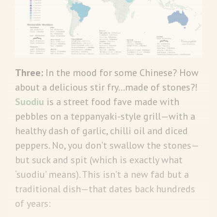
Three:
In the mood for some Chinese? How
about a delicious stir fry…made of stones?!
Suodiu
is a street food fave made with
pebbles on a teppanyaki-style grill—with a
healthy dash of garlic, chilli oil and diced
peppers. No, you don’t swallow the stones—
but suck and spit (which is exactly what
‘suodiu’ means). This isn’t a new fad but a
traditional dish—that dates back hundreds
of years: