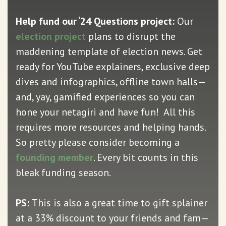
Help fund our ‘24 Questions project:
Our
election project
plans to disrupt the
maddening template of election news. Get
ready for YouTube explainers, exclusive deep
dives and infographics, offline town halls—
and, yay, gamified experiences so you can
hone your netagiri and have fun! All this
requires more resources and helping hands.
So pretty please consider becoming a
founding member
. Every bit counts in this
bleak funding season.
PS:
This is also a great time to gift splainer
at a 33% discount to your friends and fam—