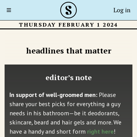
Log in
THURSDAY FEBRUARY 1 2024
headlines that matter
editor’s note
In support of well-groomed men:
Please
share your best picks for everything a guy
needs in his bathroom—be it deodorants,
skincare, beard and hair gels and more. We
have a handy and short form
right here
!