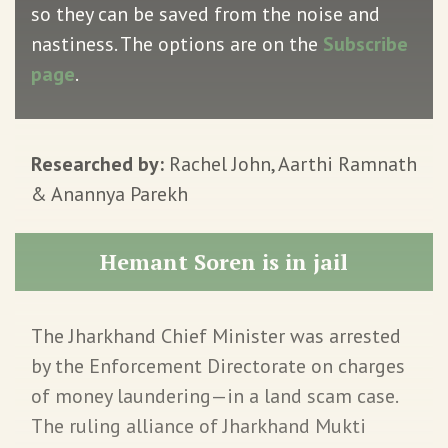
so they can be saved from the noise and
nastiness. The options are on the
Subscribe
page
.
Researched by:
Rachel John, Aarthi Ramnath
& Anannya Parekh
Hemant Soren is in jail
The Jharkhand Chief Minister was arrested
by the Enforcement Directorate on charges
of money laundering—in a land scam case.
The ruling alliance of Jharkhand Mukti