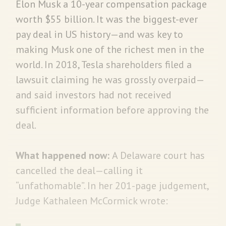
Elon Musk a 10-year compensation package
worth $55 billion. It was the biggest-ever
pay deal in US history—and was key to
making Musk one of the richest men in the
world. In 2018, Tesla shareholders filed a
lawsuit claiming he was grossly overpaid—
and said investors had not received
sufficient information before approving the
deal.
What happened now:
A Delaware court has
cancelled the deal—calling it
“unfathomable”. In her 201-page judgement,
Judge Kathaleen McCormick wrote: