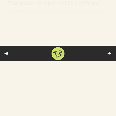
The fallout:
for Musk
will be ‘significant’.
His fortune is expected to drop to $154.3
billion, which will make him the third-
richest person in the world. Oh the horror!
FYI: He can and likely will appeal the
verdict.
Fallout for Tesla
:
The decision also raises questions
about how Tesla’s board will deal
with a demand by Mr. Musk this
month for an even greater stake in
the company. Mr. Musk said he
needed to own 25 percent of Tesla
to avoid takeovers and have enough
control of the company as it