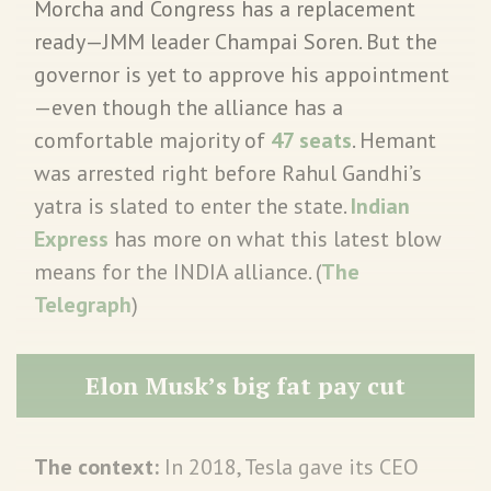
Morcha and Congress has a replacement
ready—JMM leader Champai Soren. But the
governor is yet to approve his appointment
—even though the alliance has a
comfortable majority of
47 seats
. Hemant
was arrested right before Rahul Gandhi’s
yatra is slated to enter the state.
Indian
Express
has more on what this latest blow
means for the INDIA alliance. (
The
Telegraph
)
Elon Musk’s big fat pay cut
The context:
In 2018, Tesla gave its CEO