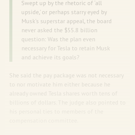
Swept up by the rhetoric of ‘all
upside,’ or perhaps starry eyed by
Musk’s superstar appeal, the board
never asked the $55.8 billion
question: Was the plan even
necessary for Tesla to retain Musk
and achieve its goals?
She said the pay package was not necessary
to nor motivate him either because he
already owned Tesla shares worth tens of
billions of dollars. The judge also pointed to
his personal ties to members of the
compensation committee.