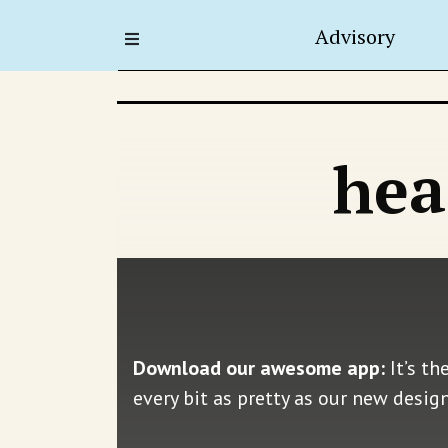
Advisory
hea
Download our awesome app:
It’s th
every bit as pretty as our new desig