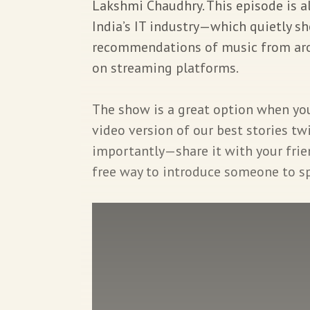
Lakshmi Chaudhry. This episode is all
India’s IT industry—which quietly s
recommendations of music from aro
on streaming platforms.
The show is a great option when you 
video version of our best stories t
importantly—share it with your friend
free way to introduce someone to spl