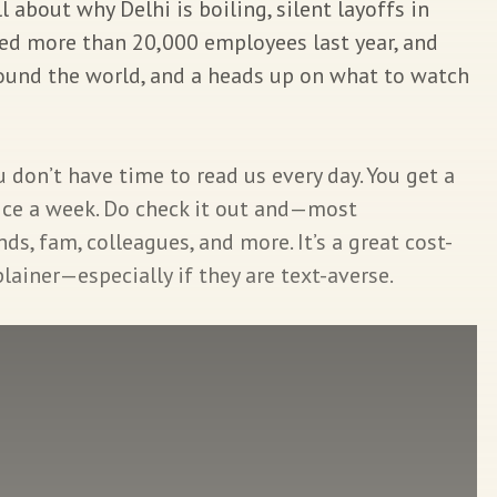
 about why Delhi is boiling, silent layoffs in
hed more than 20,000 employees last year, and
und the world, and a heads up on what to watch
don’t have time to read us every day. You get a
wice a week. Do check it out and—most
s, fam, colleagues, and more. It’s a great cost-
ainer—especially if they are text-averse.