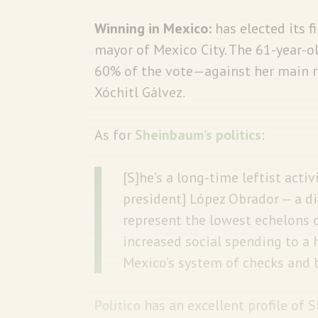
Winning in Mexico:
has elected its 
mayor of Mexico City. The 61-year-ol
60% of the vote—against her main 
Xóchitl Gálvez.
As for
Sheinbaum’s politics
:
[S]he’s a long-time leftist acti
president] López Obrador — a d
represent the lowest echelons o
increased social spending to a 
Mexico’s system of checks and 
Politico
has an excellent profile of 