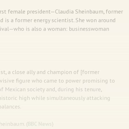
first female president—Claudia Sheinbaum, former
d is a former energy scientist. She won around
rival—who is also a woman: businesswoman
vist, a close ally and champion of [former
ivisive figure who came to power promising to
f Mexican society and, during his tenure,
historic high while simultaneously attacking
balances.
Sheinbaum. (
BBC News
)