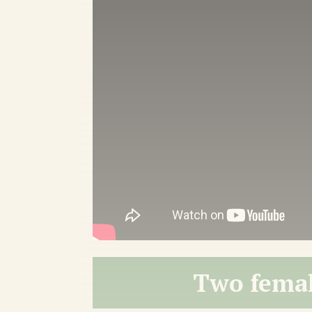
Two femal