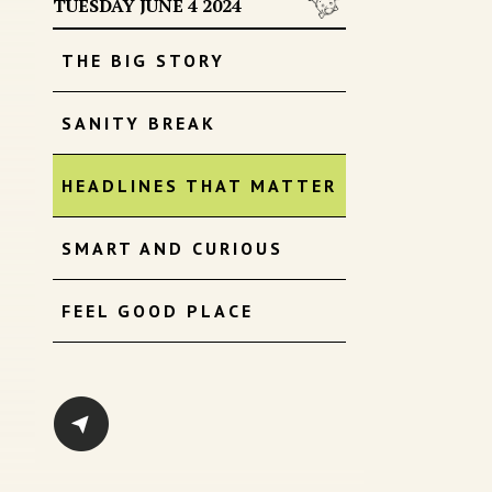
TUESDAY JUNE 4 2024
THE BIG STORY
SANITY BREAK
HEADLINES THAT MATTER
SMART AND CURIOUS
FEEL GOOD PLACE