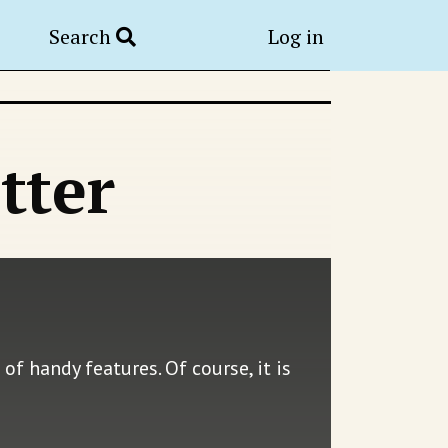
Search
Log in
tter
of handy features. Of course, it is