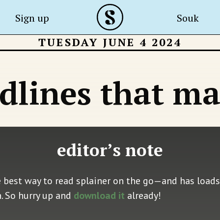
Sign up
Souk
TUESDAY JUNE 4 2024
dlines that ma
editor’s note
e best way to read splainer on the go—and has loads 
n. So hurry up and
download it
already!