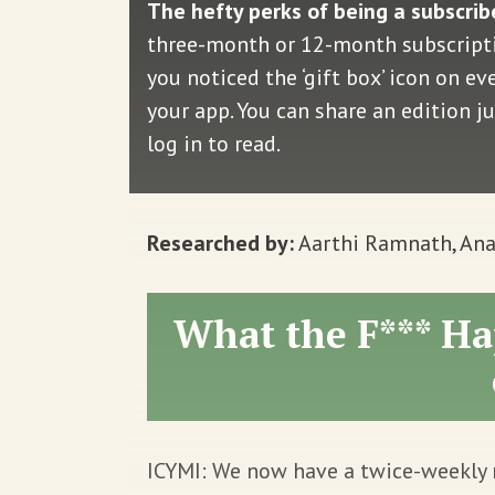
The hefty perks of being a subscrib
three-month or 12-month subscriptio
you noticed the ‘gift box’ icon on e
your app. You can share an edition j
log in to read.
Researched by:
Aarthi Ramnath, Ana
What the F*** Ha
ICYMI: We now have a twice-weekly