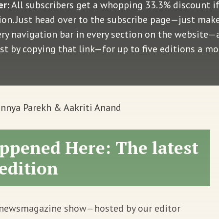
er:
All subscribers get a whopping 33.3% discount i
n. Just head over to the subscribe page—just make 
very navigation bar in every section on the website
ust by copying that link—for up to five editions a m
nnya Parekh & Aakriti Anand
ppened Here: The latest
edition
 newsmagazine show—hosted by our editor