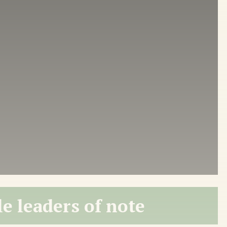
e leaders of note