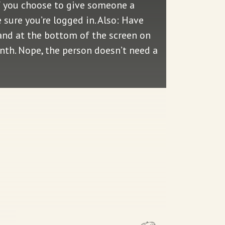
f you choose to give someone a
sure you’re logged in. Also: Have
—and at the bottom of the screen on
onth. Nope, the person doesn’t need a