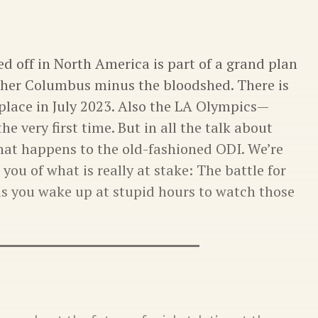
d off in North America is part of a grand plan
her Columbus minus the bloodshed. There is
place in July 2023. Also the LA Olympics—
he very first time. But in all the talk about
what happens to the old-fashioned ODI. We’re
you of what is really at stake: The battle for
as you wake up at stupid hours to watch those