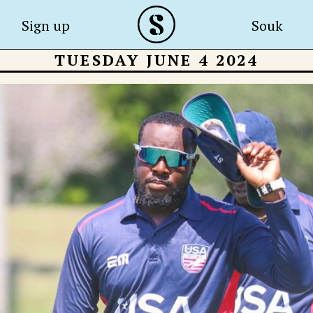
Sign up
Souk
TUESDAY JUNE 4 2024