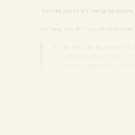
In other words, it’s the same reason
But, but, but: Do not underestimate
On the field, the team has had 
and defeating Bangladesh 2-1 in
astonishing considering USA ha
World Cup qualifiers in July 20
national men’s side has played 
Since the start of 2022, they ha
comparison, Nepal has played 3
Never mind that most Americans h
have loads of cricket in America in 