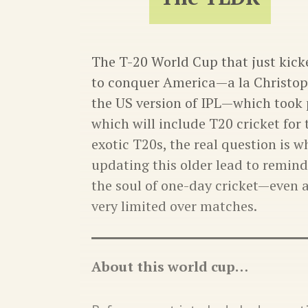
The T-20 World Cup that just kicke
to conquer America—a la Christop
the US version of IPL—which took 
which will include T20 cricket for t
exotic T20s, the real question is 
updating this older lead to remind 
the soul of one-day cricket—even 
very limited over matches.
About this world cup…