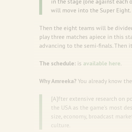
in the stage (one against each
will move into the Super Eight.
Then the eight teams will be divide
play three matches apiece in this s
advancing to the semi-finals. Then i
The schedule:
is
available here
.
Why Amreeka?
You already know the 
[A]fter extensive research on p
the USA as the game’s most desi
size, economy, broadcast market
culture.