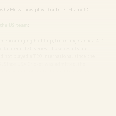
 why Messi now plays for Inter Miami FC.
the US team
:
an encouraging build-up, trouncing Canada 4-0
 bilateral T20 series. Those results are
d not played a T20 International since the
22. Since USA Cricket was admitted, the
just seven T20Is outside qualifying events.
ve played a total of twelve T20Is. By
6 in the same period.
ave
no clue
there is a cricket World Cup on. We
this
Big Story
.