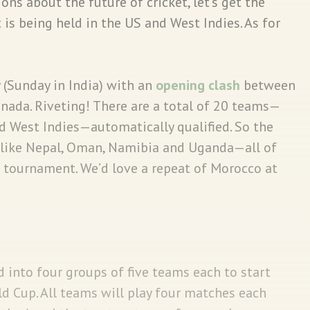
ns about the future of cricket, let’s get the
t is being held in the US and West Indies. As for
(Sunday in India) with an
opening clash
between
nada. Riveting! There are a total of 20 teams—
 West Indies—automatically qualified. So the
s like Nepal, Oman, Namibia and Uganda—all of
e tournament. We’d love a repeat of Morocco at
 into four groups of five teams each to start
d Cup. All teams will play four matches each