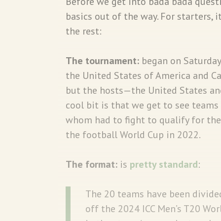
Before we get into bada bada questio
basics out of the way. For starters, i
the rest:
The tournament:
began on Saturday 
the United States of America and Ca
but the hosts—the United States and
cool bit is that we get to see team
whom had to fight to qualify for th
the football World Cup in 2022.
The format:
is
pretty standard
:
The 20 teams have been divided
off the 2024 ICC Men’s T20 Worl