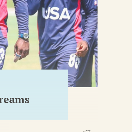
dreams