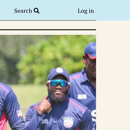
Search
Log in