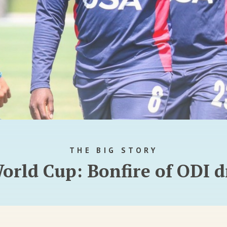
THE BIG STORY
orld Cup: Bonfire of ODI 