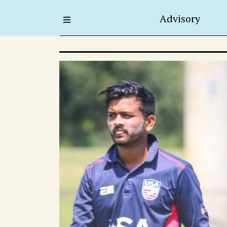
Advisory