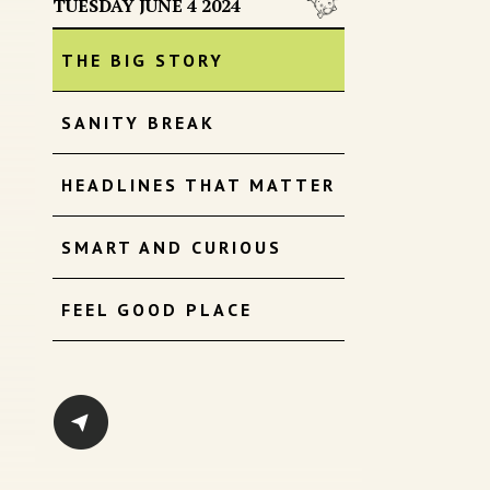
TUESDAY JUNE 4 2024
THE BIG STORY
SANITY BREAK
HEADLINES THAT MATTER
SMART AND CURIOUS
FEEL GOOD PLACE