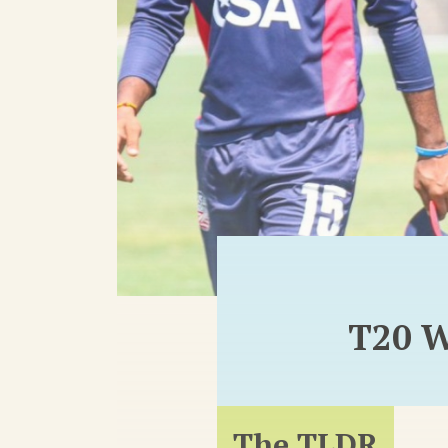
T20 W
The TLDR