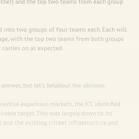
 other) and the top two teams from each group
d into two groups of four teams each. Each will
tage, with the top two teams from both groups
t carries on as expected.
answer, but let’s belabour
the obvious
:
otential expansion markets, the ICC identified
rable target. This was largely down to its
 and the existing cricket infrastructure and