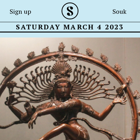
Sign up
Souk
SATURDAY MARCH 4 2023