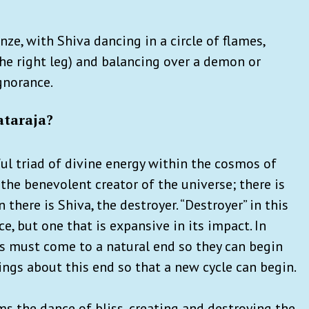
nze, with Shiva dancing in a circle of flames,
, the right leg) and balancing over a demon or
gnorance.
ataraja?
ul triad of divine energy within the cosmos of
 the benevolent creator of the universe; there is
 there is Shiva, the destroyer. “Destroyer” in this
ce, but one that is expansive in its impact. In
gs must come to a natural end so they can begin
ings about this end so that a new cycle can begin.
rms the dance of bliss, creating and destroying the