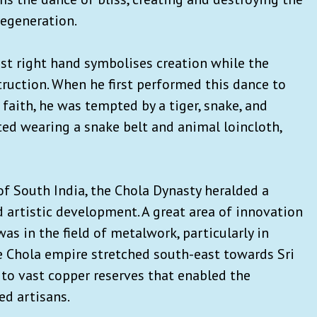
regeneration.
st right hand symbolises creation while the
truction. When he first performed this dance to
faith, he was tempted by a tiger, snake, and
ted wearing a snake belt and animal loincloth,
of South India, the Chola Dynasty heralded a
d artistic development. A great area of innovation
as in the field of metalwork, particularly in
e Chola empire stretched south-east towards Sri
to vast copper reserves that enabled the
ed artisans.