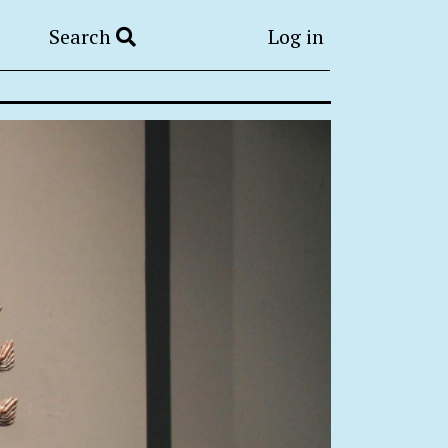
Search
Log in