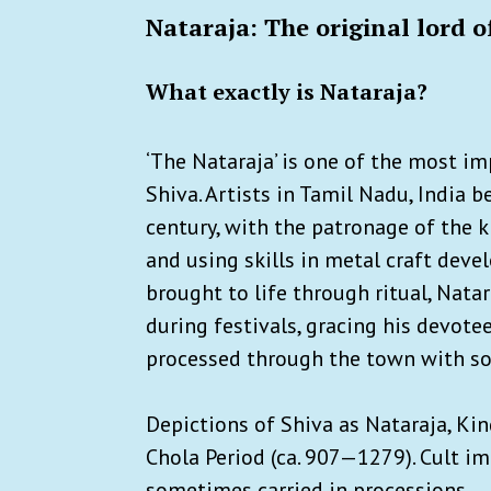
Nataraja: The original lord o
What exactly is Nataraja?
‘The Nataraja’ is one of the most im
Shiva. Artists in Tamil Nadu, India 
century, with the patronage of the k
and using skills in metal craft dev
brought to life through ritual, Nata
during festivals, gracing his devote
processed through the town with son
Depictions of Shiva as Nataraja, Kin
Chola Period (ca. 907—1279). Cult i
sometimes carried in processions.