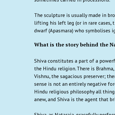
The sculpture is usually made in bro
lifting his left leg (or in rare cases
dwarf (Apasmara) who symbolises i
What is the story behind the N
Shiva constitutes a part of a powerf
the Hindu religion. There is Brahma,
Vishnu, the sagacious preserver; then
sense is not an entirely negative for
Hindu religious philosophy all thin
anew, and Shiva is the agent that br
Shiva, as Nataraja, gracefully perfo