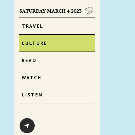
SATURDAY MARCH 4 2023
TRAVEL
CULTURE
READ
WATCH
LISTEN