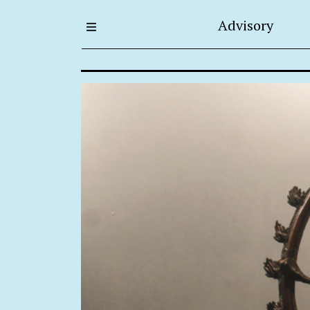
Advisory