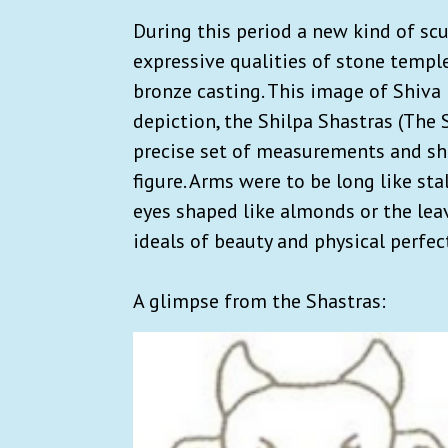
During this period a new kind of s
expressive qualities of stone temple
bronze casting. This image of Shiva
depiction, the Shilpa Shastras (The 
precise set of measurements and sha
figure. Arms were to be long like st
eyes shaped like almonds or the leav
ideals of beauty and physical perfec
A glimpse from the Shastras: