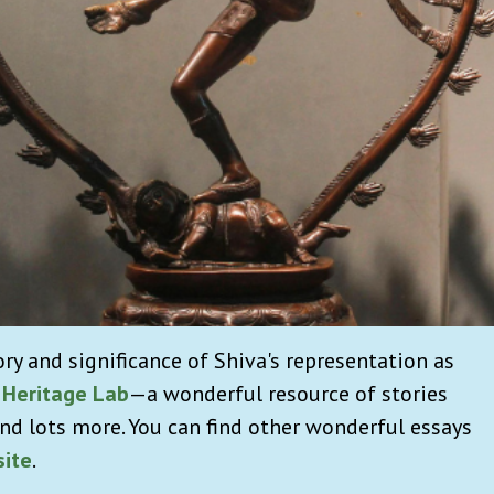
ory and significance of Shiva's representation as
 Heritage Lab
—a wonderful resource of stories
nd lots more. You can find other wonderful essays
ite
.