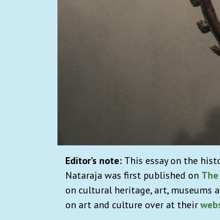
Editor’s note:
This essay on the hist
Nataraja was first published on
The
on cultural heritage, art, museums a
on art and culture over at their
webs