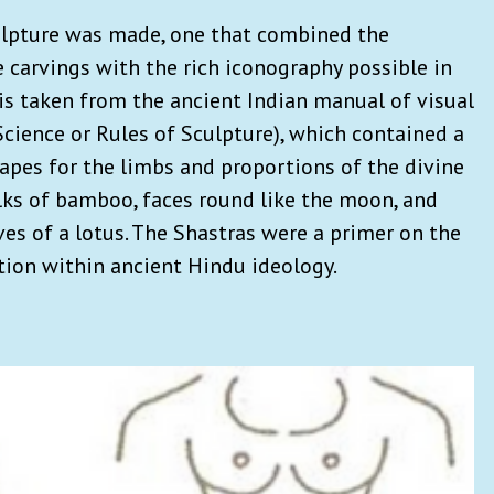
culpture was made, one that combined the
 carvings with the rich iconography possible in
 is taken from the ancient Indian manual of visual
Science or Rules of Sculpture), which contained a
pes for the limbs and proportions of the divine
alks of bamboo, faces round like the moon, and
es of a lotus. The Shastras were a primer on the
tion within ancient Hindu ideology.