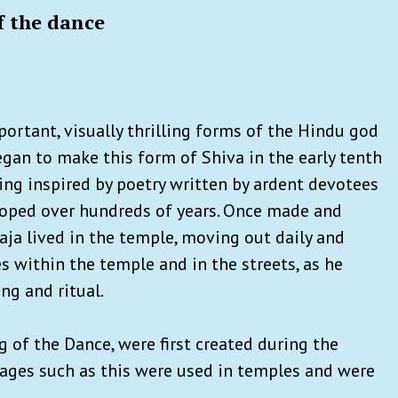
f the dance
portant, visually thrilling forms of the Hindu god
began to make this form of Shiva in the early tenth
ing inspired by poetry written by ardent devotees
eloped over hundreds of years. Once made and
raja lived in the temple, moving out daily and
es within the temple and in the streets, as he
g and ritual.
g of the Dance, were first created during the
mages such as this were used in temples and were