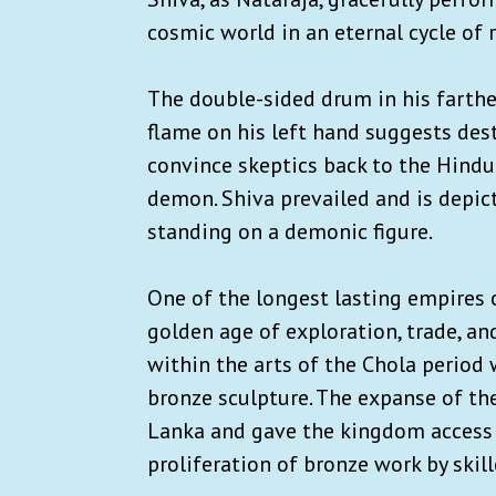
cosmic world in an eternal cycle of 
The double-sided drum in his farthe
flame on his left hand suggests des
convince skeptics back to the Hindu 
demon. Shiva prevailed and is depic
standing on a demonic figure.
One of the longest lasting empires 
golden age of exploration, trade, an
within the arts of the Chola period w
bronze sculpture. The expanse of th
Lanka and gave the kingdom access 
proliferation of bronze work by skill