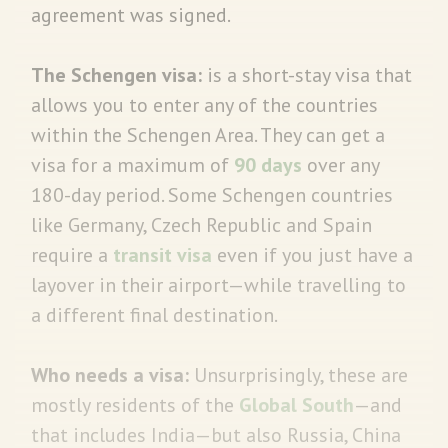
agreement was signed.
The Schengen visa:
is a short-stay visa that
allows you to enter any of the countries
within the Schengen Area. They can get a
visa for a maximum of
90 days
over any
180-day period. Some Schengen countries
like Germany, Czech Republic and Spain
require a
transit visa
even if you just have a
layover in their airport—while travelling to
a different final destination.
Who needs a visa:
Unsurprisingly, these are
mostly residents of the
Global South
—and
that includes India—but also Russia, China