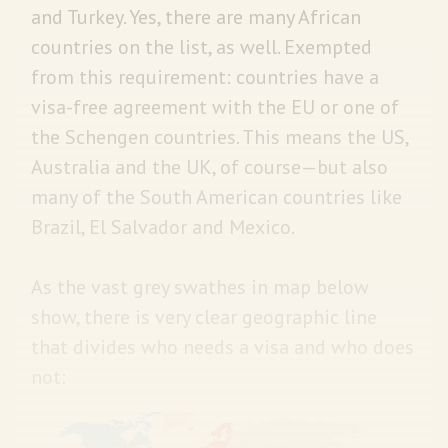
and Turkey. Yes, there are many African
countries on the list, as well. Exempted
from this requirement: countries have a
visa-free agreement with the EU or one of
the Schengen countries. This means the US,
Australia and the UK, of course—but also
many of the South American countries like
Brazil, El Salvador and Mexico.
As the vast grey swathes in map below
show, there is very clear geographic line
that divides who needs a visa and who does
not: