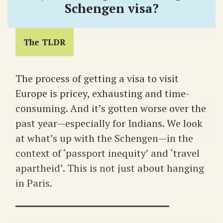
Schengen visa?
The TLDR
The process of getting a visa to visit
Europe is pricey, exhausting and time-
consuming. And it’s gotten worse over the
past year—especially for Indians. We look
at what’s up with the Schengen—in the
context of ‘passport inequity’ and ‘travel
apartheid’. This is not just about hanging
in Paris.