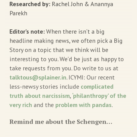
Researched by:
Rachel John & Anannya
Parekh
Editor’s note:
When there isn’t a big
headline making news, we often pick a Big
Story on a topic that we think will be
interesting to you. We’d be just as happy to
take requests from you. Do write to us at
talktous@splainer.in
. ICYMI: Our recent
less-newsy stories include
complicated
truth about narcissism
,
‘philanthropy’ of the
very rich
and the
problem with pandas
.
Remind me about the Schengen…