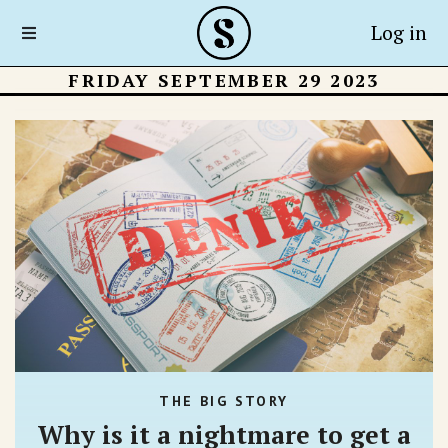
Log in
FRIDAY SEPTEMBER 29 2023
THE BIG STORY
Why is it a nightmare to get a