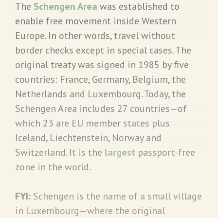
The
Schengen Area
was established to
enable free movement inside Western
Europe. In other words, travel without
border checks except in special cases. The
original treaty was signed in 1985 by five
countries: France, Germany, Belgium, the
Netherlands and Luxembourg. Today, the
Schengen Area includes 27 countries—of
which 23 are EU member states plus
Iceland, Liechtenstein, Norway and
Switzerland. It is the
largest
passport-free
zone in the world.
FYI:
Schengen is the name of a small village
in Luxembourg—where the original