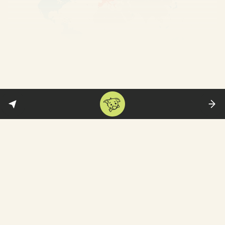
And the Schengen visa has
problems….
In theory, getting a single visa to visit all
these countries below (purple+blue) sounds
terribly convenient: