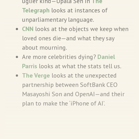
uglier kind—Upala Sen in
The
Telegraph
looks at instances of
unparliamentary language.
CNN
looks at the objects we keep when
loved ones die—and what they say
about mourning.
Are more celebrities dying?
Daniel
Parris
looks at what the stats tell us.
The Verge
looks at the unexpected
partnership between SoftBank CEO
Masayoshi Son and OpenAI—and their
plan to make the ‘iPhone of AI’.