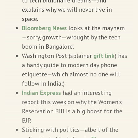
to tech billionaire dreams—and
explains why we will never live in
space.
Bloomberg News
looks at the mayhem
—sorry, growth—wrought by the tech
boom in Bangalore.
Washington Post (splainer
gift link
) has
a handy guide to modern day phone
etiquette—which almost no one will
follow in India:)
Indian Express
had an interesting
report this week on why the Women’s
Reservation Bill is a big boost for the
BJP.
Sticking with politics—albeit of the