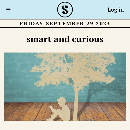
Log in
FRIDAY SEPTEMBER 29 2023
smart and curious