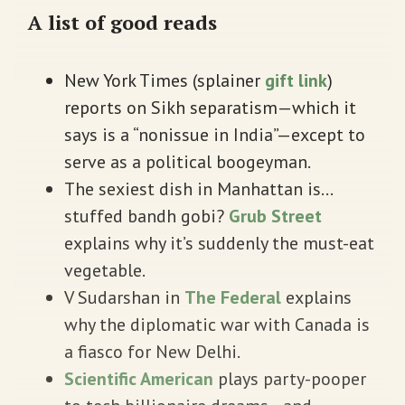
A list of good reads
New York Times (splainer
gift link
)
reports on Sikh separatism—which it
says is a “nonissue in India”—except to
serve as a political boogeyman.
The sexiest dish in Manhattan is…
stuffed bandh gobi?
Grub Street
explains why it’s suddenly the must-eat
vegetable.
V Sudarshan in
The Federal
explains
why the diplomatic war with Canada is
a fiasco for New Delhi.
Scientific American
plays party-pooper