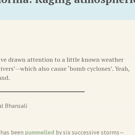
ave drawn attention to a little known weather
ivers’—which also cause ‘bomb cyclones’. Yeah,
und.
l Bhansali
a has been
pummelled
by six successive storms—