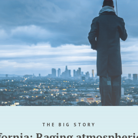
THE BIG STORY
ifornia: Raging atmospheric