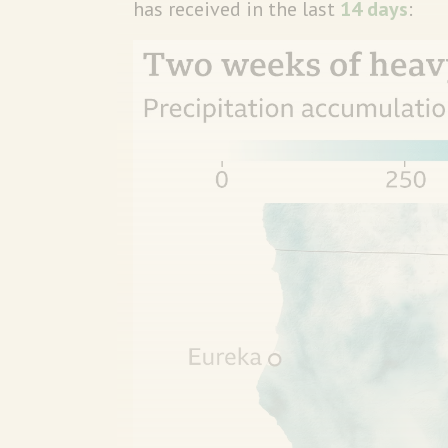
has received in the last
14 days
: