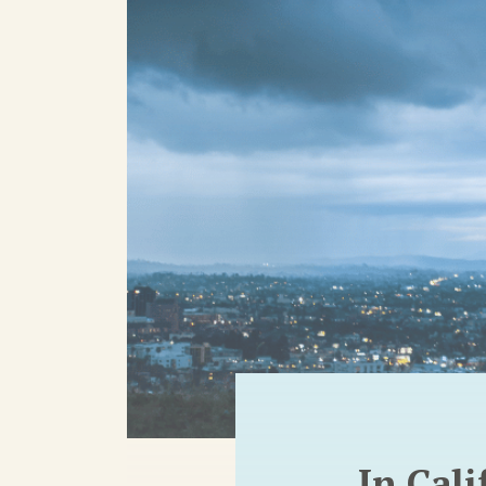
In Cal