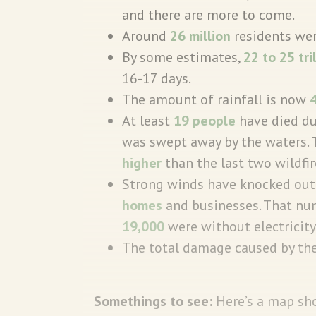
and there are more to come.
Around
26 million
residents wer
By some estimates,
22 to 25 tri
16-17 days.
The amount of rainfall is now
At least
19 people
have died du
was swept away by the waters
higher
than the last two wildfi
Strong winds have knocked out 
homes
and businesses. That num
19,000
were without electricity
The total damage caused by the
Somethings to see:
Here’s a map sh