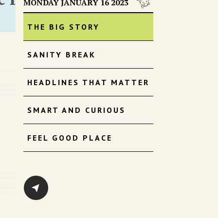
MONDAY JANUARY 16 2023
THE BIG STORY
SANITY BREAK
HEADLINES THAT MATTER
SMART AND CURIOUS
FEEL GOOD PLACE