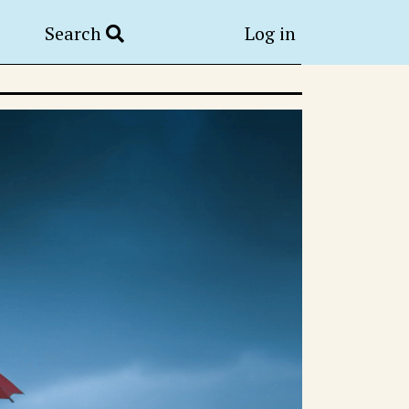
Search
Log in