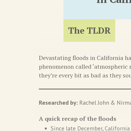
The TLDR
Devastating floods in California h
phenomenon called ‘atmospheric r
they’re every bit as bad as they so
Researched by:
Rachel John & Nirma
A quick recap of the floods
Since late December, Californi