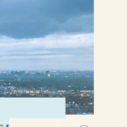
 rivers