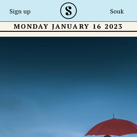
Sign up
Souk
MONDAY JANUARY 16 2023