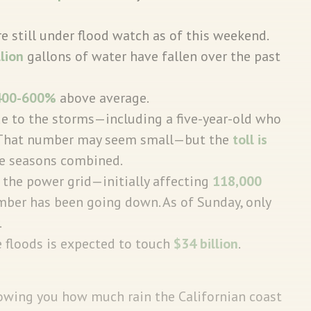
e still under flood watch as of this weekend.
llion
gallons of water have fallen over the past
400-600%
above average.
e to the storms—including a five-year-old who
. That number may seem small—but the
toll is
re seasons combined.
the power grid—initially affecting
118,000
ber has been going down. As of Sunday, only
.
 floods is expected to touch
$34 billion
.
owing you how much rain the Californian coast