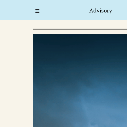
Advisory