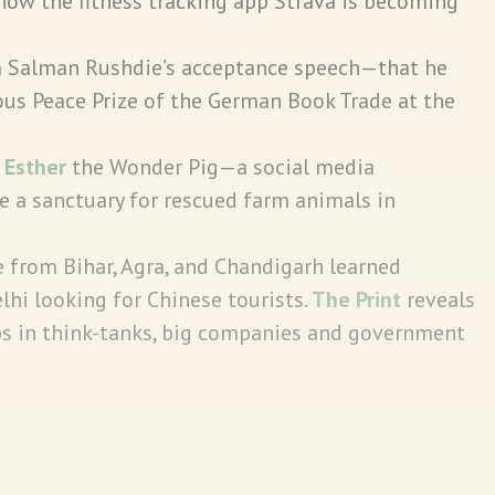
how the fitness tracking app Strava is becoming
.
m Salman Rushdie’s acceptance speech—that he
us Peace Prize of the German Book Trade at the
e
Esther
the Wonder Pig—a social media
e a sanctuary for rescued farm animals in
 from Bihar, Agra, and Chandigarh learned
i looking for Chinese tourists.
The Print
reveals
obs in think-tanks, big companies and government