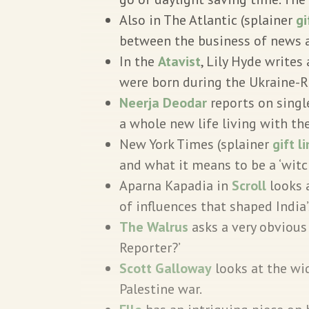
Also in The Atlantic (splainer
gi
between the business of news a
In the
Atavist
, Lily Hyde write
were born during the Ukraine-R
Neerja Deodar
reports on singl
a whole new life living with the
New York Times (splainer
gift l
and what it means to be a ‘witc
Aparna Kapadia in
Scroll
looks 
of influences that shaped India’
The Walrus
asks a very obvious
Reporter?’
Scott Galloway
looks at the wid
Palestine war.