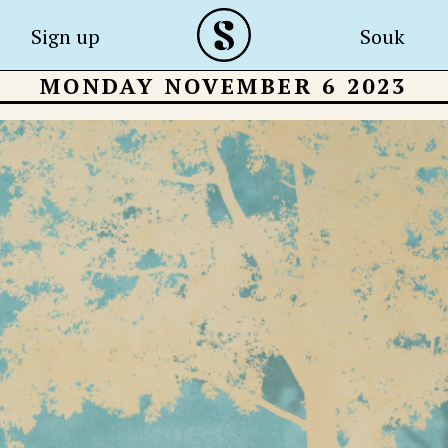
Sign up
Souk
MONDAY NOVEMBER 6 2023