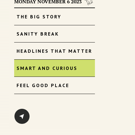
MONDAY NOVEMBER 6 2023
THE BIG STORY
SANITY BREAK
HEADLINES THAT MATTER
SMART AND CURIOUS
FEEL GOOD PLACE