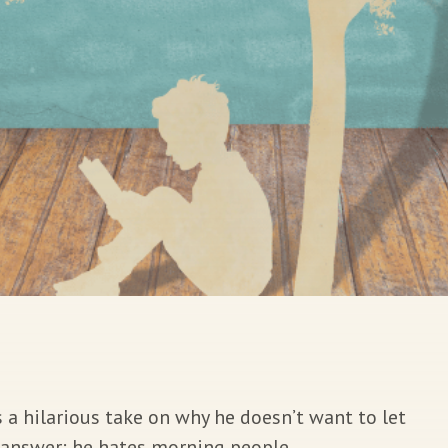
 a hilarious take on why he doesn’t want to let
e answer: he hates morning people.