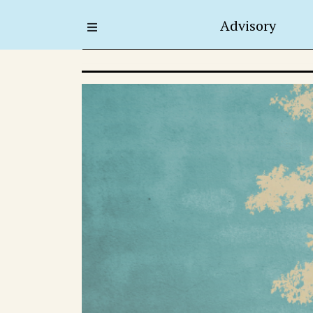
Advisory