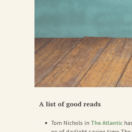
A list of good reads
Tom Nichols in
The Atlantic
has
go of daylight saving time. Th