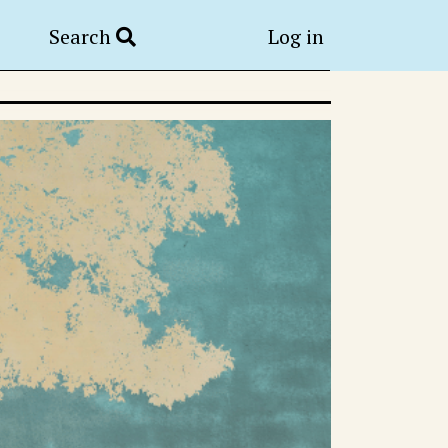
Search
Log in