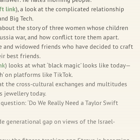
ft link
), a look at the complicated relationship
nd Big Tech.
s about the story of three women whose children
ussia war, and how conflict tore them apart.
e and widowed friends who have decided to craft
ir best friends.
ink
) looks at what ‘black magic’ looks like today—
h’ on platforms like TikTok.
at the cross-cultural exchanges and multitudes
s jewellery today.
 question: ‘Do We Really Need a Taylor Swift
e generational gap on views of the Israel-