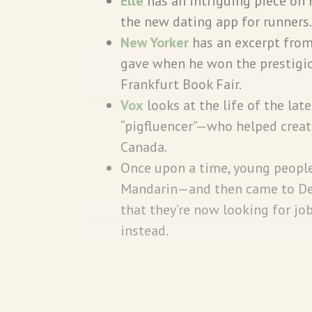
Elle
has an intriguing piece on 
the new dating app for runners
New Yorker
has an excerpt fro
gave when he won the prestigio
Frankfurt Book Fair.
Vox
looks at the life of the lat
“pigfluencer”—who helped creat
Canada.
Once upon a time, young people
Mandarin—and then came to Delh
that they’re now looking for j
instead.