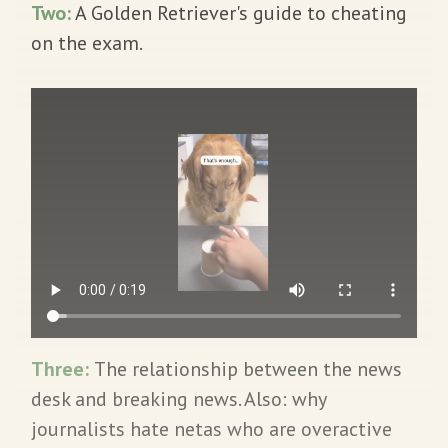
Two:
A Golden Retriever's guide to cheating
on the exam.
Three:
The relationship between the news
desk and breaking news. Also: why
journalists hate netas who are overactive