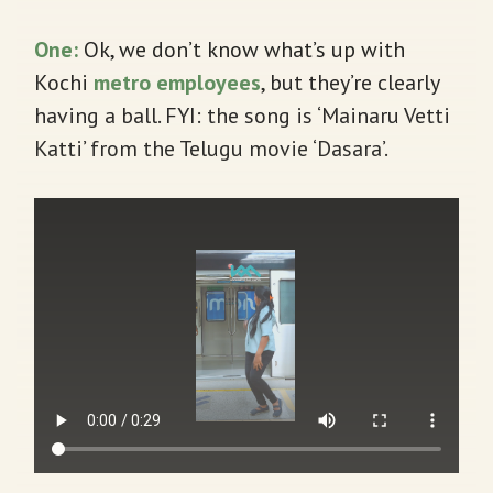
One:
Ok, we don’t know what’s up with
Kochi
metro employees
, but they’re clearly
having a ball. FYI: the song is ‘Mainaru Vetti
Katti’ from the Telugu movie ‘Dasara’.