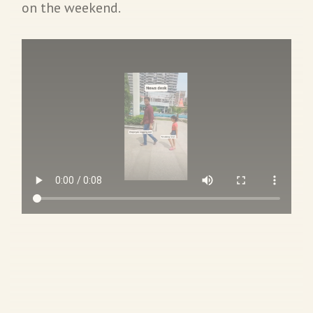
on the weekend.