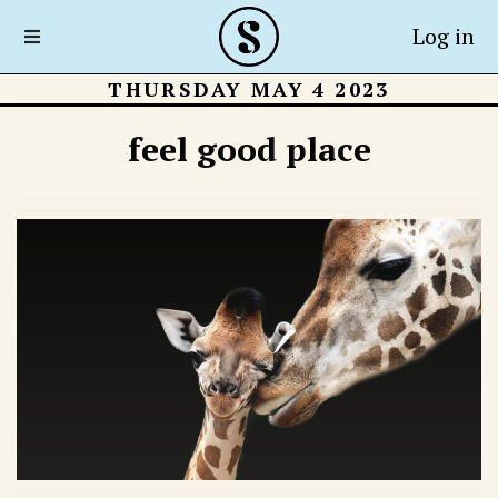
Log in
THURSDAY MAY 4 2023
feel good place