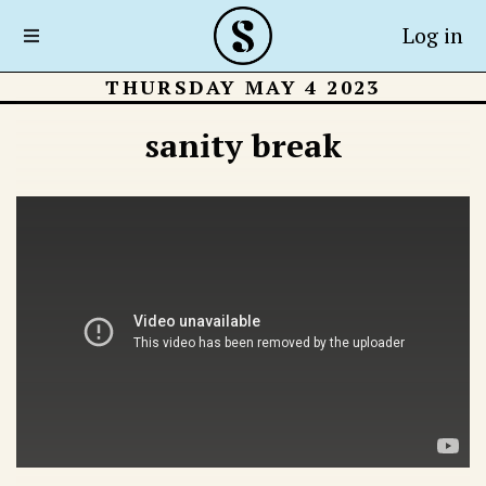
Log in
THURSDAY MAY 4 2023
sanity break