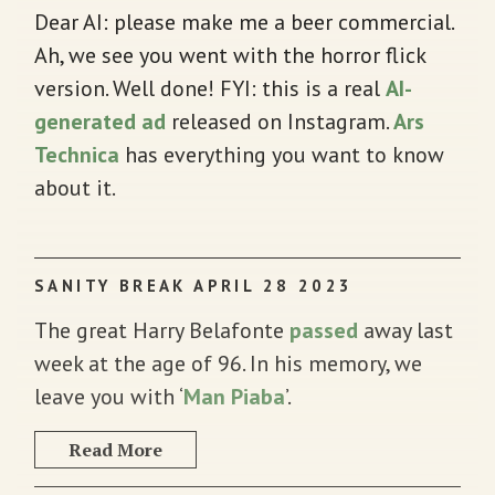
Dear AI: please make me a beer commercial.
Ah, we see you went with the horror flick
version. Well done! FYI: this is a real
AI-
generated ad
released on Instagram.
Ars
Technica
has everything you want to know
about it.
SANITY BREAK APRIL 28 2023
The great Harry Belafonte
passed
away last
week at the age of 96. In his memory, we
leave you with ‘
Man Piaba
’.
Read More