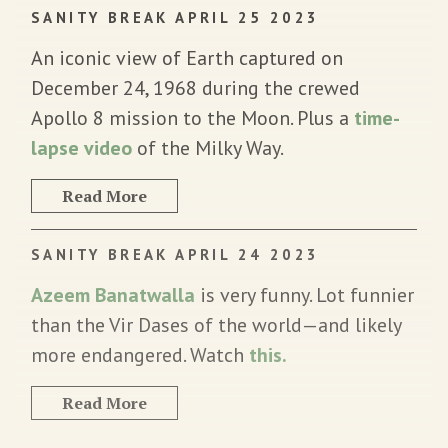
SANITY BREAK APRIL 25 2023
An iconic view of Earth captured on
December 24, 1968 during the crewed
Apollo 8 mission to the Moon. Plus a
time-
lapse video
of the Milky Way.
Read More
SANITY BREAK APRIL 24 2023
Azeem Banatwalla
is very funny. Lot funnier
than the Vir Dases of the world—and likely
more endangered. Watch
this.
Read More