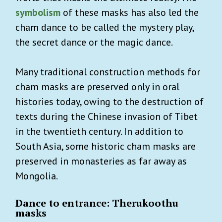
symbolism
of these masks has also led the
cham dance to be called the mystery play,
the secret dance or the magic dance.
Many traditional construction methods for
cham masks are preserved only in oral
histories today, owing to the destruction of
texts during the Chinese invasion of Tibet
in the twentieth century. In addition to
South Asia, some historic cham masks are
preserved in monasteries as far away as
Mongolia.
Dance to entrance: Therukoothu
masks