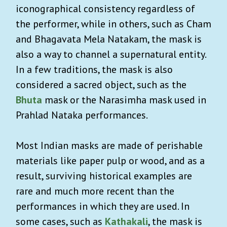
iconographical consistency regardless of
the performer, while in others, such as Cham
and Bhagavata Mela Natakam, the mask is
also a way to channel a supernatural entity.
In a few traditions, the mask is also
considered a sacred object, such as the
Bhuta
mask or the Narasimha mask used in
Prahlad Nataka performances.
Most Indian masks are made of perishable
materials like paper pulp or wood, and as a
result, surviving historical examples are
rare and much more recent than the
performances in which they are used. In
some cases, such as
Kathakali
, the mask is