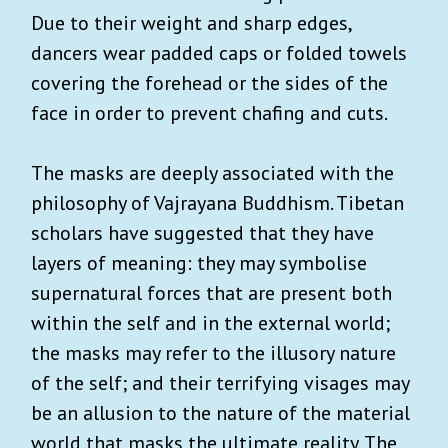
Due to their weight and sharp edges,
dancers wear padded caps or folded towels
covering the forehead or the sides of the
face in order to prevent chafing and cuts.
The masks are deeply associated with the
philosophy of Vajrayana Buddhism. Tibetan
scholars have suggested that they have
layers of meaning: they may symbolise
supernatural forces that are present both
within the self and in the external world;
the masks may refer to the illusory nature
of the self; and their terrifying visages may
be an allusion to the nature of the material
world that masks the ultimate reality. The