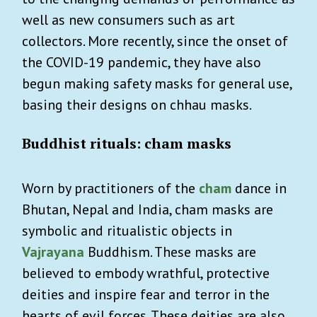
well as new consumers such as art
collectors. More recently, since the onset of
the COVID-19 pandemic, they have also
begun making safety masks for general use,
basing their designs on chhau masks.
Buddhist rituals: cham masks
Worn by practitioners of the
cham
dance in
Bhutan, Nepal and India, cham masks are
symbolic and ritualistic objects in
Vajrayana
Buddhism. These masks are
believed to embody wrathful, protective
deities and inspire fear and terror in the
hearts of evil forces. These deities are also