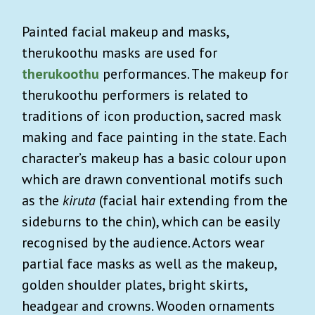
Painted facial makeup and masks,
therukoothu masks are used for
therukoothu
performances. The makeup for
therukoothu performers is related to
traditions of icon production, sacred mask
making and face painting in the state. Each
character’s makeup has a basic colour upon
which are drawn conventional motifs such
as the
kiruta
(facial hair extending from the
sideburns to the chin), which can be easily
recognised by the audience. Actors wear
partial face masks as well as the makeup,
golden shoulder plates, bright skirts,
headgear and crowns. Wooden ornaments