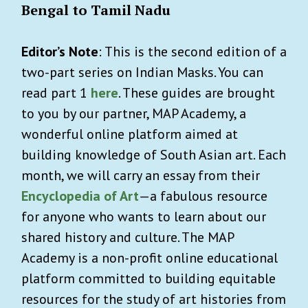
Bengal to Tamil Nadu
Editor’s Note
: This is the second edition of a
two-part series on Indian Masks. You can
read part 1
here
. These guides are brought
to you by our partner, MAP Academy, a
wonderful online platform aimed at
building knowledge of South Asian art. Each
month, we will carry an essay from their
Encyclopedia of Art
—a fabulous resource
for anyone who wants to learn about our
shared history and culture. The MAP
Academy is a non-profit online educational
platform committed to building equitable
resources for the study of art histories from