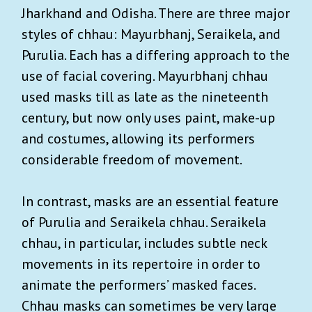
Jharkhand and Odisha. There are three major
styles of chhau: Mayurbhanj, Seraikela, and
Purulia. Each has a differing approach to the
use of facial covering. Mayurbhanj chhau
used masks till as late as the nineteenth
century, but now only uses paint, make-up
and costumes, allowing its performers
considerable freedom of movement.
In contrast, masks are an essential feature
of Purulia and Seraikela chhau. Seraikela
chhau, in particular, includes subtle neck
movements in its repertoire in order to
animate the performers’ masked faces.
Chhau masks can sometimes be very large