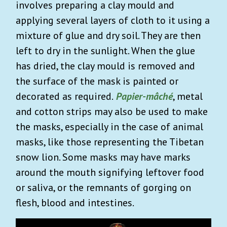
involves preparing a clay mould and
applying several layers of cloth to it using a
mixture of glue and dry soil. They are then
left to dry in the sunlight. When the glue
has dried, the clay mould is removed and
the surface of the mask is painted or
decorated as required.
Papier-mâché
, metal
and cotton strips may also be used to make
the masks, especially in the case of animal
masks, like those representing the Tibetan
snow lion. Some masks may have marks
around the mouth signifying leftover food
or saliva, or the remnants of gorging on
flesh, blood and intestines.