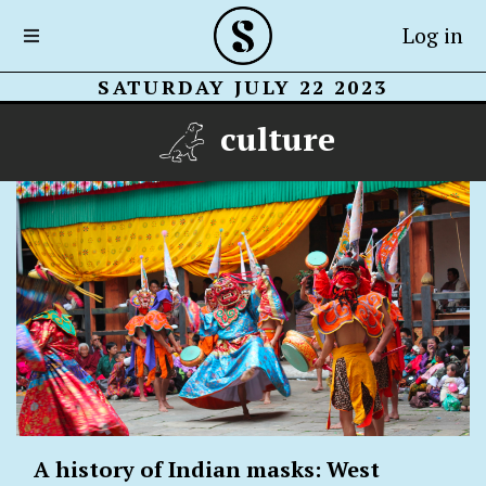
Log in
SATURDAY JULY 22 2023
culture
A history of Indian masks: West