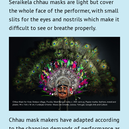
Seraikela chhau masks are light but cover
the whole face of the performer, with small
slits for the eyes and nostrils which make it
difficult to see or breathe properly.
Chhau mask makers have adapted according
to the changing demands of performance as