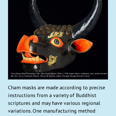
Cham masks are made according to precise
instructions from a variety of Buddhist
scriptures and may have various regional
variations. One manufacturing method