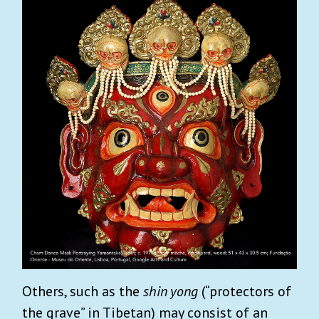
Others, such as the
shin yong
(“protectors of
the grave” in Tibetan) may consist of an