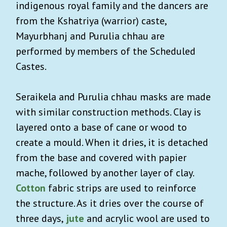
indigenous royal family and the dancers are
from the Kshatriya (warrior) caste,
Mayurbhanj and Purulia chhau are
performed by members of the Scheduled
Castes.
Seraikela and Purulia chhau masks are made
with similar construction methods. Clay is
layered onto a base of cane or wood to
create a mould. When it dries, it is detached
from the base and covered with papier
mache, followed by another layer of clay.
Cotton
fabric strips are used to reinforce
the structure. As it dries over the course of
three days,
jute
and acrylic wool are used to