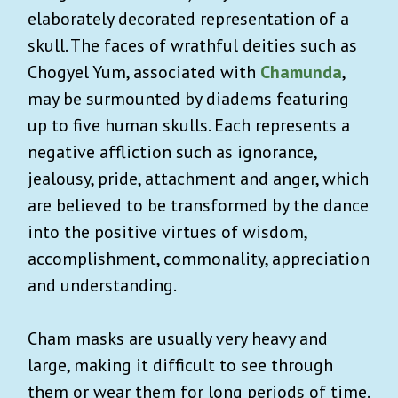
elaborately decorated representation of a
skull. The faces of wrathful deities such as
Chogyel Yum, associated with
Chamunda
,
may be surmounted by diadems featuring
up to five human skulls. Each represents a
negative affliction such as ignorance,
jealousy, pride, attachment and anger, which
are believed to be transformed by the dance
into the positive virtues of wisdom,
accomplishment, commonality, appreciation
and understanding.
Cham masks are usually very heavy and
large, making it difficult to see through
them or wear them for long periods of time.