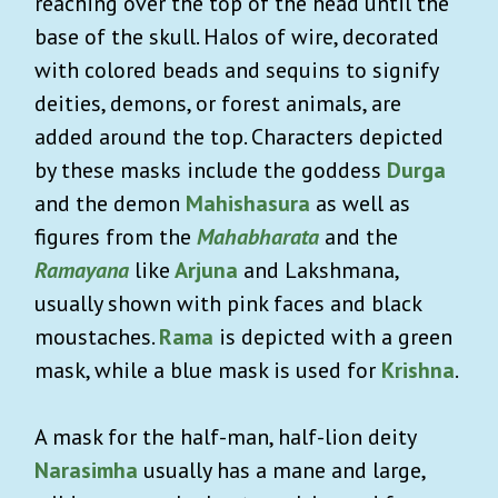
reaching over the top of the head until the
base of the skull. Halos of wire, decorated
with colored beads and sequins to signify
deities, demons, or forest animals, are
added around the top. Characters depicted
by these masks include the goddess
Durga
and the demon
Mahishasura
as well as
figures from the
Mahabharata
and the
Ramayana
like
Arjuna
and Lakshmana,
usually shown with pink faces and black
moustaches.
Rama
is depicted with a green
mask, while a blue mask is used for
Krishna
.
A mask for the half-man, half-lion deity
Narasimha
usually has a mane and large,