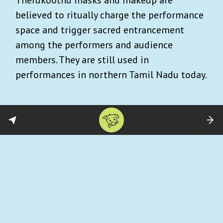
believed to ritually charge the performance
space and trigger sacred entrancement
among the performers and audience
members. They are still used in
performances in northern Tamil Nadu today.