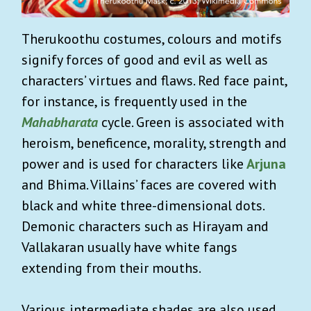
Therukoothu costumes, colours and motifs
signify forces of good and evil as well as
characters’ virtues and flaws. Red face paint,
for instance, is frequently used in the
Mahabharata
cycle. Green is associated with
heroism, beneficence, morality, strength and
power and is used for characters like
Arjuna
and Bhima. Villains’ faces are covered with
black and white three-dimensional dots.
Demonic characters such as Hirayam and
Vallakaran usually have white fangs
extending from their mouths.
Various intermediate shades are also used,