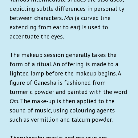
depicting subtle differences in personality
between characters.
Mal
(a curved line
extending from ear to ear) is used to
accentuate the eyes.
The makeup session generally takes the
form of a ritual. An offering is made to a
lighted lamp before the makeup begins. A
figure of Ganesha is fashioned from
turmeric powder and painted with the word
Om
. The make-up is then applied to the
sound of music, using colouring agents
such as vermillion and talcum powder.
Therukoothu masks and makeup are