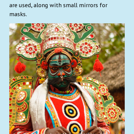
are used, along with small mirrors for
masks.