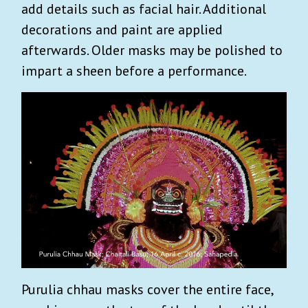
add details such as facial hair. Additional
decorations and paint are applied
afterwards. Older masks may be polished to
impart a sheen before a performance.
Purulia chhau masks cover the entire face,