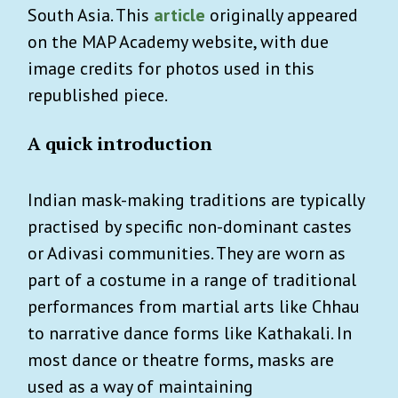
South Asia. This
article
originally appeared
on the MAP Academy website, with due
image credits for photos used in this
republished piece.
A quick introduction
Indian mask-making traditions are typically
practised by specific non-dominant castes
or Adivasi communities. They are worn as
part of a costume in a range of traditional
performances from martial arts like Chhau
to narrative dance forms like Kathakali. In
most dance or theatre forms, masks are
used as a way of maintaining