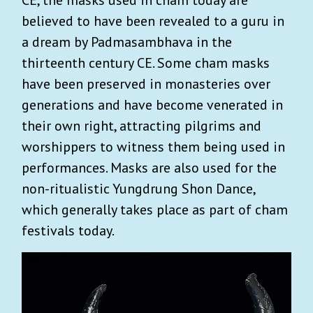
believed to have been revealed to a guru in
a dream by Padmasambhava in the
thirteenth century CE. Some cham masks
have been preserved in monasteries over
generations and have become venerated in
their own right, attracting pilgrims and
worshippers to witness them being used in
performances. Masks are also used for the
non-ritualistic Yungdrung Shon Dance,
which generally takes place as part of cham
festivals today.