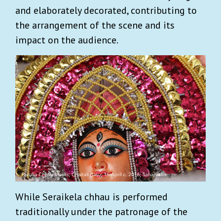
and elaborately decorated, contributing to
the arrangement of the scene and its
impact on the audience.
While Seraikela chhau is performed
traditionally under the patronage of the