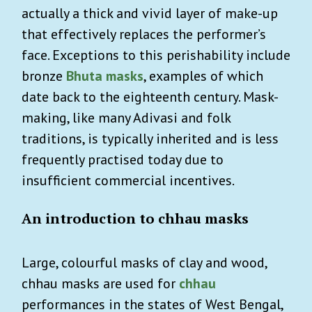
actually a thick and vivid layer of make-up
that effectively replaces the performer’s
face. Exceptions to this perishability include
bronze
Bhuta masks
, examples of which
date back to the eighteenth century. Mask-
making, like many Adivasi and folk
traditions, is typically inherited and is less
frequently practised today due to
insufficient commercial incentives.
An introduction to chhau masks
Large, colourful masks of clay and wood,
chhau masks are used for
chhau
performances in the states of West Bengal,