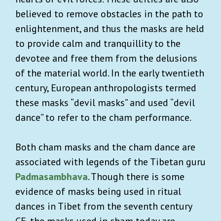
believed to remove obstacles in the path to
enlightenment, and thus the masks are held
to provide calm and tranquillity to the
devotee and free them from the delusions
of the material world. In the early twentieth
century, European anthropologists termed
these masks “devil masks” and used “devil
dance” to refer to the cham performance.
Both cham masks and the cham dance are
associated with legends of the Tibetan guru
Padmasambhava
. Though there is some
evidence of masks being used in ritual
dances in Tibet from the seventh century
CE, the masks used in cham today are