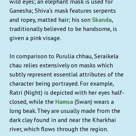
wild eyes; an elephant mask is used for
Ganesha; Shiva’s mask features serpents
and ropey, matted hair; his son
Skanda
,
traditionally believed to be handsome, is
given a pink visage.
In comparison to Purulia chhau, Seraikela
chau relies extensively on masks which
subtly represent essential attributes of the
character being portrayed. For example,
Ratri (Night) is depicted with her eyes half-
closed, while the
Hamsa
(Swan) wears a
long beak. They are usually made from the
dark clay found in and near the Kharkhai
river, which flows through the region.