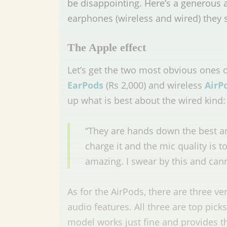
be disappointing. Here’s a generous
earphones (wireless and wired) they 
The Apple effect
Let’s get the two most obvious ones o
EarPods
(Rs 2,000)
and
wireless
AirP
up what is best about the wired kind
“They are hands down the best a
charge it and the mic quality is t
amazing. I swear by this and can
As for the AirPods, there are three ve
audio features. All three are top pick
model works just fine and provides 