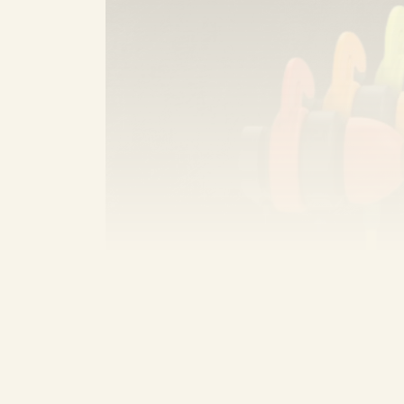
Sennheiser CX 80S
: This is a popul
comfort. Nikita—who struggles with pe
sound, affordable, fits perfectly, is st