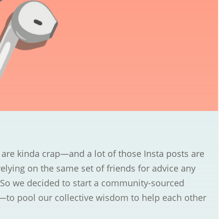
re kinda crap—and a lot of those Insta posts are
relying on the same set of friends for advice any
So we decided to start a community-sourced
—to pool our collective wisdom to help each other