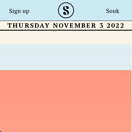
Sign up
Souk
THURSDAY NOVEMBER 3 2022