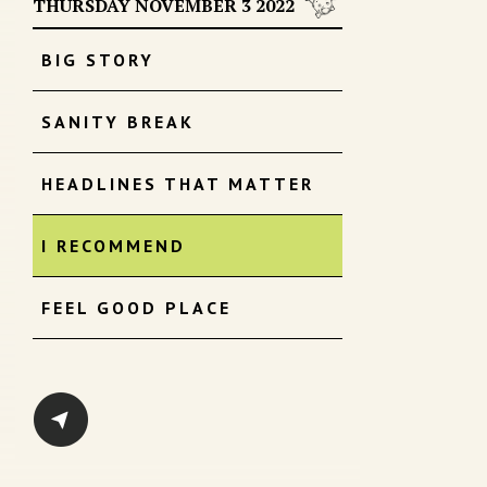
THURSDAY NOVEMBER 3 2022
BIG STORY
SANITY BREAK
HEADLINES THAT MATTER
I RECOMMEND
FEEL GOOD PLACE