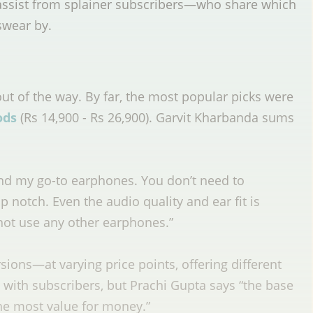
 assist from splainer subscribers—who share which
swear by.
ut of the way. By far, the most popular picks were
ods
(Rs 14,900 - Rs 26,900)
. Garvit Kharbanda sums
:
nd my go-to earphones. You don’t need to
op notch. Even the audio quality and ear fit is
not use any other earphones.”
rsions—at varying price points, offering different
s with subscribers, but Prachi Gupta says “the base
the most value for money.”