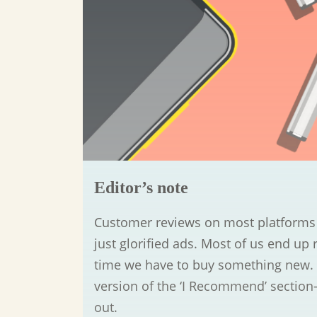
Editor’s note
Customer reviews on most platforms a
just glorified ads. Most of us end up 
time we have to buy something new. 
version of the ‘I Recommend’ section
out.