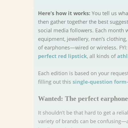
Here’s how it works:
You tell us wha
then gather together the best sugges
social media followers. Each month 
equipment, jewellery, men’s clothing, 
of earphones—wired or wireless. FYI:
perfect red lipstick
, all kinds of
athl
Each edition is based on your reques
filling out this
single-question form
Wanted: The perfect earphone
It shouldn’t be that hard to get a rel
variety of brands can be confusing—a