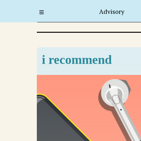
Advisory
i recommend