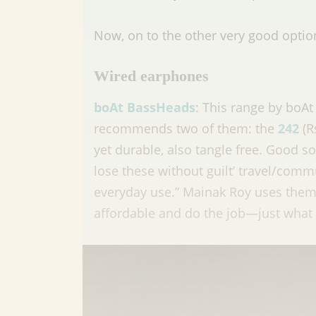
Now, on to the other very good optio
Wired earphones
boAt BassHeads
: This range by boAt
recommends two of them: the
242
(R
yet durable, also tangle free. Good s
lose these without guilt’ travel/com
everyday use.” Mainak Roy uses them f
affordable and do the job—just what I 