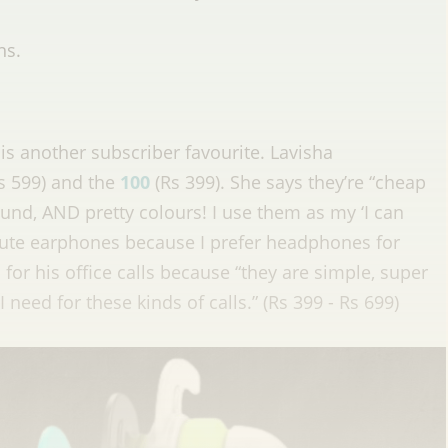
ns.
 is another subscriber favourite. Lavisha
s 599) and the
100
(Rs 399). She says they’re “cheap
ound, AND pretty colours! I use them as my ‘I can
mute earphones because I prefer headphones for
or his office calls because “they are simple, super
need for these kinds of calls.” (Rs 399 - Rs 699)