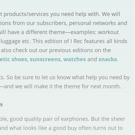
t products/services you need help with. We will
tions from our subscribers, personal networks and
will have a different theme—examples: workout
luggage etc. This edition of I Rec features all kinds
 also check out our previous editions on the
etic shoes
,
sunscreens
,
watches
and
snacks
.
ts. So be sure to let us know what help you need by
—and we will make it the theme for next month.
s
iable, good quality pair of earphones. But the sheer
nd what looks like a good buy often turns out to