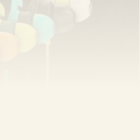
ar recommendation thanks to its quality and
sky earphones that fall off—likes it best: “Great
ill working fine after using it for over a year.” Yogesh