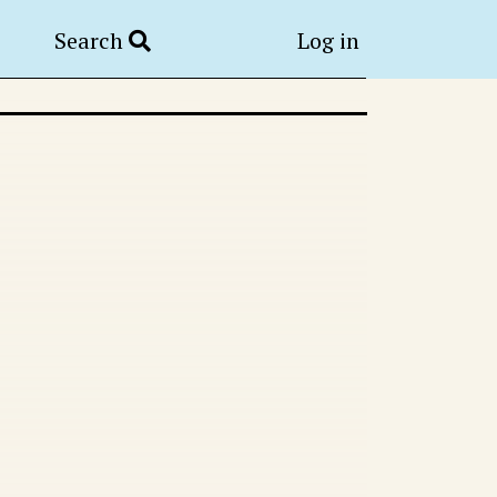
Search
Log in