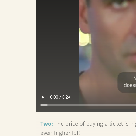
Two:
The price of paying a ticket is h
even higher lol!