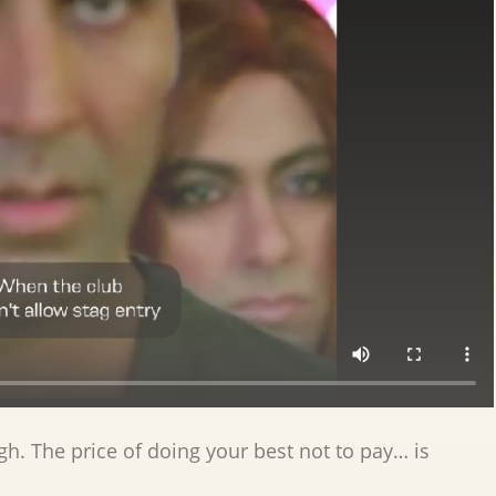
igh. The price of doing your best not to pay… is