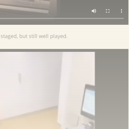
staged, but still well played.