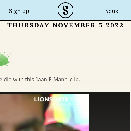
Sign up
Souk
THURSDAY NOVEMBER 3 2022
 did with this ‘Jaan-E-Mann’ clip.