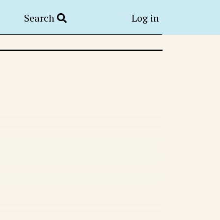
Search
Log in