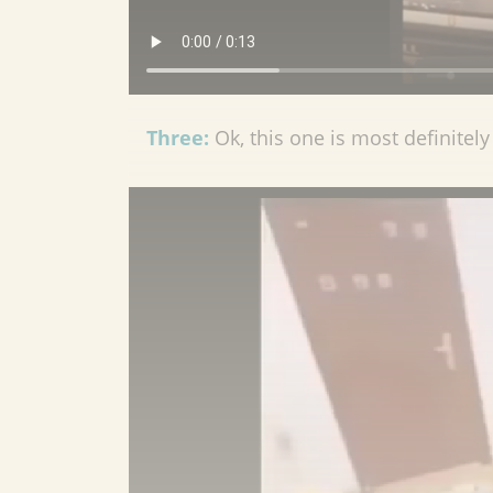
Three:
Ok, this one is most definitely 