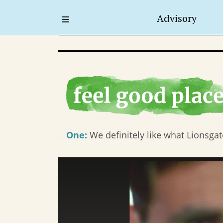
Advisory
One:
We definitely like what Lionsgate