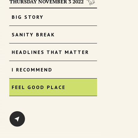
THURSDAY NOVEMBER 3 2022
BIG STORY
SANITY BREAK
HEADLINES THAT MATTER
I RECOMMEND
FEEL GOOD PLACE