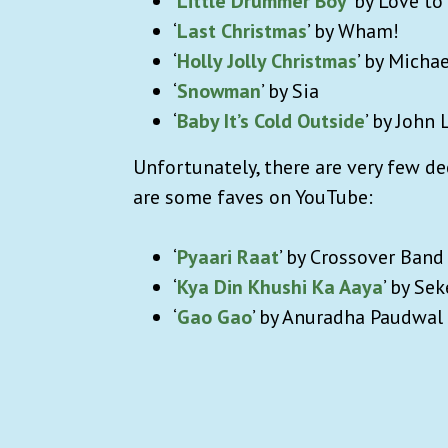
‘
Little Drummer Boy
’ by Love to
‘
Last Christmas
’ by Wham!
‘
Holly Jolly Christmas
’ by Michae
‘
Snowman
’ by Sia
‘
Baby It’s Cold Outside
’ by John
Unfortunately, there are very few d
are some faves on YouTube:
‘
Pyaari Raat
’ by Crossover Band
‘
Kya Din Khushi Ka Aaya
’ by Sek
‘
Gao Gao
’ by Anuradha Paudwal