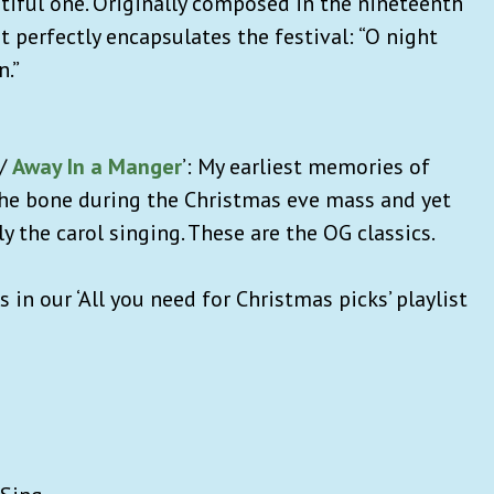
utiful one. Originally composed in the nineteenth
t perfectly encapsulates the festival: “O night
n.”
/
Away In a Manger
’: My earliest memories of
the bone during the Christmas eve mass and yet
ly the carol singing. These are the OG classics.
 in our ‘All you need for Christmas picks’ playlist