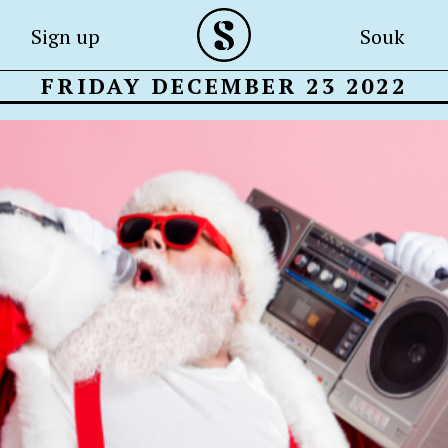
Sign up
Souk
FRIDAY DECEMBER 23 2022