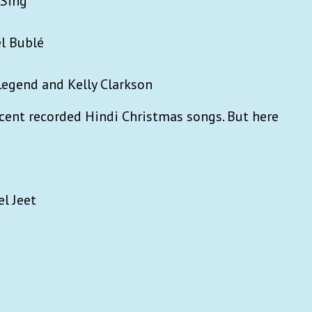
 Sing
l Bublé
 Legend and Kelly Clarkson
ecent recorded Hindi Christmas songs. But here
el Jeet