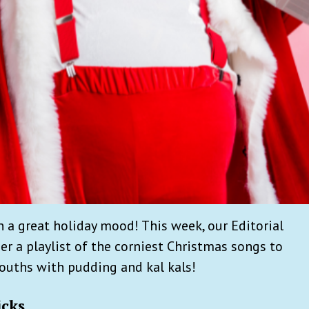
in a great holiday mood! This week, our Editorial
r a playlist of the corniest Christmas songs to
mouths with pudding and kal kals!
icks