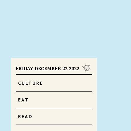
FRIDAY DECEMBER 23 2022
CULTURE
EAT
READ