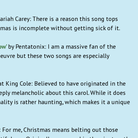
Mariah Carey: There is a reason this song tops
tmas is incomplete without getting sick of it.
ow’
by Pentatonix: I am a massive fan of the
euvre but these two songs are especially
Nat King Cole: Believed to have originated in the
eply melancholic about this carol. While it does
nality is rather haunting, which makes it a unique
: For me, Christmas means belting out those