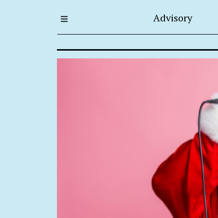
Advisory