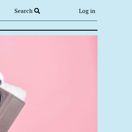
Search
Log in