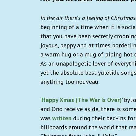
In the air there's a feeling of Christmas
beginning of a time when it is socia
that you have been secretly crooning
joyous, peppy and at times borderline
a warm hug or a mug of piping hot 
As an unapologetic lover of everythi
yet the absolute best yuletide songs
anything too nouveau.
‘
Happy Xmas (The War Is Over)
’ by 
and Ono receive aside, there is some
was
written
during their bed-ins for
billboards around the world that re