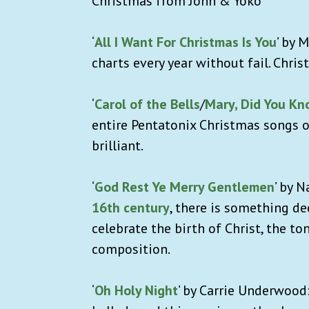
Christmas from John & Yoko”
‘
All I Want For Christmas Is You
’ by 
charts every year without fail. Chris
‘
Carol of the Bells
/
Mary, Did You Kn
entire Pentatonix Christmas songs o
brilliant.
‘
God Rest Ye Merry Gentlemen
’ by 
16th century
, there is something de
celebrate the birth of Christ, the to
composition.
‘
Oh Holy Night
’ by Carrie Underwood