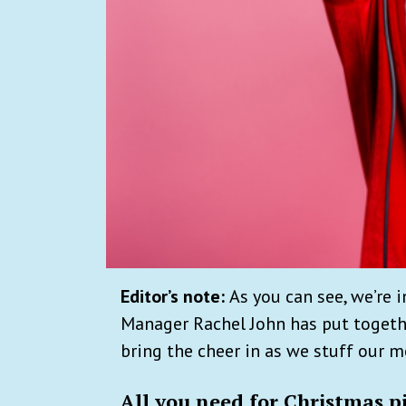
Editor’s note:
As you can see, we’re 
Manager Rachel John has put togethe
bring the cheer in as we stuff our 
All you need for Christmas p