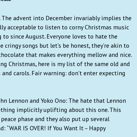
.
The advent into December invariably implies the
lly acceptable to listen to corny Christmas music
 to since August. Everyone loves to hate the
 cringy songs but let’s be honest, they’re akin to
chocolate that makes everything mellow and nice.
ng Christmas, here is my list of the same old and
 and carols. Fair warning: don’t enter expecting
John Lennon and Yoko Ono: The hate that Lennon
thing implicitly uplifting about this one. This
 peace phase and they also put up several
ad: “WAR IS OVER! If You Want It – Happy