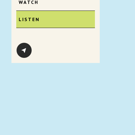
WATCH
LISTEN