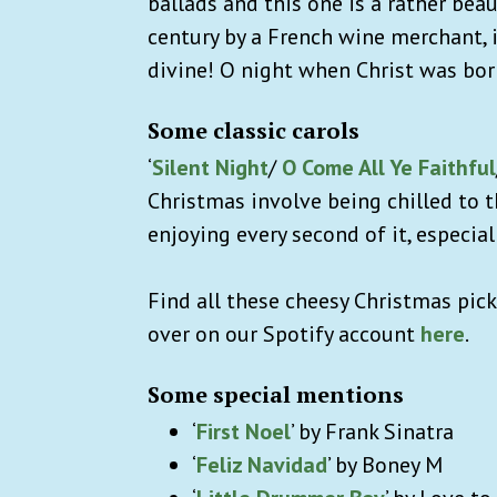
ballads and this one is a rather bea
century by a French wine merchant, i
divine! O night when Christ was bor
Some classic carols
‘
Silent Night
/
O Come All Ye Faithful
Christmas involve being chilled to 
enjoying every second of it, especial
Find all these cheesy Christmas picks
over on our Spotify account
here
.
Some special mentions
‘
First Noel
’ by Frank Sinatra
‘
Feliz Navidad
’ by Boney M