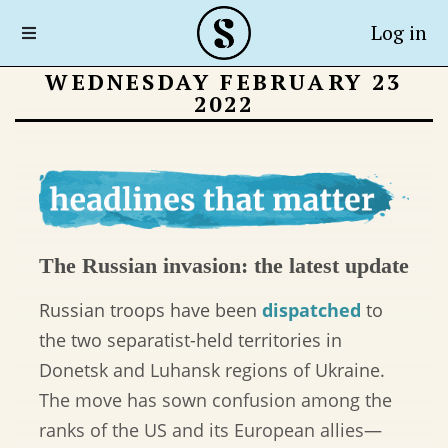
Log in
WEDNESDAY FEBRUARY 23
2022
The Russian invasion: the latest update
Russian troops have been
dispatched
to
the two separatist-held territories in
Donetsk and Luhansk regions of Ukraine.
The move has sown confusion among the
ranks of the US and its European allies—