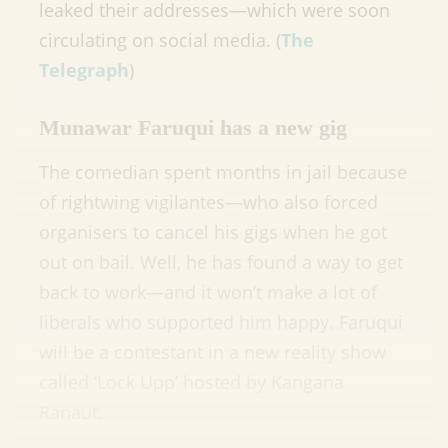
leaked their addresses—which were soon
circulating on social media. (
The
Telegraph
)
Munawar Faruqui has a new gig
The comedian spent months in jail because
of rightwing vigilantes—who also forced
organisers to cancel his gigs when he got
out on bail. Well, he has found a way to get
back to work—and it won’t make a lot of
liberals who supported him happy. Faruqui
will be a contestant in a new reality show
called ‘Lock Upp’ hosted by Kangana
Ranaut.