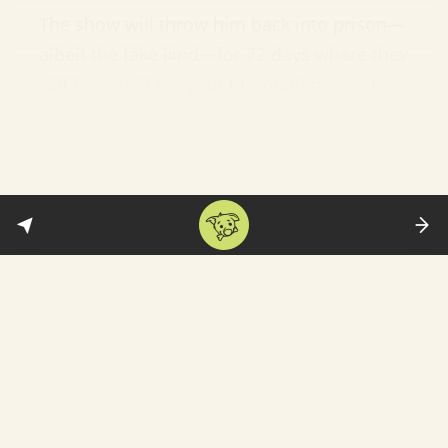
The show will throw him back into prison—
albeit the fake kind—for 72 days where they
will have to “face your temptations, your
demons, your insecurities and reveal your
darkest truths.” Faruqui said: “Though it’s
going to be a tough and challenging
journey for me, I am glad that this show
also gives me an opportunity to be myself
in a real set-up.” Fair enough. See
the
promo
below. (
Hindustan Times
)