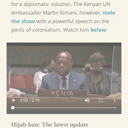
for a diplomatic solution. The Kenyan UN
Ambassador Martin Kimani, however,
stole
the show
with a powerful speech on the
perils of colonialism. Watch him
below
:
Hijab ban: The latest update