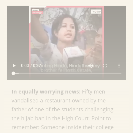
In equally worrying news:
Fifty men
vandalised a restaurant owned by the
father of one of the students challenging
the hijab ban in the High Court. Point to
remember: Someone inside their college