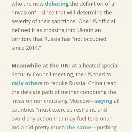
who are now
debating
the definition of an
“invasion”—since that will determine the
severity of their sanctions. One US official
defined it as crossing into Ukrainian
territory that Russia has “not occupied
since 2014.”
Meanwhile at the UN:
At a heated special
Security Council meeting, the US tried to
rally others
to rebuke Russia. China tread
the delicate path of neither condoning the
invasion nor criticising Moscow—
saying
all
countries “must exercise restraint, and
avoid any action that may fuel tensions.”
India did pretty much
the same
—pushing