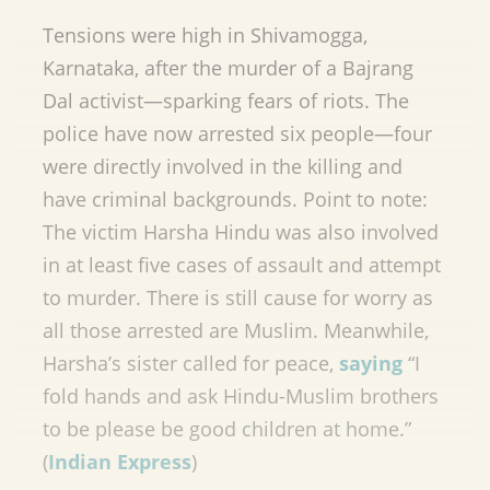
Tensions were high in Shivamogga,
Karnataka, after the murder of a Bajrang
Dal activist—sparking fears of riots. The
police have now arrested six people—four
were directly involved in the killing and
have criminal backgrounds. Point to note:
The victim Harsha Hindu was also involved
in at least five cases of assault and attempt
to murder. There is still cause for worry as
all those arrested are Muslim. Meanwhile,
Harsha’s sister called for peace,
saying
“I
fold hands and ask Hindu-Muslim brothers
to be please be good children at home.”
(
Indian Express
)