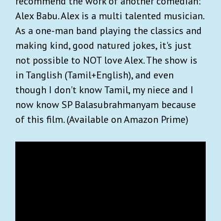
recommend the work of another comedian:
Alex Babu. Alex is a multi talented musician.
As a one-man band playing the classics and
making kind, good natured jokes, it's just
not possible to NOT love Alex. The show is
in Tanglish (Tamil+English), and even
though I don't know Tamil, my niece and I
now know SP Balasubrahmanyam because
of this film. (Available on Amazon Prime)