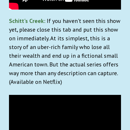
Schitt's Creek:
If you haven't seen this show
yet, please close this tab and put this show
on immediately. At its simplest, this is a
story of an uber-rich family who lose all
their wealth and end up in a fictional small
American town. But the actual series offers
way more than any description can capture.
(Available on Netflix)