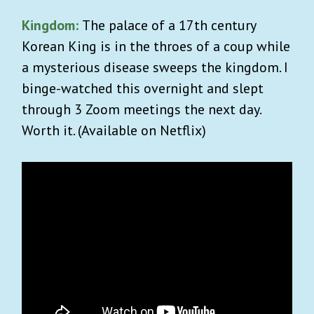
Kingdom:
The palace of a 17th century
Korean King is in the throes of a coup while
a mysterious disease sweeps the kingdom. I
binge-watched this overnight and slept
through 3 Zoom meetings the next day.
Worth it. (Available on Netflix)