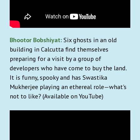
Bhootor Bobshiyat:
Six ghosts in an old
building in Calcutta find themselves
preparing for a visit by a group of
developers who have come to buy the land.
It is funny, spooky and has Swastika
Mukherjee playing an ethereal role—what's
not to like? (Available on YouTube)