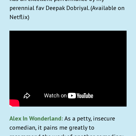
perennial fav Deepak Dobriyal. (Available on
Netflix)
Alex In Wonderland:
As a petty, insecure
comedian, it pains me greatly to