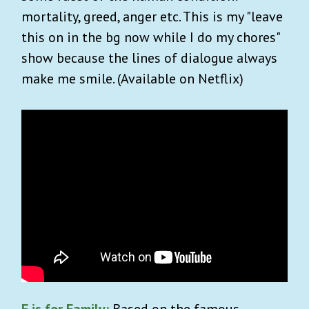
mortality, greed, anger etc. This is my "leave
this on in the bg now while I do my chores"
show because the lines of dialogue always
make me smile. (Available on Netflix)
F is for Family:
Based on the famous