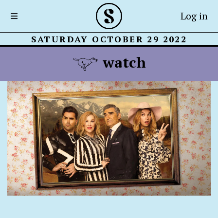
Log in
SATURDAY OCTOBER 29 2022
watch