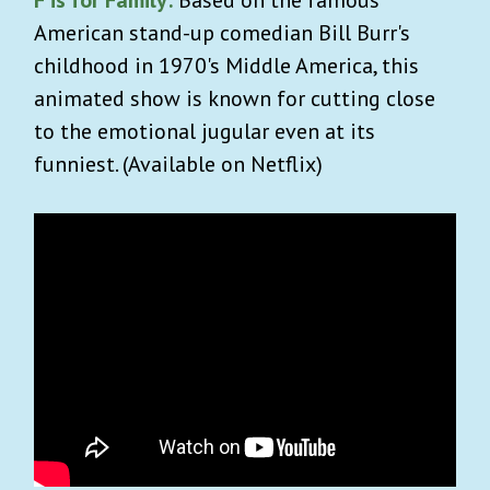
American stand-up comedian Bill Burr's
childhood in 1970's Middle America, this
animated show is known for cutting close
to the emotional jugular even at its
funniest. (Available on Netflix)