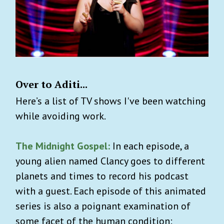
Over to Aditi...
Here’s a list of TV shows I've been watching
while avoiding work.
The Midnight Gospel:
In each episode, a
young alien named Clancy goes to different
planets and times to record his podcast
with a guest. Each episode of this animated
series is also a poignant examination of
some facet of the human condition: