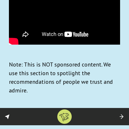
Note: This is NOT sponsored content. We
use this section to spotlight the
recommendations of people we trust and
admire.