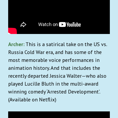
Archer:
This is a satirical take on the US vs.
Russia Cold War era, and has some of the
most memorable voice performances in
animation history. And that includes the
recently departed Jessica Walter—who also
played Lucille Bluth in the multi-award
winning comedy ‘Arrested Development’.
(Available on Netflix)