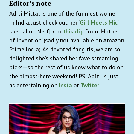
Editor’s note
Aditi Mittal is one of the funniest women
in India. Just check out her ‘
Girl Meets Mic
’
special on Netflix or
this clip
from ‘Mother
of Invention’ (sadly not available on Amazon
Prime India). As devoted fangirls, we are so
delighted she’s shared her fave streaming
picks—so the rest of us know what to do on
the almost-here weekend! PS: Aditi is just
as entertaining on
Insta
or
Twitter
.