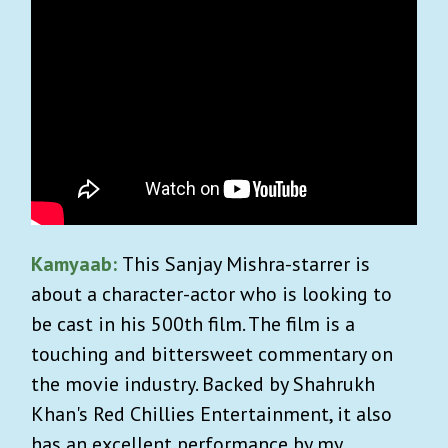
Kamyaab:
This Sanjay Mishra-starrer is
about a character-actor who is looking to
be cast in his 500th film. The film is a
touching and bittersweet commentary on
the movie industry. Backed by Shahrukh
Khan's Red Chillies Entertainment, it also
has an excellent performance by my