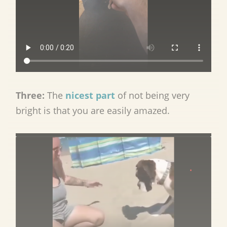
Three:
The
nicest part
of not being very
bright is that you are easily amazed.