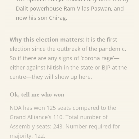
Dalit powerhouse Ram Vilas Paswan, and
now his son Chirag.
Why this election matters:
It is the first
election since the outbreak of the pandemic.
So if there are any signs of ‘corona rage’—
either against Nitish in the state or BJP at the
centre—they will show up here.
Ok, tell me who won
NDA has won 125 seats compared to the
Grand Alliance’s 110. Total number of
Assembly seats: 243. Number required for
majority: 122.