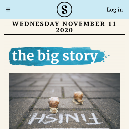
Log in
WEDNESDAY NOVEMBER 11
2020