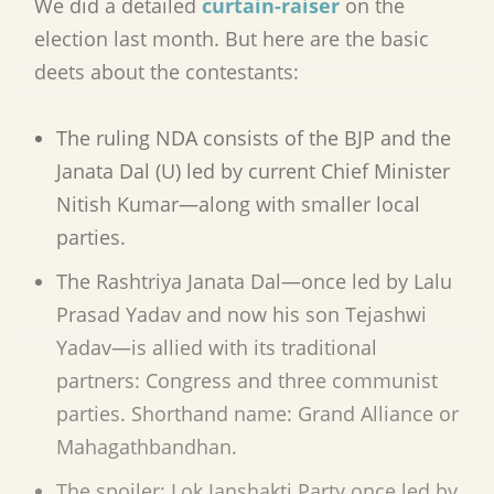
We did a detailed
curtain-raiser
on the
election last month. But here are the basic
deets about the contestants:
The ruling NDA consists of the BJP and the
Janata Dal (U) led by current Chief Minister
Nitish Kumar—along with smaller local
parties.
The Rashtriya Janata Dal—once led by Lalu
Prasad Yadav and now his son Tejashwi
Yadav—is allied with its traditional
partners: Congress and three communist
parties. Shorthand name: Grand Alliance or
Maha
gathbandhan
.
The spoiler: Lok Janshakti Party once led by