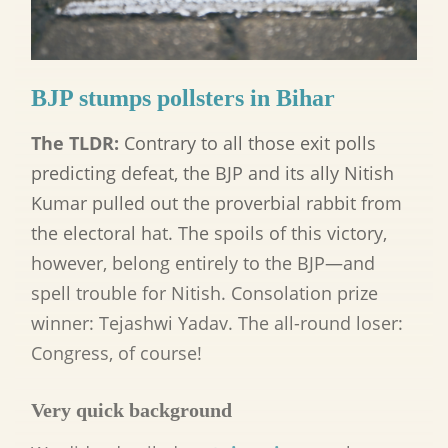
BJP stumps pollsters in Bihar
The TLDR:
Contrary to all those exit polls
predicting defeat, the BJP and its ally Nitish
Kumar pulled out the proverbial rabbit from
the electoral hat. The spoils of this victory,
however, belong entirely to the BJP—and
spell trouble for Nitish. Consolation prize
winner: Tejashwi Yadav. The all-round loser:
Congress, of course!
Very quick background