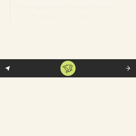
letter appealing to the state’s voters
that he needed a Nitish-led NDA
government for development. Party
leaders said Modi had not only
helped the BJP to gain a towering
position in Bihar but also rescued
Nitish from sinking.”
In other words, Modi-ji saved Nitish-ji’s
backside. But the same leaders also took
pains to emphasise that Nitish will remain
the Chief Minister. The
likely reason
: The BJP
still doesn’t have the votes to go it alone. And
it is still not the biggest party in the state—
which is now Tejashwi Yadav’s RJD.