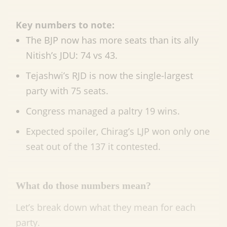
Key numbers to note:
The BJP now has more seats than its ally
Nitish’s JDU: 74 vs 43.
Tejashwi’s RJD is now the single-largest
party with 75 seats.
Congress managed a paltry 19 wins.
Expected spoiler, Chirag’s LJP won only one
seat out of the 137 it contested.
What do those numbers mean?
Let’s break down what they mean for each
party.