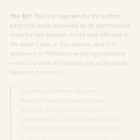
The BJP:
This is a huge win for the saffron
party that vastly improved on its performance
since the last election. So it’s now officially in
the driver’s seat in this alliance. And it is
testament to PM Modi’s enduring popularity
—which is what BJP leaders cite as the
main
cause
of this victory:
“Leaders said Prime Minister
Narendra Modi’s popularity had
shielded the BJP from the Nitish
government’s anti-incumbency. Modi
had addressed around a dozen rallies
in Bihar and written a last-minute