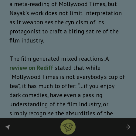
a meta-reading of Mollywood Times, but
Nayak’s work does not limit interpretation
as it weaponises the cynicism of its
protagonist to craft a biting satire of the
film industry.
The film generated mixed reactions. A
review on Rediff
stated that while
“Mollywood Times is not everybody's cup of
tea”, it has much to offer: “...if you enjoy
dark comedies, have even a passing
understanding of the film industry, or
simply recognise the absurdities of the
world around you, then Mollywood Times
emerges as one of the sharpest and most