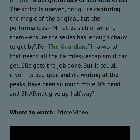
The script is uneven, not quite capturing
the magic of the original, but the
performances—Minetree’s chief among
them—ensure the series has “enough charm
to get by”. Per
The Guardian
: “In a world
that needs all the harmless escapism it can
get, Elle gets the job done. But it could,
given its pedigree and its writing at the
peaks, have been so much more. It’s bend
and SNAP, not give up halfway.”
Where to watch:
Prime Video