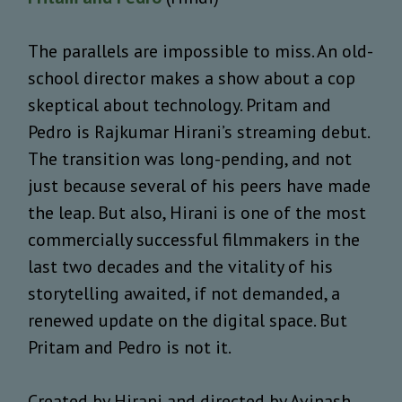
The parallels are impossible to miss. An old-
school director makes a show about a cop
skeptical about technology. Pritam and
Pedro is Rajkumar Hirani’s streaming debut.
The transition was long-pending, and not
just because several of his peers have made
the leap. But also, Hirani is one of the most
commercially successful filmmakers in the
last two decades and the vitality of his
storytelling awaited, if not demanded, a
renewed update on the digital space. But
Pritam and Pedro is not it.
Created by Hirani and directed by Avinash