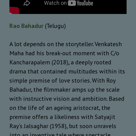
Rao Bahadur
(Telugu)
A lot depends on the storyteller. Venkatesh
Maha had his break-out moment with C/o
Kancharapalem (2018), a deeply rooted
drama that contained multitudes within its
simple premise of love stories. With Roy
Bahadur, the filmmaker amps up the scale
with instructive vision and ambition. Based
on the life of an ageing aristocrat, the
premise offers a likeliness with Satyajit
Ray’s Jalsaghar (1958), but soon unravels
into an inventive tale where spectacle