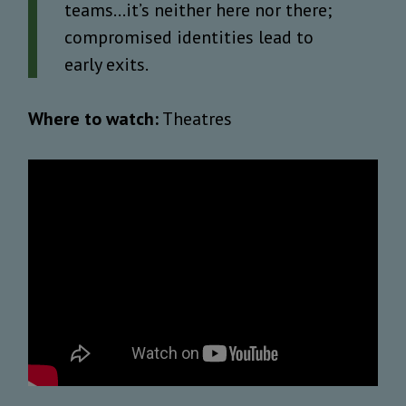
teams…it’s neither here nor there;
compromised identities lead to
early exits.
Where to watch:
Theatres