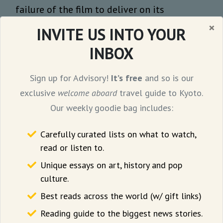
failure of the film to deliver on its
potential, stating: “...aiming to both lead
×
INVITE US INTO YOUR
the Minions in a newer, smarter direction
INBOX
and appease the gibberish-fest
expectations set by the franchise, Coffin
Sign up for Advisory!
It’s free
and so is our
bites off more than he can chew. As a result,
exclusive
welcome aboard
travel guide to Kyoto.
Minions & Monsters disappointingly circles
Our weekly goodie bag includes:
back to where it started.”
Carefully curated lists on what to watch,
Even so, it is difficult not to be seduced by
read or listen to.
the clever narrative framing that doffs its
Unique essays on art, history and pop
hat to the greats like Buster Keaton and
culture.
Charlie Chaplin, and pays homage to those
Best reads across the world (w/ gift links)
who faded into oblivion as the film industry
Reading guide to the biggest news stories.
advanced. After all, it is human to forget but