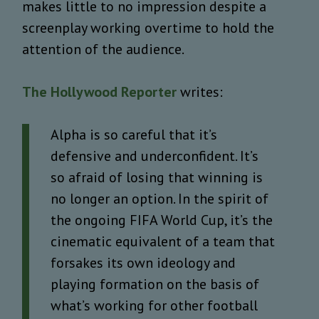
makes little to no impression despite a
screenplay working overtime to hold the
attention of the audience.
The Hollywood Reporter
writes:
Alpha is so careful that it’s
defensive and underconfident. It’s
so afraid of losing that winning is
no longer an option. In the spirit of
the ongoing FIFA World Cup, it’s the
cinematic equivalent of a team that
forsakes its own ideology and
playing formation on the basis of
what’s working for other football