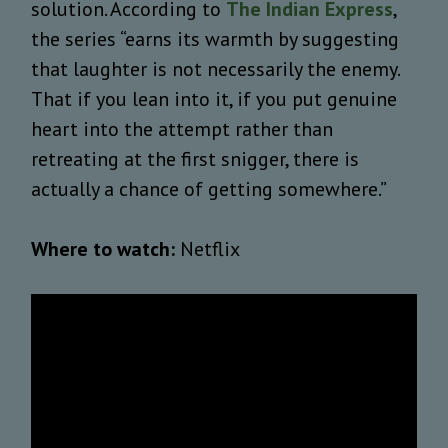
solution. According to
The Indian Express
,
the series “earns its warmth by suggesting
that laughter is not necessarily the enemy.
That if you lean into it, if you put genuine
heart into the attempt rather than
retreating at the first snigger, there is
actually a chance of getting somewhere.”
Where to watch:
Netflix