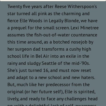
Twenty five years after Reese Witherspoon’s
star turned all pink as the charming and
fierce Elle Woods in Legally Blonde, we have
a prequel for the small screen. Lexi Minetree
assumes the fish-out-of-water countenance
this time around, as a botched nosejob by
her surgeon dad transforms a cushy high
school life in Bel Air into an exile in the
rainy and sludgy Seattle of the mid-’90s.
She’s just turned 16, and must now reset
and adapt to a new school and new haters.
But, much like her predecessor from the
original (or her future self), Elle is spirited,
lively, and ready to face any challenges head
on, with a delightful lack of self-awareness.