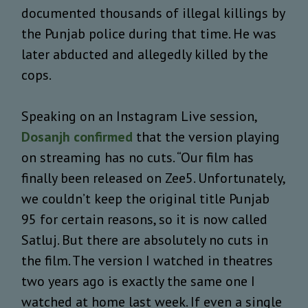
documented thousands of illegal killings by
the Punjab police during that time. He was
later abducted and allegedly killed by the
cops.
Speaking on an Instagram Live session,
Dosanjh confirmed
that the version playing
on streaming has no cuts. “Our film has
finally been released on Zee5. Unfortunately,
we couldn’t keep the original title Punjab
95 for certain reasons, so it is now called
Satluj. But there are absolutely no cuts in
the film. The version I watched in theatres
two years ago is exactly the same one I
watched at home last week. If even a single