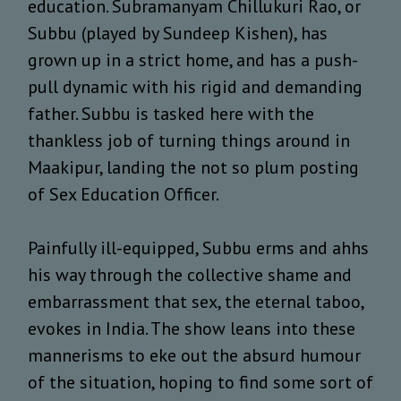
education. Subramanyam Chillukuri Rao, or
Subbu (played by Sundeep Kishen), has
grown up in a strict home, and has a push-
pull dynamic with his rigid and demanding
father. Subbu is tasked here with the
thankless job of turning things around in
Maakipur, landing the not so plum posting
of Sex Education Officer.
Painfully ill-equipped, Subbu erms and ahhs
his way through the collective shame and
embarrassment that sex, the eternal taboo,
evokes in India. The show leans into these
mannerisms to eke out the absurd humour
of the situation, hoping to find some sort of