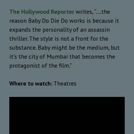
The Hollywood Reporter
writes, “....the
reason Baby Do Die Do works is because it
expands the personality of an assassin
thriller. The style is not a front for the
substance. Baby might be the medium, but
it’s the city of Mumbai that becomes the
protagonist of the film.”
Where to watch:
Theatres