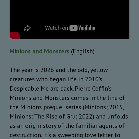
Minions and Monsters
(English)
The year is 2026 and the odd, yellow
creatures who began life in 2010’s
Despicable Me are back. Pierre Coffin’s
Minions and Monsters comes in the line of
the Minions prequel series (Minions; 2015,
Minions: The Rise of Gru; 2022) and unfolds
as an origin story of the familiar agents of
destruction. It’s a sweeping love letter to