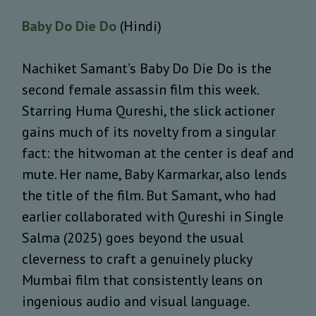
Baby Do Die Do
(Hindi)
Nachiket Samant’s Baby Do Die Do is the
second female assassin film this week.
Starring Huma Qureshi, the slick actioner
gains much of its novelty from a singular
fact: the hitwoman at the center is deaf and
mute. Her name, Baby Karmarkar, also lends
the title of the film. But Samant, who had
earlier collaborated with Qureshi in Single
Salma (2025) goes beyond the usual
cleverness to craft a genuinely plucky
Mumbai film that consistently leans on
ingenious audio and visual language.