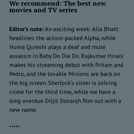
We recommend: The best new
movies and TV series
Editor’s note:
An exciting week: Alia Bhatt
headlines the action-packed Alpha, while
Huma Qureshi plays a deaf and mute
assassin in Baby Do Die Do. Rajkumar Hirani
makes his streaming debut with Pritam and
Pedro, and the lovable Minions are back on
the big screen. Sherlock’s sister is solving
crime for the third time, while we have a
long overdue Diljit Dosanjh film out with a
new name.
*****