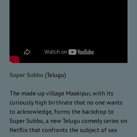
Super Subbu
(Telugu)
The made-up village Maakipur, with its
curiously high birthrate that no one wants
to acknowledge, forms the backdrop to
Super Subbu, a new Telugu comedy series on
Netflix that confronts the subject of sex