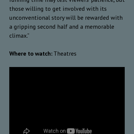
those willing to get involved with its
unconventional story will be rewarded with
a gripping second half and a memorable
climax.”
Where to watch:
Theatres