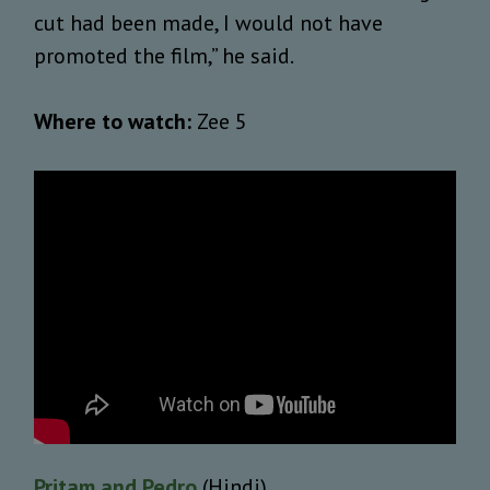
cut had been made, I would not have
promoted the film,” he said.
Where to watch:
Zee 5
Pritam and Pedro
(Hindi)