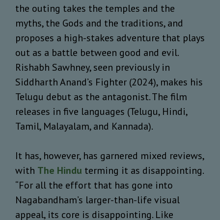
the outing takes the temples and the
myths, the Gods and the traditions, and
proposes a high-stakes adventure that plays
out as a battle between good and evil.
Rishabh Sawhney, seen previously in
Siddharth Anand’s Fighter (2024), makes his
Telugu debut as the antagonist. The film
releases in five languages (Telugu, Hindi,
Tamil, Malayalam, and Kannada).
It has, however, has garnered mixed reviews,
with
The Hindu
terming it as disappointing.
“For all the effort that has gone into
Nagabandham’s larger-than-life visual
appeal, its core is disappointing. Like