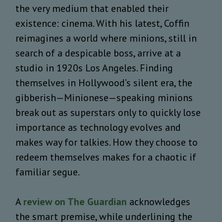
the very medium that enabled their
existence: cinema. With his latest, Coffin
reimagines a world where minions, still in
search of a despicable boss, arrive at a
studio in 1920s Los Angeles. Finding
themselves in Hollywood’s silent era, the
gibberish—Minionese—speaking minions
break out as superstars only to quickly lose
importance as technology evolves and
makes way for talkies. How they choose to
redeem themselves makes for a chaotic if
familiar segue.
A
review on The Guardian
acknowledges
the smart premise, while underlining the