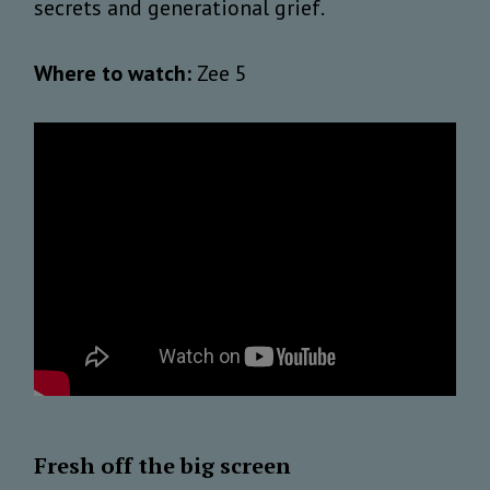
secrets and generational grief.
Where to watch:
Zee 5
Fresh off the big screen