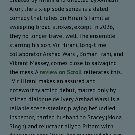
Arun, the six-episode series is a dated
comedy that relies on Hirani’s familiar
sweeping broad strokes, except in 2026,
they no longer travel well. The ensemble
starring his son, Vir Hirani, long-time
collaborator Arshad Warsi, Boman Irani, and
Vikrant Massey, comes close to salvaging
the mess. A
review on Scroll
reiterates this.
“Vir Hirani makes an assured and
noteworthy acting debut, marred only by
stilted dialogue delivery. Arshad Warsi is a
reliable scene-stealer, playing befuddled
inspector, harried husband to Stacey (Mona
Singh) and reluctant ally to Pritam with