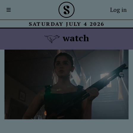
Log in
SATURDAY JULY 4 2026
watch