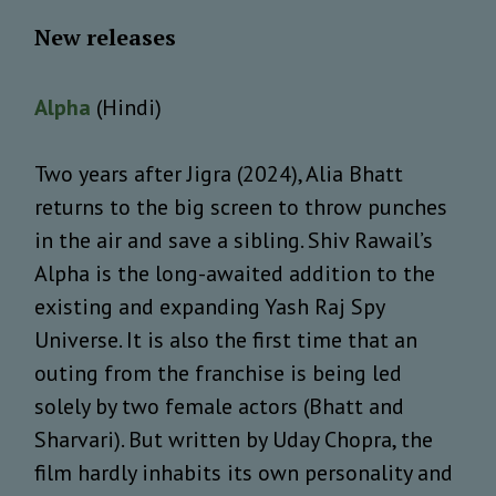
New releases
Alpha
(Hindi)
Two years after Jigra (2024), Alia Bhatt
returns to the big screen to throw punches
in the air and save a sibling. Shiv Rawail’s
Alpha is the long-awaited addition to the
existing and expanding Yash Raj Spy
Universe. It is also the first time that an
outing from the franchise is being led
solely by two female actors (Bhatt and
Sharvari). But written by Uday Chopra, the
film hardly inhabits its own personality and