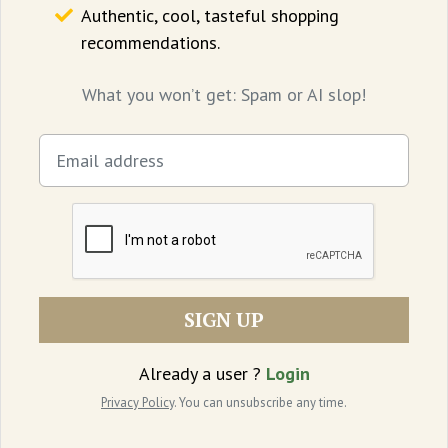
Authentic, cool, tasteful shopping
cinematic to be remembered.
recommendations.
Where to watch:
Theatres
What you won’t get: Spam or AI slop!
SIGN UP
Already a user ?
Login
Privacy Policy
. You can unsubscribe any time.
Elle