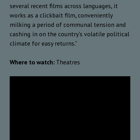
several recent films across languages, it
works as a clickbait film, conveniently
milking a period of communal tension and
cashing in on the country’s volatile political
climate for easy returns.”
Where to watch:
Theatres