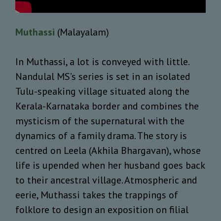
Muthassi
(Malayalam)
In Muthassi, a lot is conveyed with little.
Nandulal MS’s series is set in an isolated
Tulu-speaking village situated along the
Kerala-Karnataka border and combines the
mysticism of the supernatural with the
dynamics of a family drama. The story is
centred on Leela (Akhila Bhargavan), whose
life is upended when her husband goes back
to their ancestral village. Atmospheric and
eerie, Muthassi takes the trappings of
folklore to design an exposition on filial