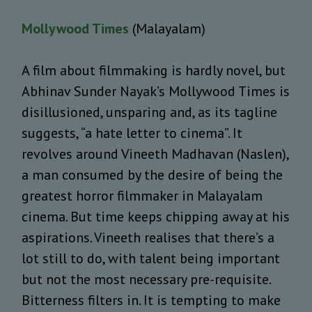
Mollywood Times
(Malayalam)
A film about filmmaking is hardly novel, but
Abhinav Sunder Nayak’s Mollywood Times is
disillusioned, unsparing and, as its tagline
suggests, “a hate letter to cinema”. It
revolves around Vineeth Madhavan (Naslen),
a man consumed by the desire of being the
greatest horror filmmaker in Malayalam
cinema. But time keeps chipping away at his
aspirations. Vineeth realises that there’s a
lot still to do, with talent being important
but not the most necessary pre-requisite.
Bitterness filters in. It is tempting to make