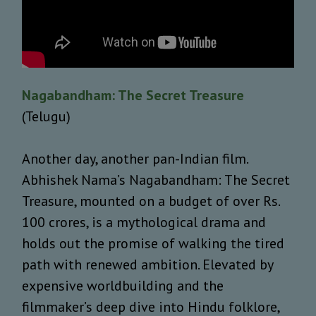
Nagabandham: The Secret Treasure
(Telugu)
Another day, another pan-Indian film.
Abhishek Nama’s Nagabandham: The Secret
Treasure, mounted on a budget of over Rs.
100 crores, is a mythological drama and
holds out the promise of walking the tired
path with renewed ambition. Elevated by
expensive worldbuilding and the
filmmaker’s deep dive into Hindu folklore,