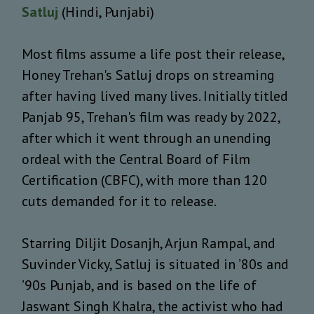
Satluj
(Hindi, Punjabi)
Most films assume a life post their release,
Honey Trehan's Satluj drops on streaming
after having lived many lives. Initially titled
Panjab 95, Trehan's film was ready by 2022,
after which it went through an unending
ordeal with the Central Board of Film
Certification (CBFC), with more than 120
cuts demanded for it to release.
Starring Diljit Dosanjh, Arjun Rampal, and
Suvinder Vicky, Satluj is situated in ’80s and
’90s Punjab, and is based on the life of
Jaswant Singh Khalra, the activist who had