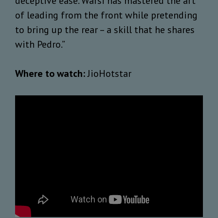
deceptive ease. Warsi has mastered the art
of leading from the front while pretending
to bring up the rear – a skill that he shares
with Pedro.”
Where to watch:
JioHotstar