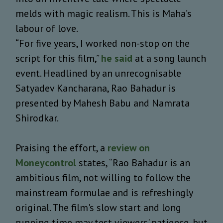
melds with magic realism. This is Maha’s
labour of love.
“For five years, I worked non-stop on the
script for this film,”
he said
at a song launch
event. Headlined by an unrecognisable
Satyadev Kancharana, Rao Bahadur is
presented by Mahesh Babu and Namrata
Shirodkar.
Praising the effort, a
review on
Moneycontrol
states, “Rao Bahadur is an
ambitious film, not willing to follow the
mainstream formulae and is refreshingly
original. The film's slow start and long
running time may test viewers' patience, but