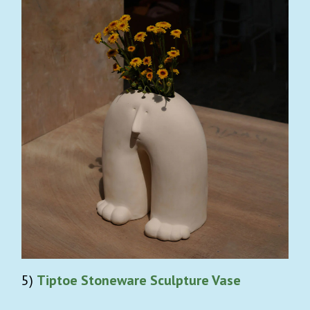
5)
Tiptoe Stoneware Sculpture Vase