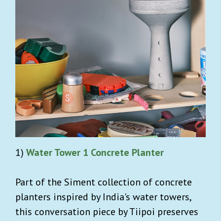
1)
Water Tower 1 Concrete Planter
Part of the Siment collection of concrete
planters inspired by India's water towers,
this conversation piece by Tiipoi preserves