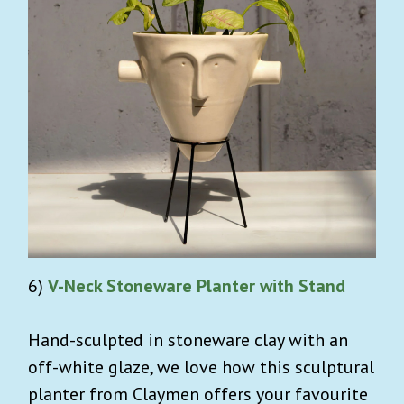
6)
V-Neck Stoneware Planter with Stand
Hand-sculpted in stoneware clay with an
off-white glaze, we love how this sculptural
planter from Claymen offers your favourite