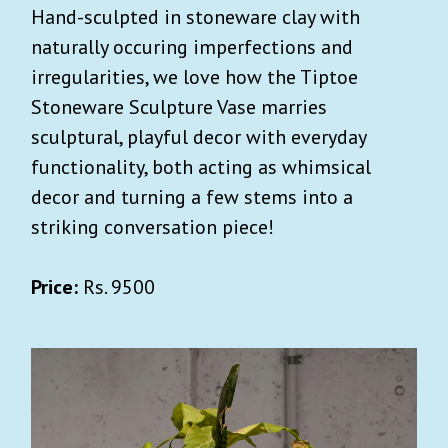
Hand-sculpted in stoneware clay with
naturally occuring imperfections and
irregularities, we love how the Tiptoe
Stoneware Sculpture Vase marries
sculptural, playful decor with everyday
functionality, both acting as whimsical
decor and turning a few stems into a
striking conversation piece!
Price:
Rs. 9500