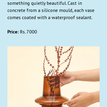
something quietly beautiful. Cast in
concrete from a silicone mould, each vase
comes coated with a waterproof sealant.
Price:
Rs. 7000