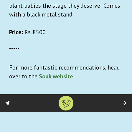
plant babies the stage they deserve! Comes
with a black metal stand.
Price:
Rs. 8500
*****
For more fantastic recommendations, head
over to the
Souk website
.