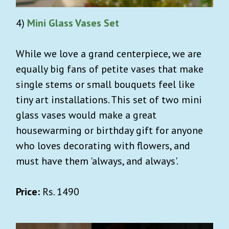
4)
Mini Glass Vases Set
While we love a grand centerpiece, we are
equally big fans of petite vases that make
single stems or small bouquets feel like
tiny art installations. This set of two mini
glass vases would make a great
housewarming or birthday gift for anyone
who loves decorating with flowers, and
must have them 'always, and always'.
Price:
Rs. 1490