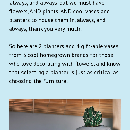
'always, and always' but we must have
flowers, AND plants, AND cool vases and
planters to house them in, always, and
always, thank you very much!
So here are 2 planters and 4 gift-able vases
from 3 cool homegrown brands for those
who love decorating with flowers, and know
that selecting a planter is just as critical as
choosing the furniture!