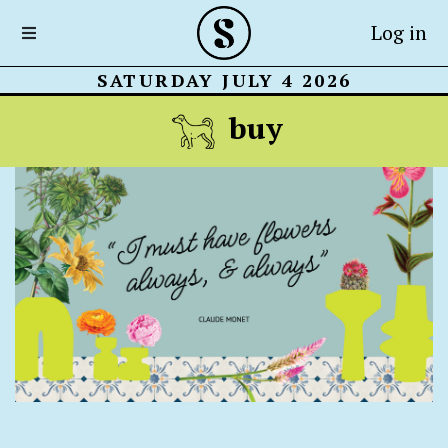
Log in
SATURDAY JULY 4 2026
buy