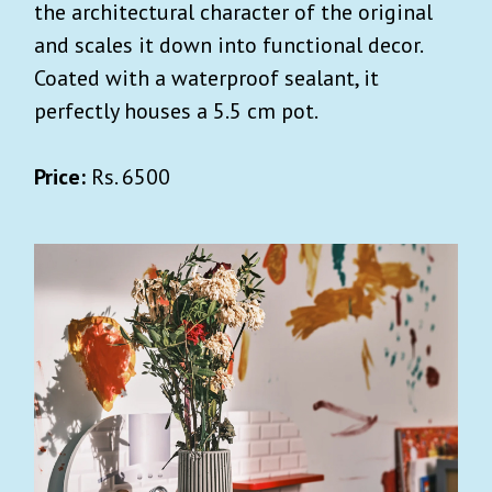
the architectural character of the original
and scales it down into functional decor.
Coated with a waterproof sealant, it
perfectly houses a 5.5 cm pot.
Price:
Rs. 6500