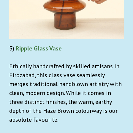
3)
Ripple Glass Vase
Ethically handcrafted by skilled artisans in
Firozabad, this glass vase seamlessly
merges traditional handblown artistry with
clean, modern design. While it comes in
three distinct finishes, the warm, earthy
depth of the Haze Brown colourway is our
absolute favourite.