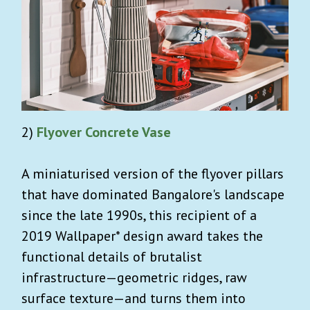
2)
Flyover Concrete Vase
A miniaturised version of the flyover pillars
that have dominated Bangalore's landscape
since the late 1990s, this recipient of a
2019 Wallpaper* design award takes the
functional details of brutalist
infrastructure—geometric ridges, raw
surface texture—and turns them into