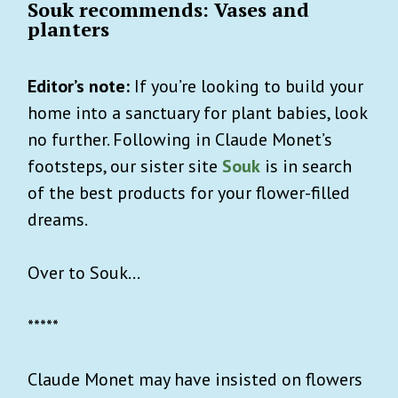
Souk recommends: Vases and
planters
Editor’s note:
If you’re looking to build your
home into a sanctuary for plant babies, look
no further. Following in Claude Monet’s
footsteps, our sister site
Souk
is in search
of the best products for your flower-filled
dreams.
Over to Souk…
*****
Claude Monet may have insisted on flowers