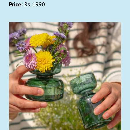
Price:
Rs. 1990