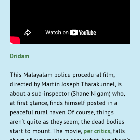
Dridam
This Malayalam police procedural film,
directed by Martin Joseph Tharakunnel, is
about a sub-inspector (Shane Nigam) who,
at first glance, finds himself posted in a
peaceful rural haven. Of course, things
aren’t quite as they seem; the dead bodies
start to mount. The movie,
per critics
, falls