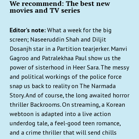
We recommend: The best new
movies and TV series
Editor's note:
What a week for the big
screen; Naseeruddin Shah and Diljit
Dosanjh star in a Partition tearjerker. Manvi
Gagroo and Patralekhaa Paul show us the
power of sisterhood in Heer Sara. The messy
and political workings of the police force
snap us back to reality on The Narmada
Story. And of course, the long awaited horror
thriller Backrooms. On streaming, a Korean
webtoon is adapted into a live action
underdog tale, a feel-good teen romance,
and a crime thriller that will send chills