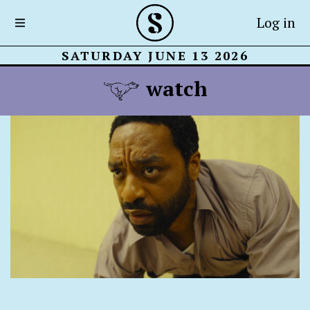
Log in
SATURDAY JUNE 13 2026
watch