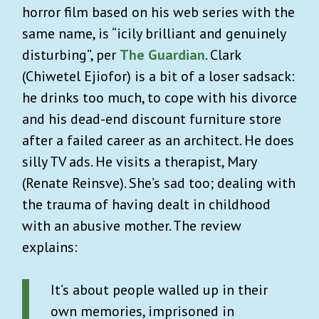
horror film based on his web series with the
same name, is “icily brilliant and genuinely
disturbing”, per
The Guardian
. Clark
(Chiwetel Ejiofor) is a bit of a loser sadsack:
he drinks too much, to cope with his divorce
and his dead-end discount furniture store
after a failed career as an architect. He does
silly TV ads. He visits a therapist, Mary
(Renate Reinsve). She’s sad too; dealing with
the trauma of having dealt in childhood
with an abusive mother. The review
explains:
It’s about people walled up in their
own memories, imprisoned in