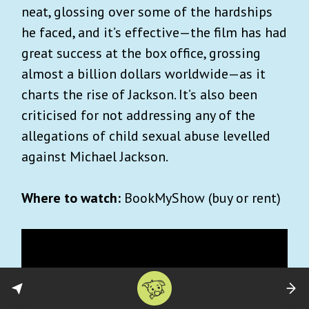
neat, glossing over some of the hardships
he faced, and it’s effective—the film has had
great success at the box office, grossing
almost a billion dollars worldwide—as it
charts the rise of Jackson. It’s also been
criticised for not addressing any of the
allegations of child sexual abuse levelled
against Michael Jackson.
Where to watch:
BookMyShow (buy or rent)