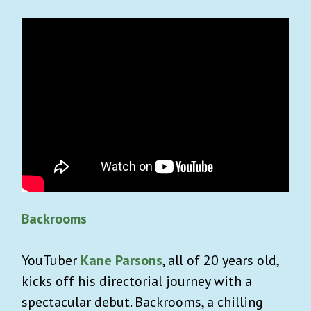
Backrooms
YouTuber
Kane Parsons
, all of 20 years old,
kicks off his directorial journey with a
spectacular debut. Backrooms, a chilling