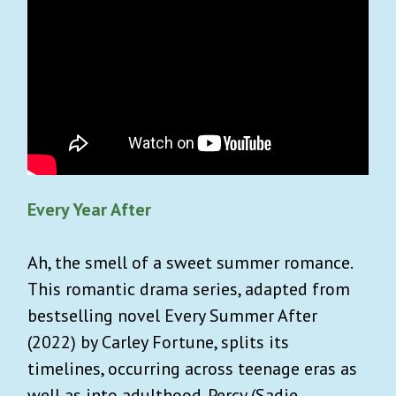
Every Year After
Ah, the smell of a sweet summer romance.
This romantic drama series, adapted from
bestselling novel Every Summer After
(2022) by Carley Fortune, splits its
timelines, occurring across teenage eras as
well as into adulthood. Percy (Sadie