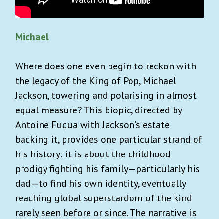
Michael
Where does one even begin to reckon with
the legacy of the King of Pop, Michael
Jackson, towering and polarising in almost
equal measure? This biopic, directed by
Antoine Fuqua with Jackson’s estate
backing it, provides one particular strand of
his history: it is about the childhood
prodigy fighting his family—particularly his
dad—to find his own identity, eventually
reaching global superstardom of the kind
rarely seen before or since. The narrative is