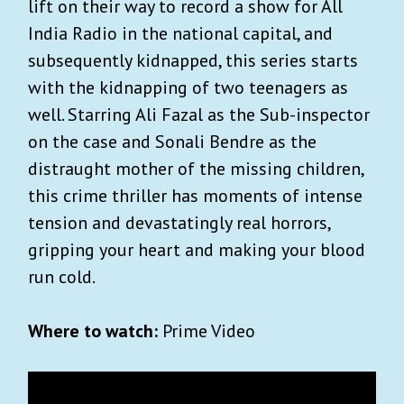
lift on their way to record a show for All
India Radio in the national capital, and
subsequently kidnapped, this series starts
with the kidnapping of two teenagers as
well. Starring Ali Fazal as the Sub-inspector
on the case and Sonali Bendre as the
distraught mother of the missing children,
this crime thriller has moments of intense
tension and devastatingly real horrors,
gripping your heart and making your blood
run cold.
Where to watch:
Prime Video