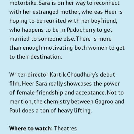
motorbike. Sara is on her way to reconnect
with her estranged mother, whereas Heer is
hoping to be reunited with her boyfriend,
who happens to be in Puducherry to get
married to someone else. There is more
than enough motivating both women to get
to their destination.
Writer-director Kartik Choudhury’s debut
film, Heer Sara really showcases the power
of female friendship and acceptance. Not to
mention, the chemistry between Gagroo and
Paul does a ton of heavy lifting.
Where to watch:
Theatres