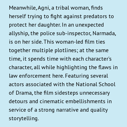
Meanwhile, Agni, a tribal woman, finds
herself trying to fight against predators to
protect her daughter. In an unexpected
allyship, the police sub-inspector, Narmada,
is on her side. This woman-led film ties
together multiple plotlines; at the same
time, it spends time with each character’s
character, all while highlighting the flaws in
law enforcement here. Featuring several
actors associated with the National School
of Drama, the film sidesteps unnecessary
detours and cinematic embellishments in
service of a strong narrative and quality
storytelling.