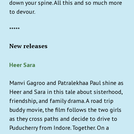
down your spine. All this and so much more
to devour.
*****
New releases
Heer Sara
Manvi Gagroo and Patralekhaa Paul shine as
Heer and Sara in this tale about sisterhood,
friendship, and family drama. A road trip
buddy movie, the film follows the two girls
as they cross paths and decide to drive to
Puducherry from Indore. Together. On a