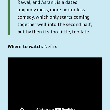
Rawal, and Asrani, is a dated
ungainly mess, more horror less
comedy, which only starts coming
together well into the second half,
but by then it’s too little, too late.
Where to watch:
Neflix