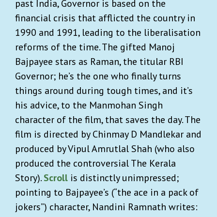
past India, Governor is based on the
financial crisis that afflicted the country in
1990 and 1991, leading to the liberalisation
reforms of the time. The gifted Manoj
Bajpayee stars as Raman, the titular RBI
Governor; he’s the one who finally turns
things around during tough times, and it’s
his advice, to the Manmohan Singh
character of the film, that saves the day. The
film is directed by Chinmay D Mandlekar and
produced by Vipul Amrutlal Shah (who also
produced the controversial The Kerala
Story).
Scroll
is distinctly unimpressed;
pointing to Bajpayee’s (“the ace in a pack of
jokers”) character, Nandini Ramnath writes: