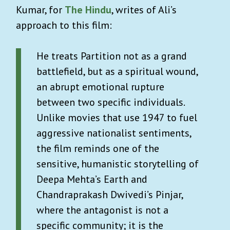
Kumar, for
The Hindu
, writes of Ali’s
approach to this film:
×
INVITE US INTO YOUR
INBOX
He treats Partition not as a grand
battlefield, but as a spiritual wound,
Sign up for Advisory!
It’s free
and so is our
an abrupt emotional rupture
exclusive
welcome aboard
travel guide to Kyoto.
between two specific individuals.
Our weekly goodie bag includes:
Unlike movies that use 1947 to fuel
aggressive nationalist sentiments,
Carefully curated lists on what to watch,
the film reminds one of the
read or listen to.
sensitive, humanistic storytelling of
Unique essays on art, history and pop
Deepa Mehta’s Earth and
culture.
Chandraprakash Dwivedi’s Pinjar,
Best reads across the world (w/ gift links)
where the antagonist is not a
Reading guide to the biggest news stories.
specific community; it is the