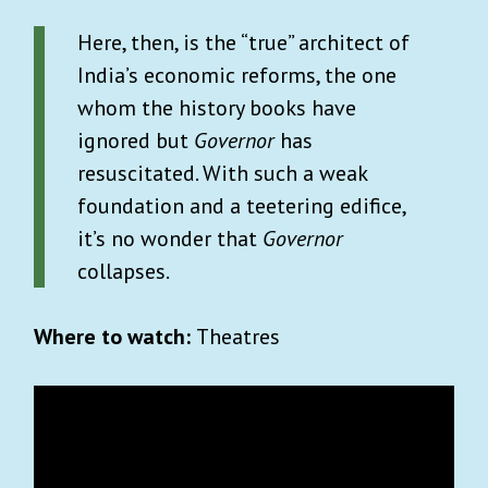
Here, then, is the “true” architect of
India’s economic reforms, the one
whom the history books have
ignored but
Governor
has
resuscitated. With such a weak
foundation and a teetering edifice,
it’s no wonder that
Governor
collapses.
Where to watch:
Theatres