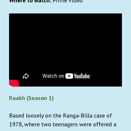
Where to watch:
Prime Video
Raakh (Season 1)
Based loosely on the Ranga-Billa case of
1978, where two teenagers were offered a