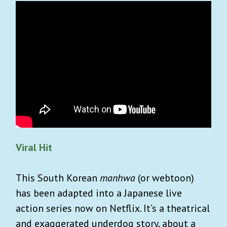
Viral Hit
This South Korean
manhwa
(or webtoon)
has been adapted into a Japanese live
action series now on Netflix. It’s a theatrical
and exaggerated underdog story, about a