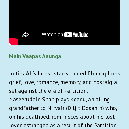
Main Vaapas Aaunga
Imtiaz Ali’s latest star-studded film explores
grief, love, romance, memory, and nostalgia
set against the era of Partition.
Naseeruddin Shah plays Keenu, an ailing
grandfather to Nirvair (Diljit Dosanjh) who,
on his deathbed, reminisces about his lost
lover, estranged as a result of the Partition.