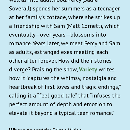
Soverall) spends her summers as a teenager
at her family’s cottage, where she strikes up
a friendship with Sam (Matt Cornett), which
eventually—over years—blossoms into
romance. Years later, we meet Percy and Sam
as adults, estranged exes meeting each
other after forever. How did their stories
diverge? Praising the show,
Variety
writes
how it “captures the whimsy, nostalgia and
heartbreak of first loves and tragic endings,”
calling it a “feel-good tale” that “infuses the
perfect amount of depth and emotion to
elevate it beyond a typical teen romance.”