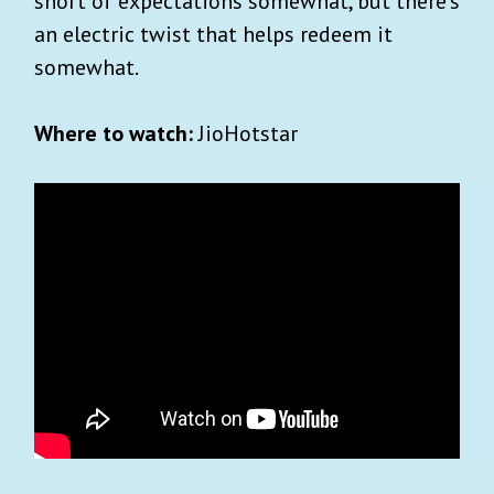
short of expectations somewhat, but there’s
an electric twist that helps redeem it
somewhat.
Where to watch:
JioHotstar