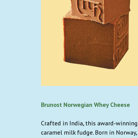
Brunost Norwegian Whey Cheese
Crafted in India, this award-winning
caramel milk fudge. Born in Norway