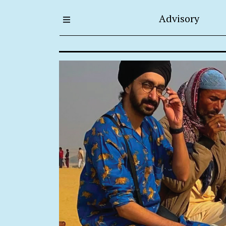
Advisory