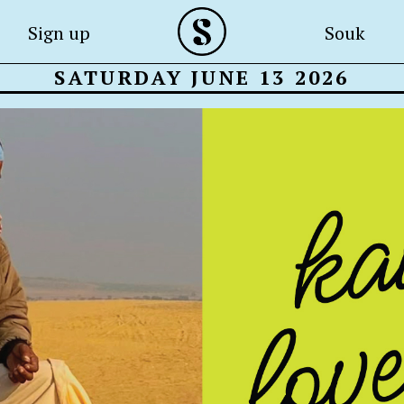
Sign up
Souk
SATURDAY JUNE 13 2026