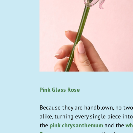
Pink Glass Rose
Because they are handblown, no two 
alike, turning every single piece into
the
pink chrysanthemum
and the
wh