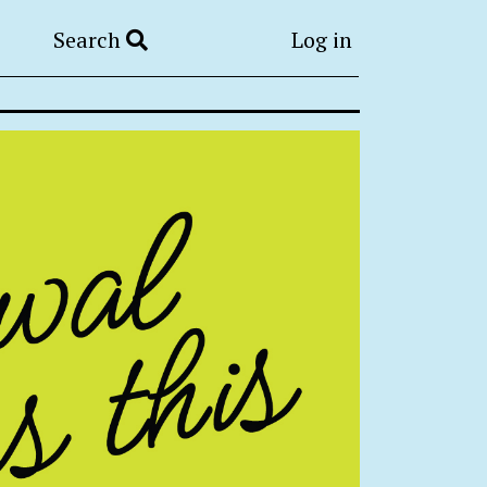
Search
Log in