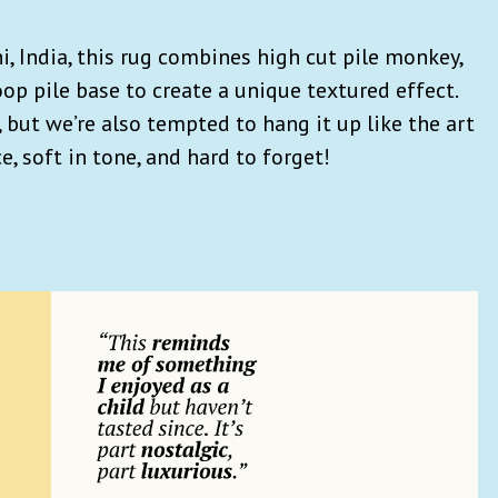
 India, this rug combines high cut pile monkey,
op pile base to create a unique textured effect.
, but we’re also tempted to hang it up like the art
nce, soft in tone, and hard to forget!