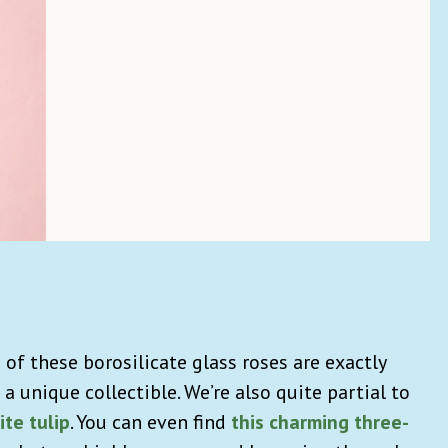
of these borosilicate glass roses are exactly
 a unique collectible. We’re also quite partial to
ite tulip
. You can even find
this charming three-