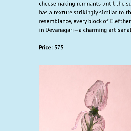
cheesemaking remnants until the suga
has a texture strikingly similar to th
resemblance, every block of Elefther
in Devanagari—a charming artisanal 
Price:
375