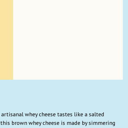
 artisanal whey cheese tastes like a salted
, this brown whey cheese is made by simmering