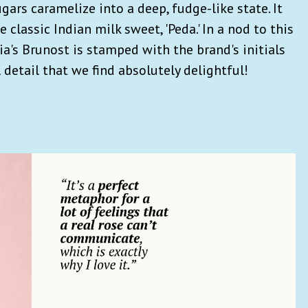
rs caramelize into a deep, fudge-like state. It
e classic Indian milk sweet, 'Peda.' In a nod to this
ia's Brunost is stamped with the brand's initials
detail that we find absolutely delightful!