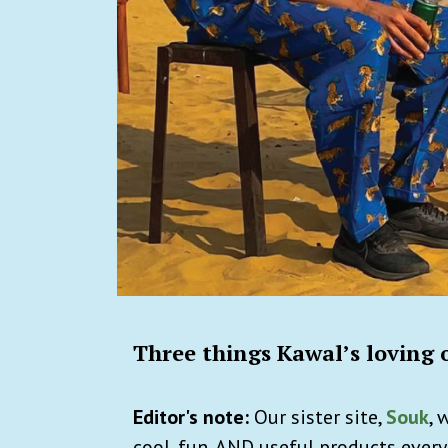
Three things Kawal’s loving 
Editor's note:
Our sister site,
Souk
, 
cool, fun, AND useful products every d