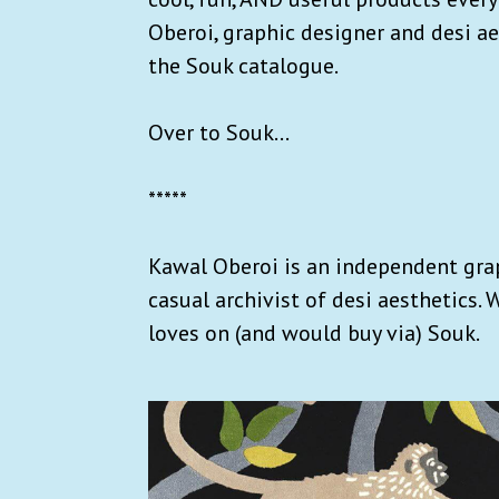
Oberoi, graphic designer and desi ae
the Souk catalogue.
Over to Souk...
*****
Kawal Oberoi is an independent grap
casual archivist of desi aesthetics.
loves on (and would buy via) Souk.