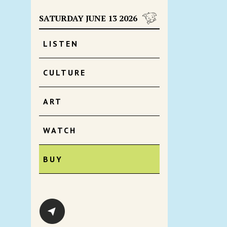
SATURDAY JUNE 13 2026
LISTEN
CULTURE
ART
WATCH
BUY