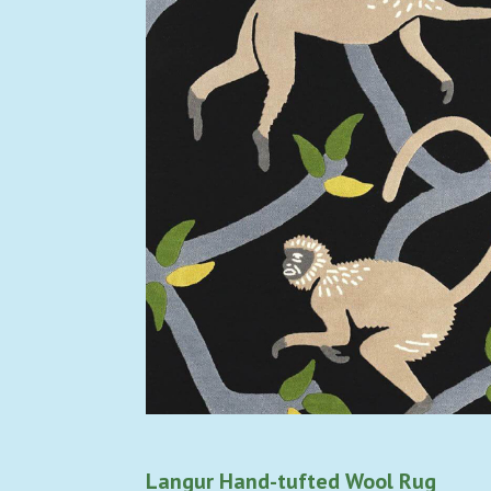
Langur Hand-tufted Wool Rug