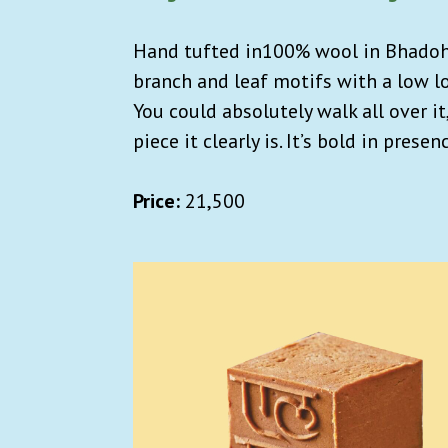
Hand tufted in100% wool in Bhadohi,
branch and leaf motifs with a low lo
You could absolutely walk all over it
piece it clearly is. It’s bold in prese
Price:
21,500