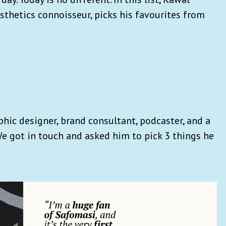
sthetics connoisseur, picks his favourites from
hic designer, brand consultant, podcaster, and a
 We got in touch and asked him to pick 3 things he