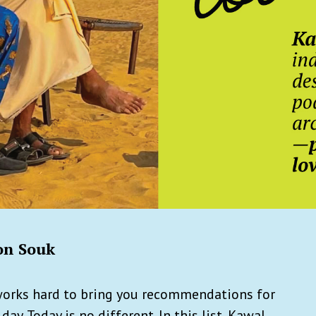
on Souk
works hard to bring you recommendations for
ay. Today is no different. In this list, Kawal