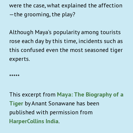
were the case, what explained the affection
—the grooming, the play?
Although Maya’s popularity among tourists
rose each day by this time, incidents such as
this confused even the most seasoned tiger
experts.
*****
This excerpt from
Maya: The Biography of a
Tiger
by Anant Sonawane has been
published with permission from
HarperCollins India
.