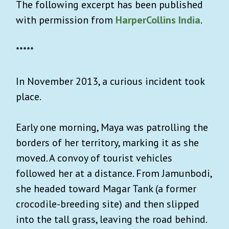
The following excerpt has been published
with permission from
HarperCollins India
.
*****
In November 2013, a curious incident took
place.
Early one morning, Maya was patrolling the
borders of her territory, marking it as she
moved. A convoy of tourist vehicles
followed her at a distance. From Jamunbodi,
she headed toward Magar Tank (a former
crocodile-breeding site) and then slipped
into the tall grass, leaving the road behind.