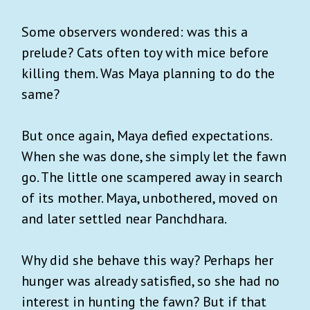
Some observers wondered: was this a
prelude? Cats often toy with mice before
killing them. Was Maya planning to do the
same?
But once again, Maya defied expectations.
When she was done, she simply let the fawn
go. The little one scampered away in search
of its mother. Maya, unbothered, moved on
and later settled near Panchdhara.
Why did she behave this way? Perhaps her
hunger was already satisfied, so she had no
interest in hunting the fawn? But if that