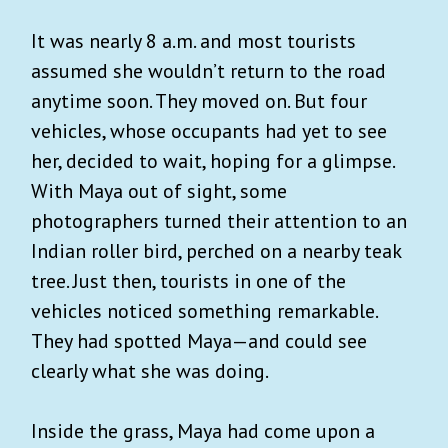
It was nearly 8 a.m. and most tourists
assumed she wouldn’t return to the road
anytime soon. They moved on. But four
vehicles, whose occupants had yet to see
her, decided to wait, hoping for a glimpse.
With Maya out of sight, some
photographers turned their attention to an
Indian roller bird, perched on a nearby teak
tree. Just then, tourists in one of the
vehicles noticed something remarkable.
They had spotted Maya—and could see
clearly what she was doing.
Inside the grass, Maya had come upon a