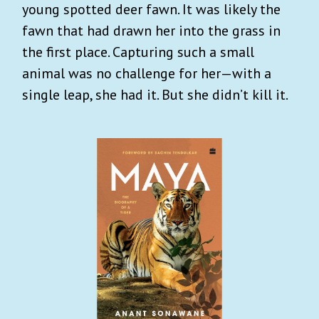
young spotted deer fawn. It was likely the
fawn that had drawn her into the grass in
the first place. Capturing such a small
animal was no challenge for her—with a
single leap, she had it. But she didn’t kill it.