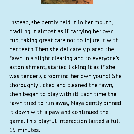
Instead, she gently held it in her mouth,
cradling it almost as if carrying her own
cub, taking great care not to injure it with
her teeth. Then she delicately placed the
fawn in a slight clearing and to everyone’s
astonishment, started licking it as if she
was tenderly grooming her own young! She
thoroughly licked and cleaned the fawn,
then began to play with it! Each time the
fawn tried to run away, Maya gently pinned
it down with a paw and continued the
game. This playful interaction lasted a full
15 minutes.