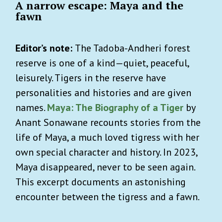
A narrow escape: Maya and the
fawn
Editor’s note:
The Tadoba-Andheri forest
reserve is one of a kind—quiet, peaceful,
leisurely. Tigers in the reserve have
personalities and histories and are given
names.
Maya: The Biography of a Tiger
by
Anant Sonawane recounts stories from the
life of Maya, a much loved tigress with her
own special character and history. In 2023,
Maya disappeared, never to be seen again.
This excerpt documents an astonishing
encounter between the tigress and a fawn.