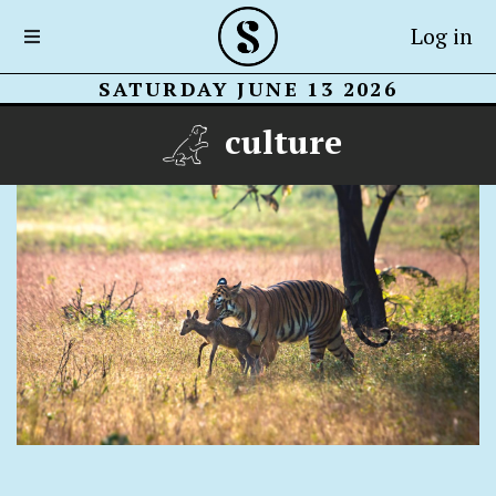
Log in
SATURDAY JUNE 13 2026
culture