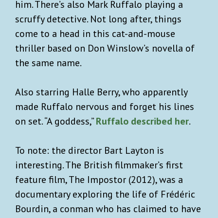
him. There’s also Mark Ruffalo playing a
scruffy detective. Not long after, things
come to a head in this cat-and-mouse
thriller based on Don Winslow’s novella of
the same name.
Also starring Halle Berry, who apparently
made Ruffalo nervous and forget his lines
on set. “A goddess,”
Ruffalo described her
.
To note: the director Bart Layton is
interesting. The British filmmaker’s first
feature film, The Impostor (2012), was a
documentary exploring the life of Frédéric
Bourdin, a conman who has claimed to have