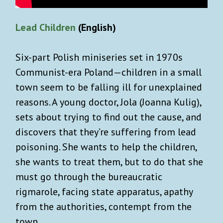
Authentic, cool, tasteful shopping
recommendations.
Lead Children
(English)
What you won’t get: Spam or AI slop!
Six-part Polish miniseries set in 1970s
Communist-era Poland—children in a small
town seem to be falling ill for unexplained
reasons. A young doctor, Jola (Joanna Kulig),
sets about trying to find out the cause, and
discovers that they’re suffering from lead
poisoning. She wants to help the children,
SIGN UP
she wants to treat them, but to do that she
must go through the bureaucratic
Already a user ?
Login
rigmarole, facing state apparatus, apathy
Privacy Policy
. You can unsubscribe any time.
from the authorities, contempt from the
town.