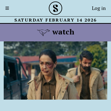
Log in
SATURDAY FEBRUARY 14 2026
watch