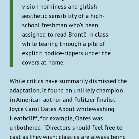
vision horniness and girlish
aesthetic sensibility of a high-
school freshman who’s been
assigned to read Brontë in class
while tearing through a pile of
explicit bodice-rippers under the
covers at home.
While critics have summarily dismissed the
adaptation, it found an unlikely champion
in American author and Pulitzer finalist
Joyce Carol Oates. About whitewashing
Heathcliff, for example, Oates was
unbothered: “Directors should feel free to
cast as they wish: classics are always being