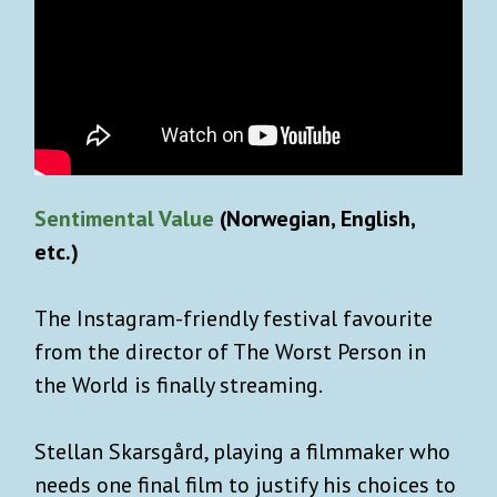
Sentimental Value
(Norwegian, English,
etc.)
The Instagram-friendly festival favourite
from the director of The Worst Person in
the World is finally streaming.
Stellan Skarsgård, playing a filmmaker who
needs one final film to justify his choices to