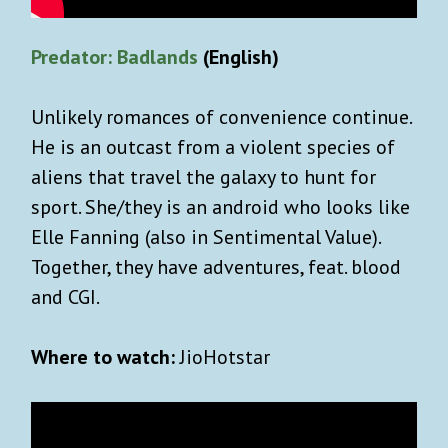
Predator: Badlands
(English)
Unlikely romances of convenience continue.
He is an outcast from a violent species of
aliens that travel the galaxy to hunt for
sport. She/they is an android who looks like
Elle Fanning (also in Sentimental Value).
Together, they have adventures, feat. blood
and CGI.
Where to watch:
JioHotstar