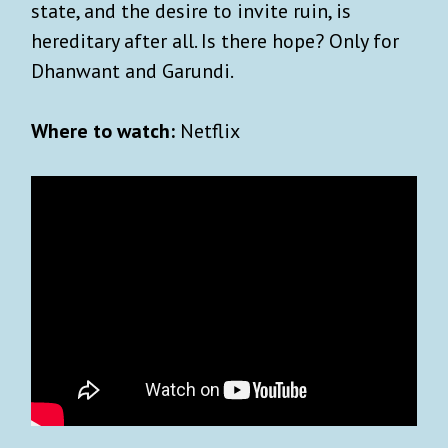
state, and the desire to invite ruin, is
hereditary after all. Is there hope? Only for
Dhanwant and Garundi.
Where to watch:
Netflix