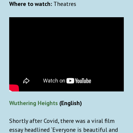
Where to watch:
Theatres
Wuthering Heights
(English)
Shortly after Covid, there was a viral film
essay headlined ‘Everyone is beautiful and