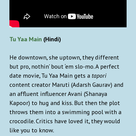
Tu Yaa Main
(Hindi)
He downtown, she uptown, they different
but pro, nothin’ bout ‘em slo-mo. A perfect
date movie, Tu Yaa Main gets a
tapori
content creator Maruti (Adarsh Gaurav) and
an affluent influencer Avani (Shanaya
Kapoor) to hug and kiss. But then the plot
throws them into a swimming pool with a
crocodile. Critics have loved it, they would
like you to know.