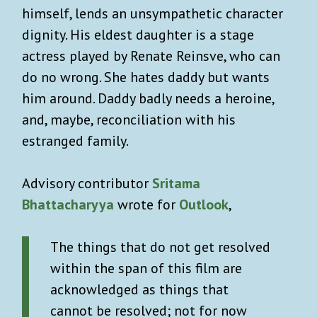
himself, lends an unsympathetic character
dignity. His eldest daughter is a stage
actress played by Renate Reinsve, who can
do no wrong. She hates daddy but wants
him around. Daddy badly needs a heroine,
and, maybe, reconciliation with his
estranged family.
Advisory contributor
Sritama
Bhattacharyya
wrote for
Outlook
,
The things that do not get resolved
within the span of this film are
acknowledged as things that
cannot be resolved; not for now