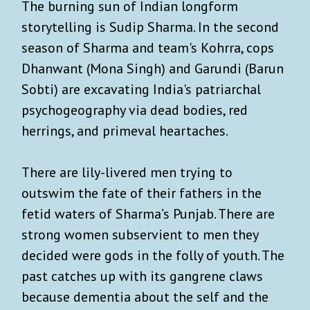
The burning sun of Indian longform
storytelling is Sudip Sharma. In the second
season of Sharma and team's Kohrra, cops
Dhanwant (Mona Singh) and Garundi (Barun
Sobti) are excavating India's patriarchal
psychogeography via dead bodies, red
herrings, and primeval heartaches.
There are lily-livered men trying to
outswim the fate of their fathers in the
fetid waters of Sharma’s Punjab. There are
strong women subservient to men they
decided were gods in the folly of youth. The
past catches up with its gangrene claws
because dementia about the self and the