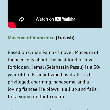
Museum of Innocence
(Turkish)
Based on Orhan Pamuk’s novel, Museum of
Innocence is about the best kind of love:
forbidden. Kemal (Selahattin Paşalı) is a 30-
year-old in Istanbul who has it all—rich,
privileged, charming, handsome, and a
loving fiancée. He blows it all up and falls
for a young distant cousin.