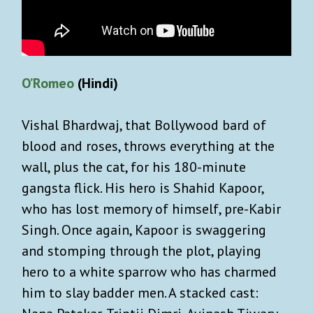
O’Romeo
(Hindi)
Vishal Bhardwaj, that Bollywood bard of
blood and roses, throws everything at the
wall, plus the cat, for his 180-minute
gangsta flick. His hero is Shahid Kapoor,
who has lost memory of himself, pre-Kabir
Singh. Once again, Kapoor is swaggering
and stomping through the plot, playing
hero to a white sparrow who has charmed
him to slay badder men. A stacked cast: