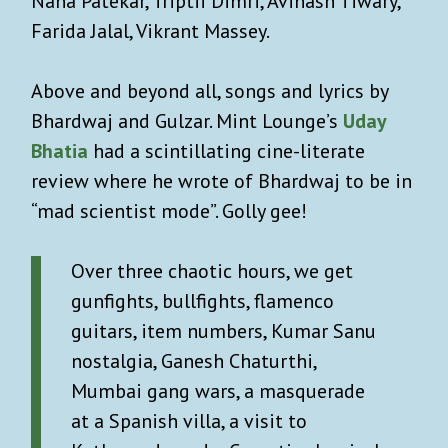
Nana Patekar, Triptii Dimri, Avinash Tiwary,
Farida Jalal, Vikrant Massey.
Above and beyond all, songs and lyrics by
Bhardwaj and Gulzar. Mint Lounge’s
Uday
Bhatia
had a scintillating cine-literate
review where he wrote of Bhardwaj to be in
“mad scientist mode”. Golly gee!
Over three chaotic hours, we get
gunfights, bullfights, flamenco
guitars, item numbers, Kumar Sanu
nostalgia, Ganesh Chaturthi,
Mumbai gang wars, a masquerade
at a Spanish villa, a visit to