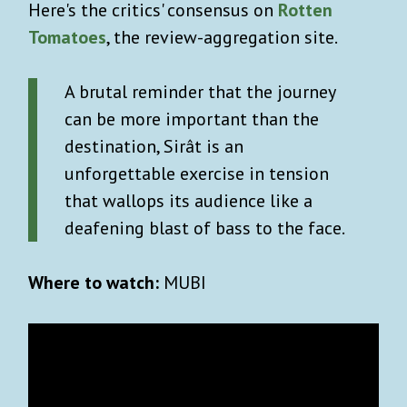
Here's the critics' consensus on
Rotten
Tomatoes
, the review-aggregation site.
A brutal reminder that the journey
can be more important than the
destination, Sirât is an
unforgettable exercise in tension
that wallops its audience like a
deafening blast of bass to the face.
Where to watch:
MUBI