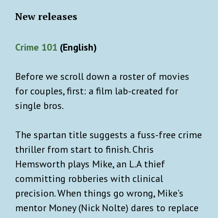
New releases
Crime 101
(English)
Before we scroll down a roster of movies
for couples, first: a film lab-created for
single bros.
The spartan title suggests a fuss-free crime
thriller from start to finish. Chris
Hemsworth plays Mike, an L.A thief
committing robberies with clinical
precision. When things go wrong, Mike’s
mentor Money (Nick Nolte) dares to replace