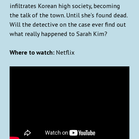
infiltrates Korean high society, becoming
the talk of the town. Until she’s found dead.
×
INVITE US INTO YOUR
Will the detective on the case ever find out
INBOX
what really happened to Sarah Kim?
Sign up for Advisory!
It’s free
and so is our
Where to watch:
Netflix
exclusive
welcome aboard
travel guide to Kyoto.
Our weekly goodie bag includes:
Carefully curated lists on what to watch,
read or listen to.
Unique essays on art, history and pop
culture.
Best reads across the world (w/ gift links)
Reading guide to the biggest news stories.