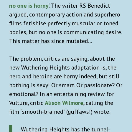
no one is horny
’. The writer RS Benedict
argued, contemporary action and superhero
films fetishise perfectly muscular or toned
bodies, but no one is communicating desire.
This matter has since mutated…
The problem, critics are saying, about the
new Wuthering Heights adaptation is, the
hero and heroine are horny indeed, but still
nothing is sexy! Or smart. Or passionate? Or
emotional? In an entertaining review for
Vulture, critic
Alison Wilmore
, calling the
film “smooth-brained” (guffaws!) wrote:
Wuthering Heights has the tunnel-