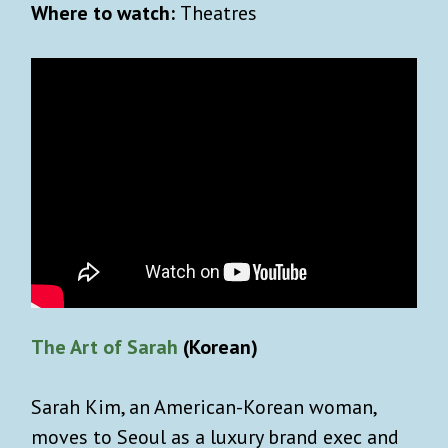
Where to watch:
Theatres
The Art of Sarah
(Korean)
Sarah Kim, an American-Korean woman,
moves to Seoul as a luxury brand exec and