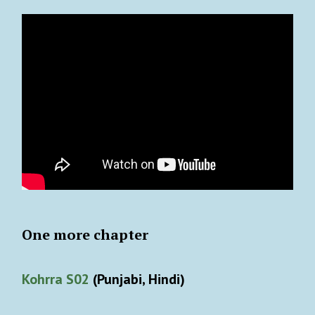
One more chapter
Kohrra S02
(Punjabi, Hindi)