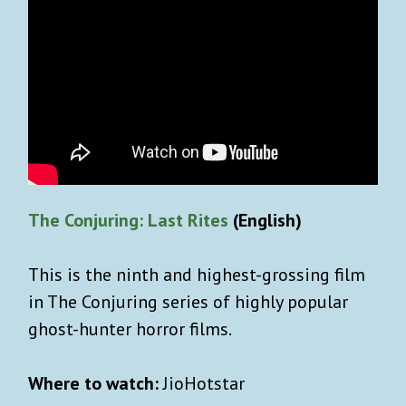
The Conjuring: Last Rites
(English)
This is the ninth and highest-grossing film
in The Conjuring series of highly popular
ghost-hunter horror films.
Where to watch:
JioHotstar