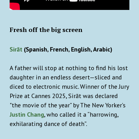
Fresh off the big screen
Sirāt
(Spanish, French, English, Arabic)
A father will stop at nothing to find his lost
daughter in an endless desert—sliced and
diced to electronic music. Winner of the Jury
Prize at Cannes 2025, Sirāt was declared
"the movie of the year” by The New Yorker’s
Justin Chang
, who called it a “harrowing,
exhilarating dance of death”.