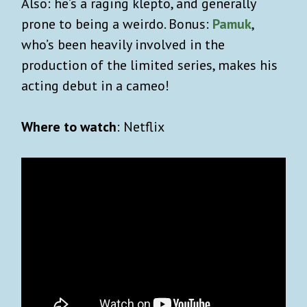
Also: he’s a raging klepto, and generally
prone to being a weirdo. Bonus:
Pamuk
,
who’s been heavily involved in the
production of the limited series, makes his
acting debut in a cameo!
Where to watch
: Netflix