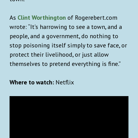
As
Clint Worthington
of Rogerebert.com
wrote: “It’s harrowing to see a town, and a
people, and a government, do nothing to
stop poisoning itself simply to save face, or
protect their livelihood, or just allow
themselves to pretend everything is fine.”
Where to watch:
Netflix