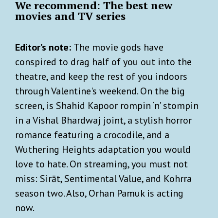
We recommend: The best new
movies and TV series
Editor’s note:
The movie gods have
conspired to drag half of you out into the
theatre, and keep the rest of you indoors
through Valentine's weekend. On the big
screen, is Shahid Kapoor rompin ‘n’ stompin
in a Vishal Bhardwaj joint, a stylish horror
romance featuring a crocodile, and a
Wuthering Heights adaptation you would
love to hate. On streaming, you must not
miss: Sirāt, Sentimental Value, and Kohrra
season two. Also, Orhan Pamuk is acting
now.