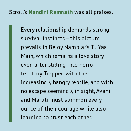
Scroll’s
Nandini Ramnath
was all praises.
Every relationship demands strong
survival instincts – this dictum
prevails in Bejoy Nambiar’s Tu Yaa
Main, which remains a love story
even after sliding into horror
territory. Trapped with the
increasingly hangry reptile, and with
no escape seemingly in sight, Avani
and Maruti must summon every
ounce of their courage while also
learning to trust each other.