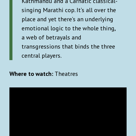
Kathmandu and a Carnatic classical-
singing Marathi cop. It’s all over the
place and yet there’s an underlying
emotional logic to the whole thing,
a web of betrayals and
transgressions that binds the three
central players.
Where to watch:
Theatres