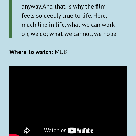
anyway. And that is why the film
feels so deeply true to life. Here,
much like in life, what we can work
on, we do; what we cannot, we hope.
Where to watch:
MUBI