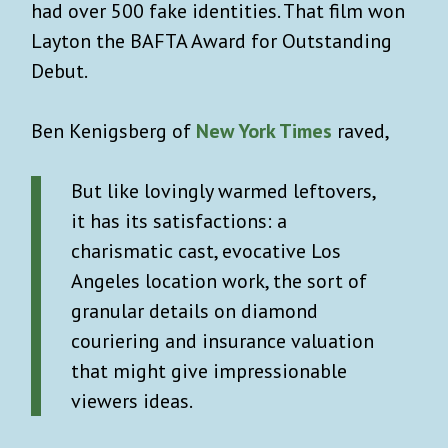
had over 500 fake identities. That film won
Layton the BAFTA Award for Outstanding
Debut.
Ben Kenigsberg of
New York Times
raved,
But like lovingly warmed leftovers,
it has its satisfactions: a
charismatic cast, evocative Los
Angeles location work, the sort of
granular details on diamond
couriering and insurance valuation
that might give impressionable
viewers ideas.