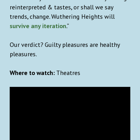
reinterpreted & tastes, or shall we say
trends, change. Wuthering Heights will
survive any iteration
.”
Our verdict? Guilty pleasures are healthy
pleasures.
Where to watch:
Theatres