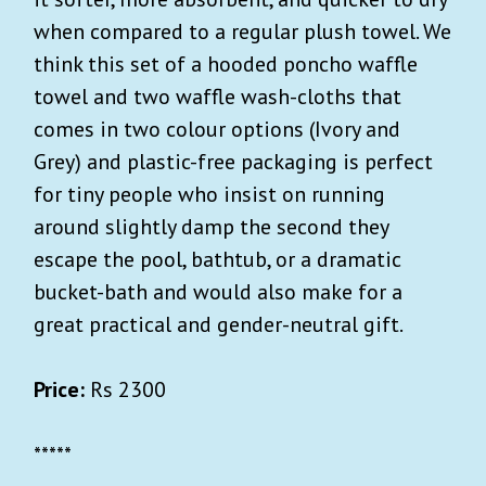
when compared to a regular plush towel. We
think this set of a hooded poncho waffle
towel and two waffle wash-cloths that
comes in two colour options (Ivory and
Grey) and plastic-free packaging is perfect
for tiny people who insist on running
around slightly damp the second they
escape the pool, bathtub, or a dramatic
bucket-bath and would also make for a
great practical and gender-neutral gift.
Price:
Rs 2300
*****