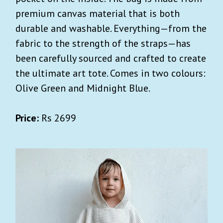
premium canvas material that is both
durable and washable. Everything—from the
fabric to the strength of the straps—has
been carefully sourced and crafted to create
the ultimate art tote. Comes in two colours:
Olive Green and Midnight Blue.
Price:
Rs 2699