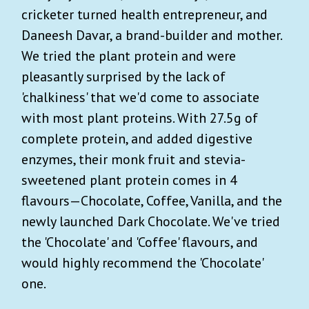
cricketer turned health entrepreneur, and
Daneesh Davar, a brand-builder and mother.
We tried the plant protein and were
pleasantly surprised by the lack of
'chalkiness' that we'd come to associate
with most plant proteins. With 27.5g of
complete protein, and added digestive
enzymes, their monk fruit and stevia-
sweetened plant protein comes in 4
flavours—Chocolate, Coffee, Vanilla, and the
newly launched Dark Chocolate. We've tried
the 'Chocolate' and 'Coffee' flavours, and
would highly recommend the 'Chocolate'
one.