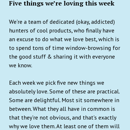
Five things we’re loving this week
We’re a team of dedicated (okay, addicted)
hunters of cool products, who finally have
an excuse to do what we love best, which is
to spend tons of time window-browsing for
the good stuff & sharing it with everyone
we know.
Each week we pick five new things we
absolutely love. Some of these are practical.
Some are delightful. Most sit somewhere in
between. What they all have in common is
that they’re not obvious, and that’s exactly
why we love them. At least one of them will