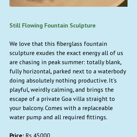
Still Flowing Fountain Sculpture
We love that this fiberglass fountain
sculpture exudes the exact energy all of us
are chasing in peak summer: totally blank,
fully horizontal, parked next to a waterbody
doing absolutely nothing productive. It’s
playful, weirdly calming, and brings the
escape of a private Goa villa straight to
your balcony. Comes with a replaceable
water pump and all required fittings.
Price:
Rs 45000