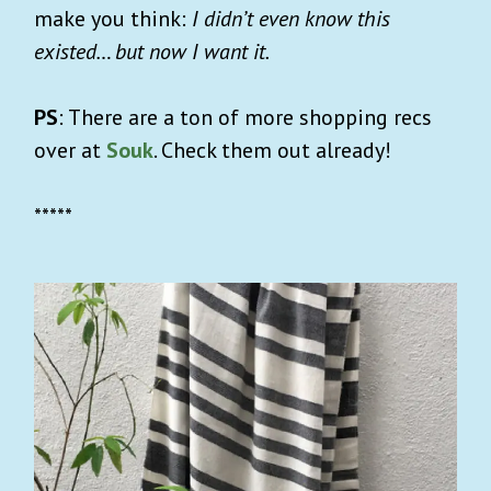
make you think:
I didn’t even know this
existed… but now I want it.
PS
: There are a ton of more shopping recs
over at
Souk
. Check them out already!
*****