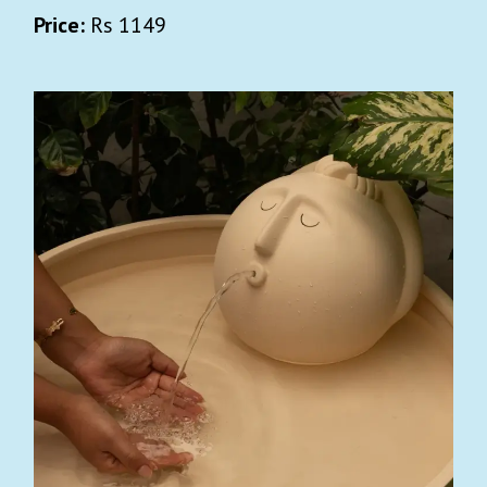
Price:
Rs 1149