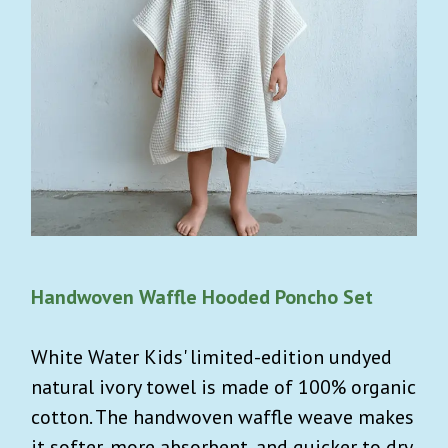
Handwoven Waffle Hooded Poncho Set
White Water Kids' limited-edition undyed
natural ivory towel is made of 100% organic
cotton. The handwoven waffle weave makes
it softer, more absorbent, and quicker to dry