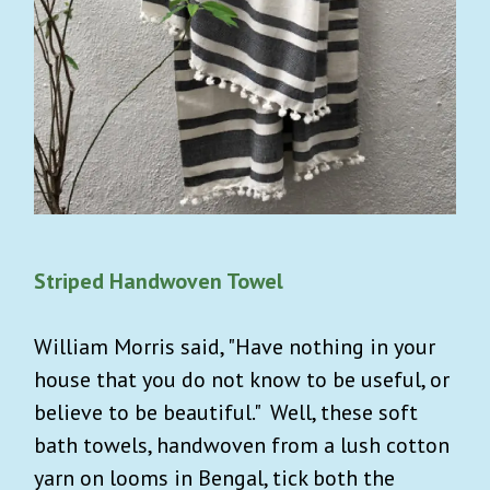
Striped Handwoven Towel
William Morris said, "Have nothing in your
house that you do not know to be useful, or
believe to be beautiful." Well, these soft
bath towels, handwoven from a lush cotton
yarn on looms in Bengal, tick both the