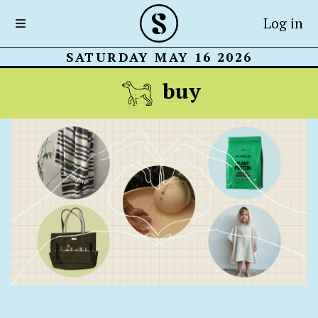
Log in
SATURDAY MAY 16 2026
buy