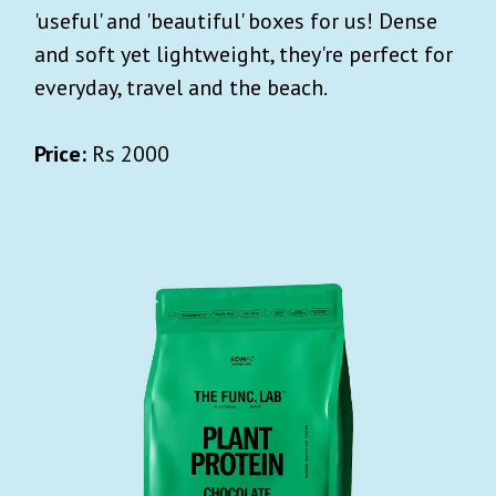
'useful' and 'beautiful' boxes for us! Dense
and soft yet lightweight, they're perfect for
everyday, travel and the beach.
Price:
Rs 2000