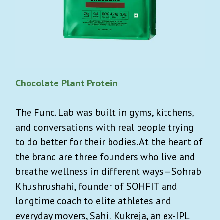
Chocolate Plant Protein
The Func. Lab was built in gyms, kitchens,
and conversations with real people trying
to do better for their bodies. At the heart of
the brand are three founders who live and
breathe wellness in different ways—Sohrab
Khushrushahi, founder of SOHFIT and
longtime coach to elite athletes and
everyday movers, Sahil Kukreja, an ex-IPL