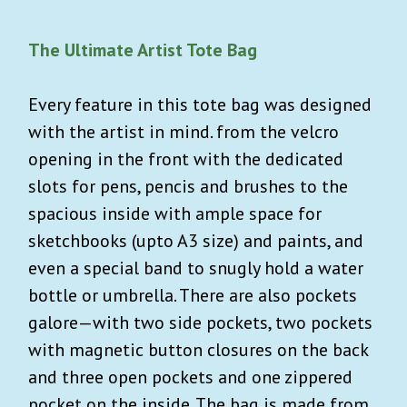
The Ultimate Artist Tote Bag
Every feature in this tote bag was designed
with the artist in mind. from the velcro
opening in the front with the dedicated
slots for pens, pencis and brushes to the
spacious inside with ample space for
sketchbooks (upto A3 size) and paints, and
even a special band to snugly hold a water
bottle or umbrella. There are also pockets
galore—with two side pockets, two pockets
with magnetic button closures on the back
and three open pockets and one zippered
pocket on the inside. The bag is made from