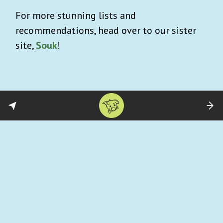
For more stunning lists and
recommendations, head over to our sister
site,
Souk
!