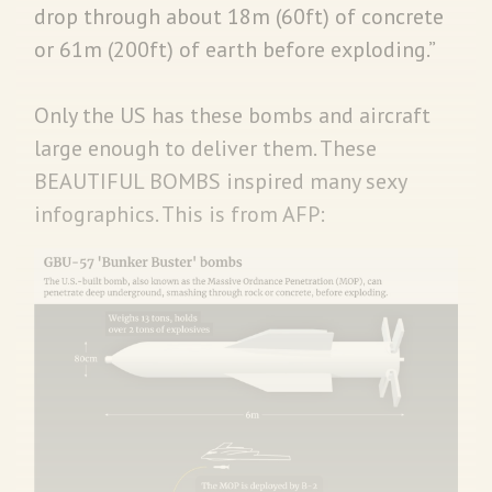
drop through about 18m (60ft) of concrete
or 61m (200ft) of earth before exploding.”
Only the US has these bombs and aircraft
large enough to deliver them. These
BEAUTIFUL BOMBS inspired many sexy
infographics. This is from AFP: