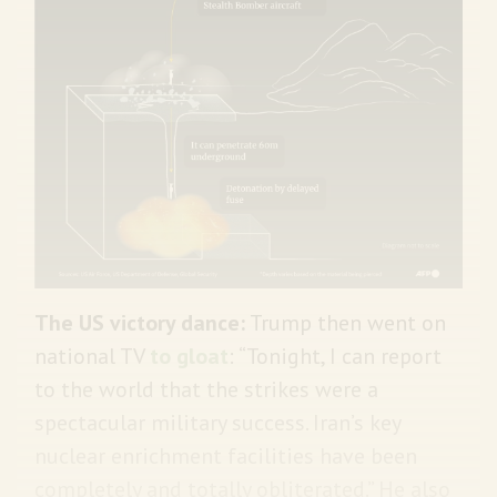
The US victory dance:
Trump then went on
national TV
to gloat
: “Tonight, I can report
to the world that the strikes were a
spectacular military success. Iran’s key
nuclear enrichment facilities have been
completely and totally obliterated.” He also