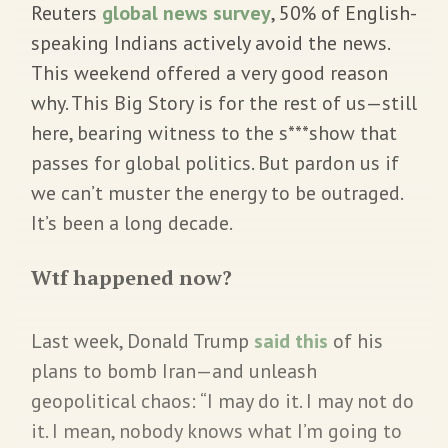
Reuters
global news survey
, 50% of English-
speaking Indians actively avoid the news.
This weekend offered a very good reason
why. This Big Story is for the rest of us—still
here, bearing witness to the s***show that
passes for global politics. But pardon us if
we can’t muster the energy to be outraged.
It’s been a long decade.
Wtf happened now?
Last week, Donald Trump
said this
of his
plans to bomb Iran—and unleash
geopolitical chaos: “I may do it. I may not do
it. I mean, nobody knows what I’m going to