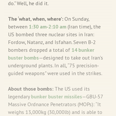
do.” Well, he did it.
The ‘what, when, where’:
On Sunday,
between
1:30 am-2:10 am
(Iran time), the
US bombed three nuclear sites in Iran:
Fordow, Natanz, and Isfahan. Seven B-2
bombers dropped a total of
14 bunker
buster bombs
—designed to take out Iran’s
underground plants. In all, “75 precision-
guided weapons" were used in the strikes.
About those bombs:
The US used its
legendary
bunker buster missiles
—GBU-57
Massive Ordnance Penetrators (MOPs): “It
weighs 13,000kg (30,000lb) and is able to