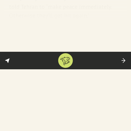
told Tehran to “make peace immediately.
Otherwise they’ll get hit again.”
Israel’s response:
PM Benjamin Netanyahu
for one was simply
bowled over
:
“Congratulations, President Trump, your bold
decision to target Iran’s nuclear facilities
with the awesome and righteous might of
the United States will change history.” To
quote the great
Nelson Mandela himself
, “It
is wise to persuade people to do things and
make them think it was their own idea.”
That’s Bibi. Always inspired by the best
among us.