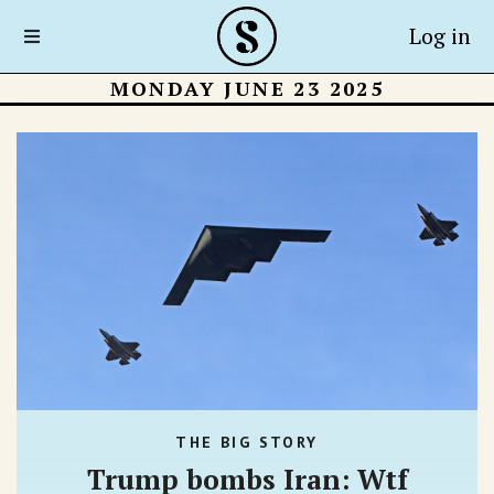
Log in
MONDAY JUNE 23 2025
THE BIG STORY
Trump bombs Iran: Wtf