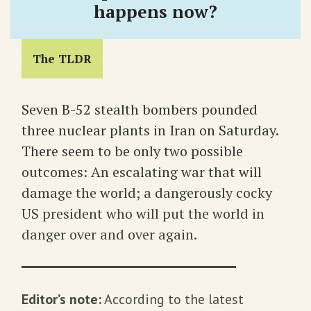
happens now?
The TLDR
Seven B-52 stealth bombers pounded
three nuclear plants in Iran on Saturday.
There seem to be only two possible
outcomes: An escalating war that will
damage the world; a dangerously cocky
US president who will put the world in
danger over and over again.
Editor’s note:
According to the latest