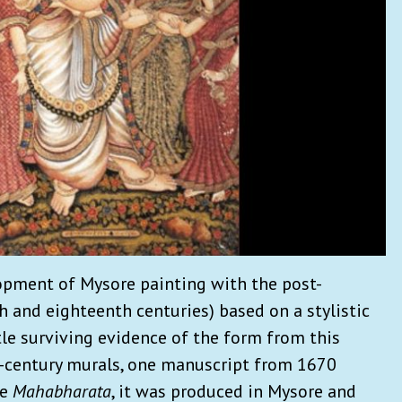
opment of Mysore painting with the post-
h and eighteenth centuries) based on a stylistic
ttle surviving evidence of the form from this
h-century murals, one manuscript from 1670
he
Mahabharata
, it was produced in Mysore and