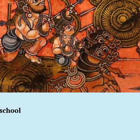
school