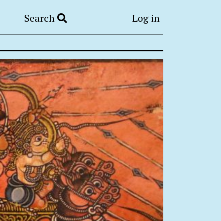
Search
Log in