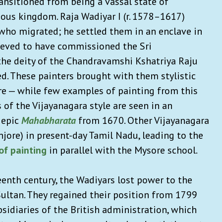
ansitioned from being a vassal state of
us kingdom. Raja Wadiyar I (r. 1578–1617)
who migrated; he settled them in an enclave in
lieved to have commissioned the Sri
he deity of the Chandravamshi Kshatriya Raju
ed. These painters brought with them stylistic
re — while few examples of painting from this
 of the Vijayanagara style are seen in an
 epic
Mahabharata
from 1670. Other Vijayanagara
njore) in present-day Tamil Nadu, leading to the
of painting
in parallel with the Mysore school.
eenth century, the Wadiyars lost power to the
Sultan. They regained their position from 1799
sidiaries of the British administration, which