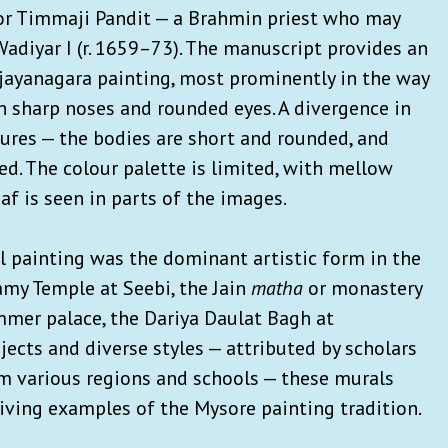
 for Timmaji Pandit — a Brahmin priest who may
adiyar I (r. 1659–73). The manuscript provides an
Vijayanagara painting, most prominently in the way
th sharp noses and rounded eyes. A divergence in
igures — the bodies are short and rounded, and
ed. The colour palette is limited, with mellow
af is seen in parts of the images.
l painting was the dominant artistic form in the
my Temple at Seebi, the Jain
matha
or monastery
summer palace, the Dariya Daulat Bagh at
ects and diverse styles — attributed by scholars
m various regions and schools — these murals
viving examples of the Mysore painting tradition.