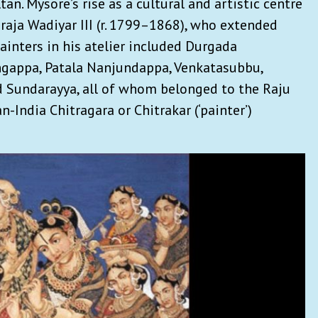
an. Mysore’s rise as a cultural and artistic centre
raja Wadiyar III (r. 1799–1868), who extended
painters in his atelier included Durgada
ngappa, Patala Nanjundappa, Venkatasubbu,
 Sundarayya, all of whom belonged to the Raju
n-India Chitragara or Chitrakar (‘painter’)