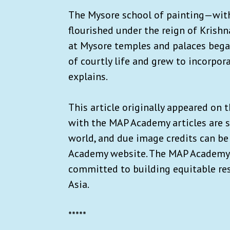
The Mysore school of painting—with
flourished under the reign of Krishn
at Mysore temples and palaces began
of courtly life and grew to incorpor
explains.
This article originally appeared on 
with the MAP Academy articles are s
world, and due image credits can be
Academy website. The MAP Academy i
committed to building equitable res
Asia.
*****