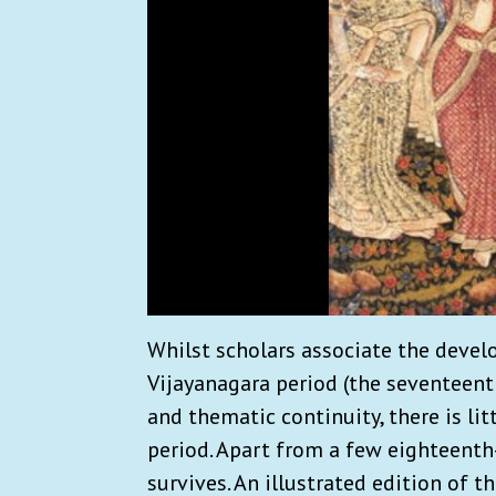
Whilst scholars associate the devel
Vijayanagara period (the seventeent
and thematic continuity, there is li
period. Apart from a few eighteent
survives. An illustrated edition of t