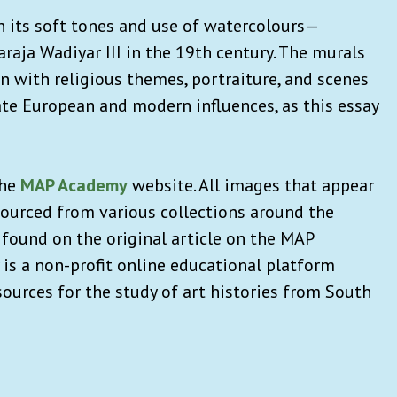
 its soft tones and use of watercolours—
araja Wadiyar III in the 19th century. The murals
 with religious themes, portraiture, and scenes
ate European and modern influences, as this essay
the
MAP Academy
website. All images that appear
ourced from various collections around the
 found on the original article on the MAP
s a non-profit online educational platform
ources for the study of art histories from South