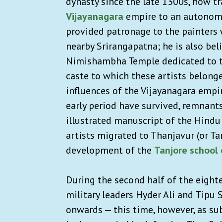
dynasty since the late 1300s, now tr
Vijayanagara
empire to an autonomo
provided patronage to the painters 
nearby Srirangapatna; he is also be
Nimishambha Temple dedicated to t
caste to which these artists belong
influences of the Vijayanagara empi
early period have survived, remnants
illustrated manuscript of the Hindu
artists migrated to Thanjavur (or Ta
development of the
Tanjore school 
During the second half of the eight
military leaders Hyder Ali and Tipu 
onwards — this time, however, as sub