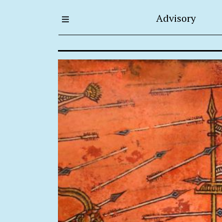
Advisory