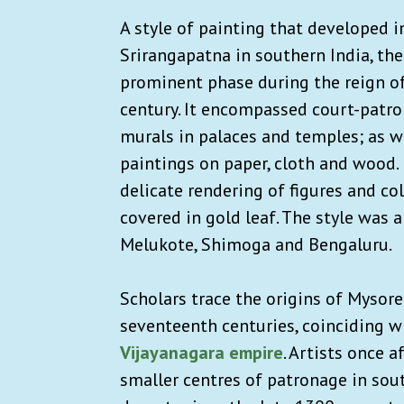
A style of painting that developed 
Srirangapatna in southern India, th
prominent phase during the reign o
century. It encompassed court-patron
murals in palaces and temples; as we
paintings on paper, cloth and wood. 
delicate rendering of figures and co
covered in gold leaf. The style was 
Melukote, Shimoga and Bengaluru.
Scholars trace the origins of Mysore
seventeenth centuries, coinciding wi
Vijayanagara empire
. Artists once 
smaller centres of patronage in sou