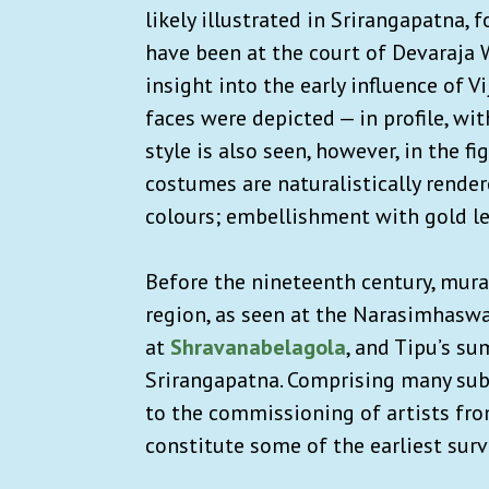
likely illustrated in Srirangapatna,
have been at the court of Devaraja W
insight into the early influence of 
faces were depicted — in profile, wi
style is also seen, however, in the f
costumes are naturalistically render
colours; embellishment with gold le
Before the nineteenth century, mura
region, as seen at the Narasimhaswa
at
Shravanabelagola
, and ​​Tipu’s 
Srirangapatna. Comprising many subj
to the commissioning of artists fro
constitute some of the earliest sur