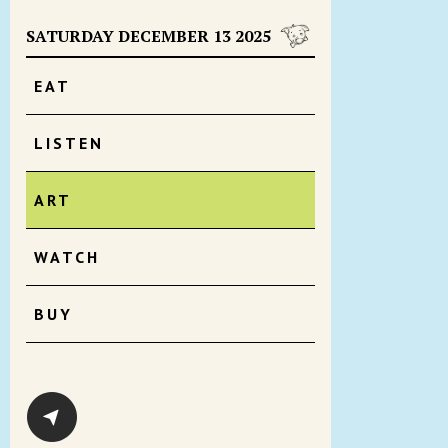
SATURDAY DECEMBER 13 2025
EAT
LISTEN
ART
WATCH
BUY