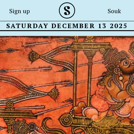
Sign up
Souk
SATURDAY DECEMBER 13 2025