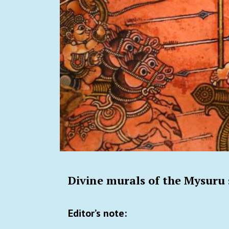
Divine murals of the Mysuru 
Editor’s note: