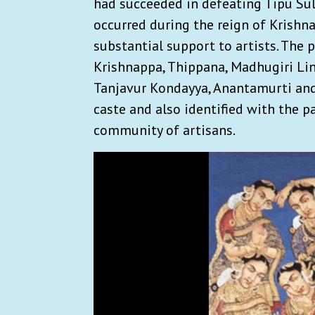
had succeeded in defeating Tipu Sult
occurred during the reign of Krishna
substantial support to artists. The 
Krishnappa, Thippana, Madhugiri Li
Tanjavur Kondayya, Anantamurti and
caste and also identified with the pa
community of artisans.