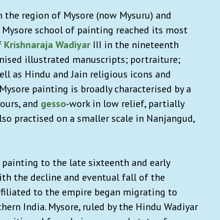
in the region of Mysore (now Mysuru) and
e Mysore school of painting reached its most
f
Krishnaraja Wadiyar
III in the nineteenth
ised illustrated manuscripts; portraiture;
ll as Hindu and Jain religious icons and
Mysore painting is broadly characterised by a
lours, and
gesso
-work in low relief, partially
also practised on a smaller scale in Nanjangud,
 painting to the late sixteenth and early
th the decline and eventual fall of the
affiliated to the empire began migrating to
thern India. Mysore, ruled by the Hindu Wadiyar