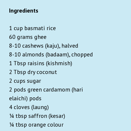
Ingredients
1 cup basmati rice
60 grams ghee
8-10 cashews (kaju), halved
8-10 almonds (badaam), chopped
1 Tbsp raisins (kishmish)
2 Tbsp dry coconut
2 cups sugar
2 pods green cardamom (hari
elaichi) pods
4 cloves (laung)
¼ tbsp saffron (kesar)
¼ tbsp orange colour