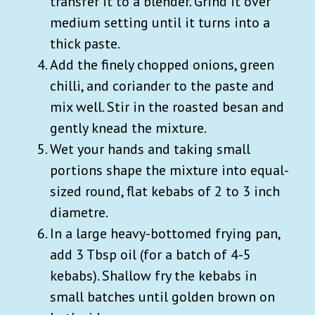
transfer it to a blender. Grind it over
medium setting until it turns into a
thick paste.
Add the finely chopped onions, green
chilli, and coriander to the paste and
mix well. Stir in the roasted besan and
gently knead the mixture.
Wet your hands and taking small
portions shape the mixture into equal-
sized round, flat kebabs of 2 to 3 inch
diametre.
In a large heavy-bottomed frying pan,
add 3 Tbsp oil (for a batch of 4-5
kebabs). Shallow fry the kebabs in
small batches until golden brown on