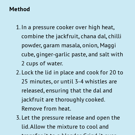
Method
In a pressure cooker over high heat,
combine the jackfruit, chana dal, chilli
powder, garam masala, onion, Maggi
cube, ginger-garlic paste, and salt with
2 cups of water.
Lock the lid in place and cook for 20 to
25 minutes, or until 3-4 whistles are
released, ensuring that the dal and
jackfruit are thoroughly cooked.
Remove from heat.
Let the pressure release and open the
lid. Allow the mixture to cool and