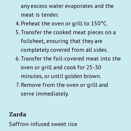
any excess water evaporates and the
meat is tender.
Preheat the oven or grill to 150°C.
Transfer the cooked meat pieces on a
foilsheet, ensuring that they are
completely covered from all sides.
Transfer the foil-covered meat into the
oven or grill and cook for 25-30
minutes, or until golden brown.
Remove from the oven or grill and
serve immediately.
Zarda
Saffron-infused sweet rice