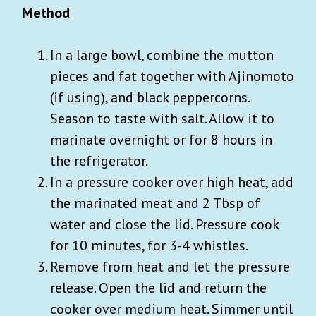
Method
In a large bowl, combine the mutton
pieces and fat together with Ajinomoto
(if using), and black peppercorns.
Season to taste with salt. Allow it to
marinate overnight or for 8 hours in
the refrigerator.
In a pressure cooker over high heat, add
the marinated meat and 2 Tbsp of
water and close the lid. Pressure cook
for 10 minutes, for 3-4 whistles.
Remove from heat and let the pressure
release. Open the lid and return the
cooker over medium heat. Simmer until