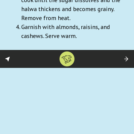
halwa thickens and becomes grainy.
Remove from heat.
Garnish with almonds, raisins, and
cashews. Serve warm.