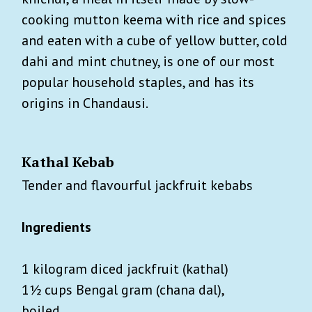
cooking mutton keema with rice and spices
and eaten with a cube of yellow butter, cold
dahi and mint chutney, is one of our most
popular household staples, and has its
origins in Chandausi.
Kathal Kebab
Tender and flavourful jackfruit kebabs
Ingredients
1 kilogram diced jackfruit (kathal)
1½ cups Bengal gram (chana dal),
boiled