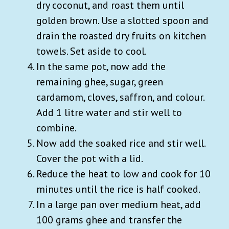
dry coconut, and roast them until
golden brown. Use a slotted spoon and
drain the roasted dry fruits on kitchen
towels. Set aside to cool.
In the same pot, now add the
remaining ghee, sugar, green
cardamom, cloves, saffron, and colour.
Add 1 litre water and stir well to
combine.
Now add the soaked rice and stir well.
Cover the pot with a lid.
Reduce the heat to low and cook for 10
minutes until the rice is half cooked.
In a large pan over medium heat, add
100 grams ghee and transfer the