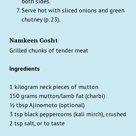
both sides.
Serve hot with sliced onions and green
chutney (p. 23).
Namkeen Gosht
Grilled chunks of tender meat
Ingredients
1 kilogram neck pieces of mutton
150 grams mutton/lamb fat (charbi)
½ tbsp Ajinomoto (optional)
3 tsp black peppercorns (kali mirch), crushed
2 tsp salt, or to taste