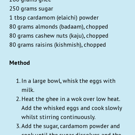
250 grams sugar
1 tbsp cardamom (elaichi) powder
80 grams almonds (badaam), chopped
80 grams cashew nuts (kaju), chopped
80 grams raisins (kishmish), chopped
Method
In a large bowl, whisk the eggs with
milk.
Heat the ghee in a wok over low heat.
Add the whisked eggs and cook slowly
whilst stirring continuously.
Add the sugar, cardamom powder and
cook until the sugar dissolves and the