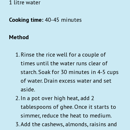
1 litre water
Cooking time:
40-45 minutes
Method
Rinse the rice well for a couple of
times until the water runs clear of
starch. Soak for 30 minutes in 4-5 cups
of water. Drain excess water and set
aside.
In a pot over high heat, add 2
tablespoons of ghee. Once it starts to
simmer, reduce the heat to medium.
Add the cashews, almonds, raisins and