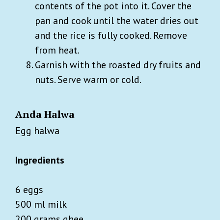
contents of the pot into it. Cover the
pan and cook until the water dries out
and the rice is fully cooked. Remove
from heat.
Garnish with the roasted dry fruits and
nuts. Serve warm or cold.
Anda Halwa
Egg halwa
Ingredients
6 eggs
500 ml milk
200 grams ghee