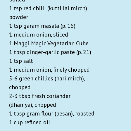
1 tsp red chilli (kutti lal mirch)
powder
1 tsp garam masala (p. 16)
1 medium onion, sliced
1 Maggi Magic Vegetarian Cube
1 tbsp ginger-garlic paste (p. 21)
1 tsp salt
1 medium onion, finely chopped
5-6 green chillies (hari mirch),
chopped
2-3 tbsp fresh coriander
(dhaniya), chopped
1 tbsp gram flour (besan), roasted
1 cup refined oil