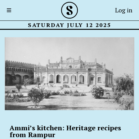
Log in
SATURDAY JULY 12 2025
Ammi’s kitchen: Heritage recipes
from Rampur