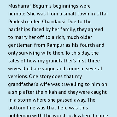
Musharraf Begum’s beginnings were
humble. She was from a small town in Uttar
Pradesh called Chandausi. Due to the
hardships faced by her family, they agreed
to marry her off to a rich, much older
gentleman from Rampur as his fourth and
only surviving wife then. To this day, the
tales of how my grandfather’s first three
wives died are vague and come in several
versions. One story goes that my
grandfather’s wife was travelling to him on
a ship after the nikah and they were caught
in a storm where she passed away. The
bottom line was that here was this
nobleman with the worst luck when it came