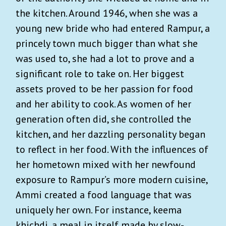
the kitchen. Around 1946, when she was a
young new bride who had entered Rampur, a
princely town much bigger than what she
was used to, she had a lot to prove and a
significant role to take on. Her biggest
assets proved to be her passion for food
and her ability to cook. As women of her
generation often did, she controlled the
kitchen, and her dazzling personality began
to reflect in her food. With the influences of
her hometown mixed with her newfound
exposure to Rampur’s more modern cuisine,
Ammi created a food language that was
uniquely her own. For instance, keema
khichdi, a meal in itself made by slow-