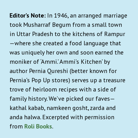
Editor’s Note:
In 1946, an arranged marriage
took Musharraf Begum from a small town
in Uttar Pradesh to the kitchens of Rampur
—where she created a food language that
was uniquely her own and soon earned the
moniker of ‘Ammi.’ Ammi’s Kitchen’ by
author Pernia Qureshi (better known for
Pernia’s Pop Up stores) serves up a treasure
trove of heirloom recipes with a side of
family history. We’ve picked our faves—
kathal kabab, namkeen gosht, zarda and
anda halwa. Excerpted with permission
from
Roli Books
.