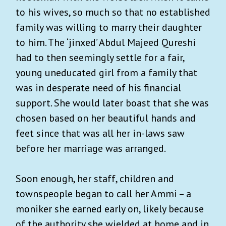
to his wives, so much so that no established
family was willing to marry their daughter
to him. The ‘jinxed’ Abdul Majeed Qureshi
had to then seemingly settle for a fair,
young uneducated girl from a family that
was in desperate need of his financial
support. She would later boast that she was
chosen based on her beautiful hands and
feet since that was all her in-laws saw
before her marriage was arranged.
Soon enough, her staff, children and
townspeople began to call her Ammi – a
moniker she earned early on, likely because
of the authority she wielded at home and in