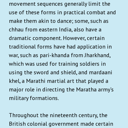
movement sequences generally limit the
use of these forms in practical combat and
make them akin to dance; some, such as
chhau from eastern India, also have a
dramatic component. However, certain
traditional forms have had application in
war, such as pari-khanda from Jharkhand,
which was used for training soldiers in
using the sword and shield, and mardaani
khel, a Marathi martial art that played a
major role in directing the Maratha army’s
military formations.
Throughout the nineteenth century, the
British colonial government made certain