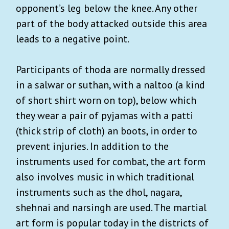
opponent’s leg below the knee. Any other
part of the body attacked outside this area
leads to a negative point.
Participants of thoda are normally dressed
in a salwar or suthan, with a naltoo (a kind
of short shirt worn on top), below which
they wear a pair of pyjamas with a patti
(thick strip of cloth) an boots, in order to
prevent injuries. In addition to the
instruments used for combat, the art form
also involves music in which traditional
instruments such as the dhol, nagara,
shehnai and narsingh are used. The martial
art form is popular today in the districts of