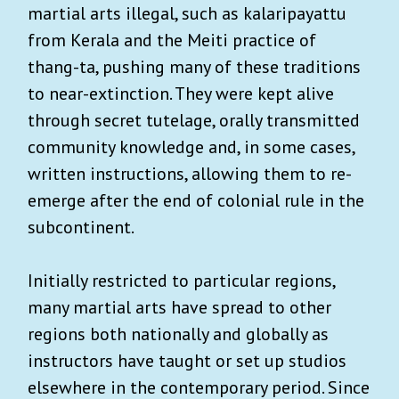
martial arts illegal, such as kalaripayattu
from Kerala and the Meiti practice of
thang-ta, pushing many of these traditions
to near-extinction. They were kept alive
through secret tutelage, orally transmitted
community knowledge and, in some cases,
written instructions, allowing them to re-
emerge after the end of colonial rule in the
subcontinent.
Initially restricted to particular regions,
many martial arts have spread to other
regions both nationally and globally as
instructors have taught or set up studios
elsewhere in the contemporary period. Since