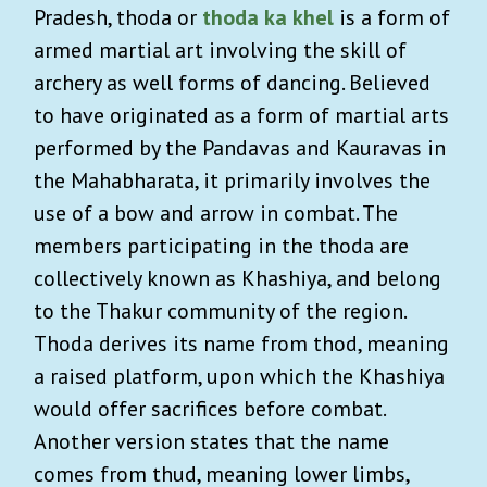
Pradesh, thoda or
thoda ka khel
is a form of
armed martial art involving the skill of
archery as well forms of dancing. Believed
to have originated as a form of martial arts
performed by the Pandavas and Kauravas in
the Mahabharata, it primarily involves the
use of a bow and arrow in combat. The
members participating in the thoda are
collectively known as Khashiya, and belong
to the Thakur community of the region.
Thoda derives its name from thod, meaning
a raised platform, upon which the Khashiya
would offer sacrifices before combat.
Another version states that the name
comes from thud, meaning lower limbs,