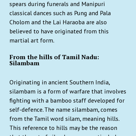
spears during funerals and Manipuri
classical dances such as Pung and Pala
Cholom and the Lai Haraoba are also
believed to have originated from this
martial art form.
From the hills of Tamil Nadu:
Silambam
Originating in ancient Southern India,
silambam is a form of warfare that involves
fighting with a bamboo staff developed for
self-defence. The name silambam, comes
from the Tamil word silam, meaning hills.
This reference to hills may be the reason