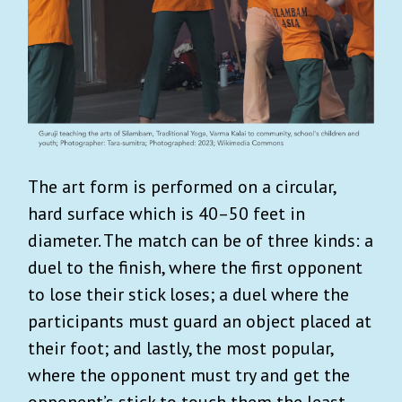
The art form is performed on a circular,
hard surface which is 40–50 feet in
diameter. The match can be of three kinds: a
duel to the finish, where the first opponent
to lose their stick loses; a duel where the
participants must guard an object placed at
their foot; and lastly, the most popular,
where the opponent must try and get the