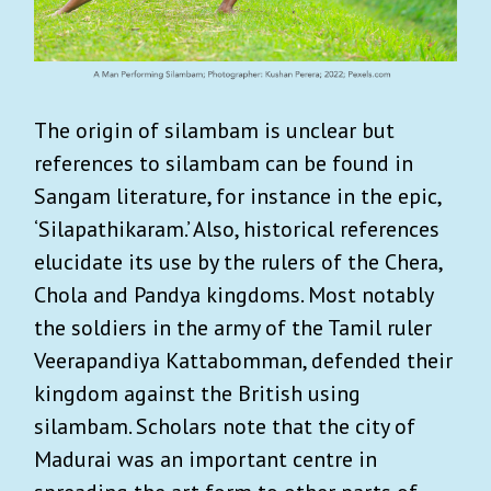
The origin of silambam is unclear but
references to silambam can be found in
Sangam literature, for instance in the epic,
‘Silapathikaram.’ Also, historical references
elucidate its use by the rulers of the Chera,
Chola and Pandya kingdoms. Most notably
the soldiers in the army of the Tamil ruler
Veerapandiya Kattabomman, defended their
kingdom against the British using
silambam. Scholars note that the city of
Madurai was an important centre in