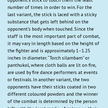
opponent’s stick to touch them the least
number of times in order to win. For the
last variant, the stick is laced with a sticky
substance that gets left behind on the
opponent's body when touched. Since the
staff is the most important part of combat,
it may vary in length based on the height of
the fighter and is approximately 1–1.25
inches in diameter. “Torch silambam” or
panthukol, where cloth balls are lit on fire,
are used by fire dance performers at events
or festivals. In another variant, the two
opponents have their sticks coated in two
different coloured powders and the winner
of the combat is determined by the person