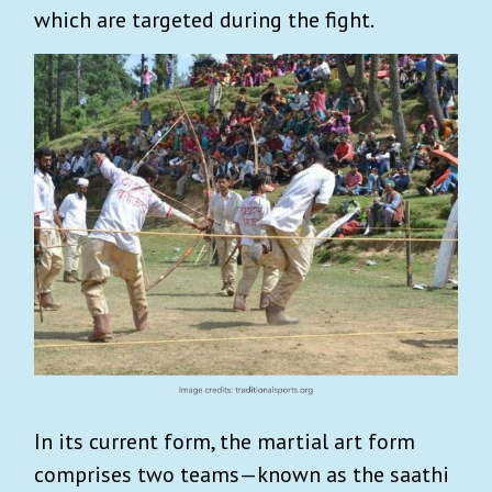
which are targeted during the fight.
In its current form, the martial art form
comprises two teams—known as the saathi