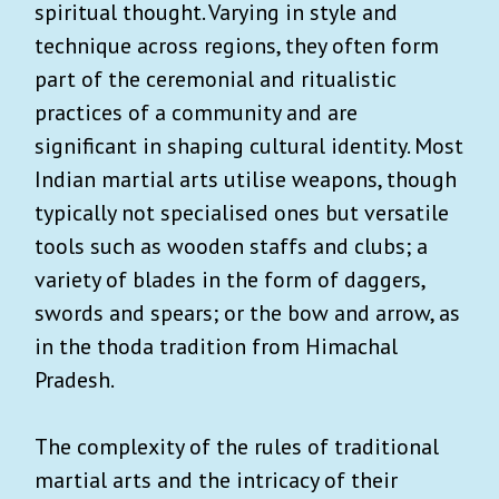
spiritual thought. Varying in style and
technique across regions, they often form
part of the ceremonial and ritualistic
practices of a community and are
significant in shaping cultural identity. Most
Indian martial arts utilise weapons, though
typically not specialised ones but versatile
tools such as wooden staffs and clubs; a
variety of blades in the form of daggers,
swords and spears; or the bow and arrow, as
in the thoda tradition from Himachal
Pradesh.
The complexity of the rules of traditional
martial arts and the intricacy of their