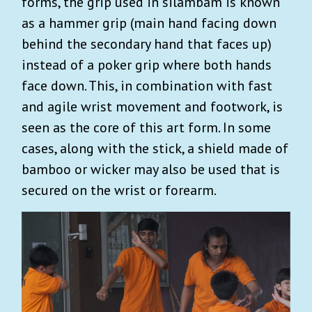
forms, the grip used in silambam is known
as a hammer grip (main hand facing down
behind the secondary hand that faces up)
instead of a poker grip where both hands
face down. This, in combination with fast
and agile wrist movement and footwork, is
seen as the core of this art form. In some
cases, along with the stick, a shield made of
bamboo or wicker may also be used that is
secured on the wrist or forearm.