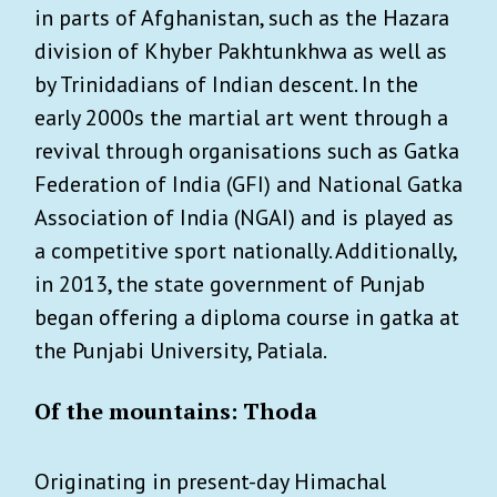
in parts of Afghanistan, such as the Hazara
division of Khyber Pakhtunkhwa as well as
by Trinidadians of Indian descent. In the
early 2000s the martial art went through a
revival through organisations such as Gatka
Federation of India (GFI) and National Gatka
Association of India (NGAI) and is played as
a competitive sport nationally. Additionally,
in 2013, the state government of Punjab
began offering a diploma course in gatka at
the Punjabi University, Patiala.
Of the mountains: Thoda
Originating in present-day Himachal