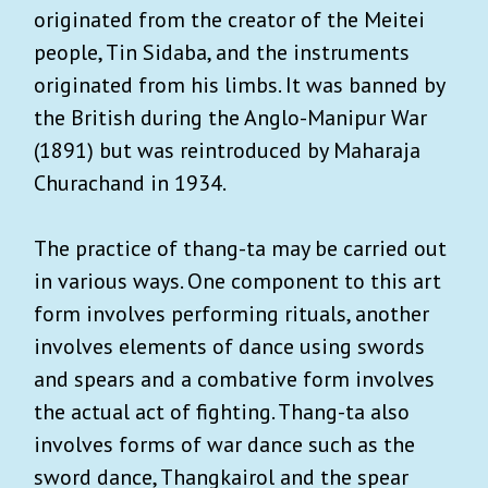
originated from the creator of the Meitei
people, Tin Sidaba, and the instruments
originated from his limbs. It was banned by
the British during the Anglo-Manipur War
(1891) but was reintroduced by Maharaja
Churachand in 1934.
The practice of thang-ta may be carried out
in various ways. One component to this art
form involves performing rituals, another
involves elements of dance using swords
and spears and a combative form involves
the actual act of fighting. Thang-ta also
involves forms of war dance such as the
sword dance, Thangkairol and the spear