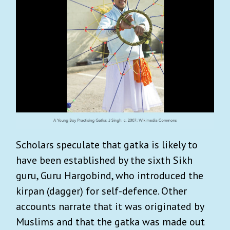
Scholars speculate that gatka is likely to
have been established by the sixth Sikh
guru, Guru Hargobind, who introduced the
kirpan (dagger) for self-defence. Other
accounts narrate that it was originated by
Muslims and that the gatka was made out