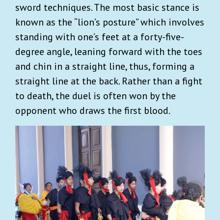
sword techniques. The most basic stance is
known as the “lion’s posture” which involves
standing with one’s feet at a forty-five-
degree angle, leaning forward with the toes
and chin in a straight line, thus, forming a
straight line at the back. Rather than a fight
to death, the duel is often won by the
opponent who draws the first blood.