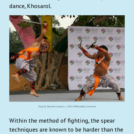
dance, Khosarol.
Within the method of fighting, the spear
techniques are known to be harder than the