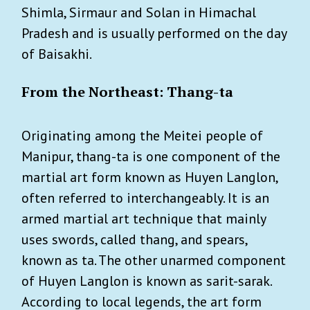
Shimla, Sirmaur and Solan in Himachal
Pradesh and is usually performed on the day
of Baisakhi.
From the Northeast: Thang-ta
Originating among the Meitei people of
Manipur, thang-ta is one component of the
martial art form known as Huyen Langlon,
often referred to interchangeably. It is an
armed martial art technique that mainly
uses swords, called thang, and spears,
known as ta. The other unarmed component
of Huyen Langlon is known as sarit-sarak.
According to local legends, the art form