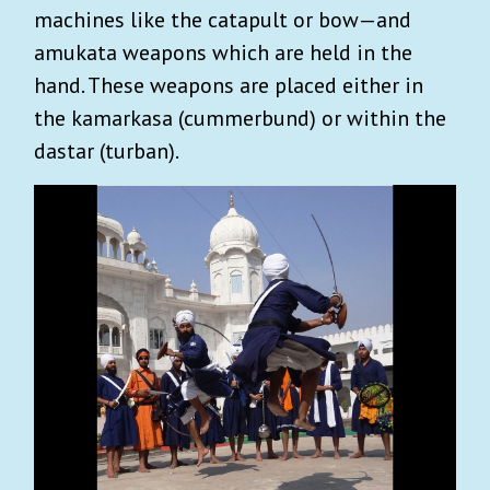
machines like the catapult or bow—and
amukata weapons which are held in the
hand. These weapons are placed either in
the kamarkasa (cummerbund) or within the
dastar (turban).