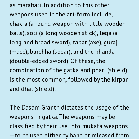
as marahati. In addition to this other
weapons used in the art-form include,
chakra (a round weapon with little wooden
balls), soti (a long wooden stick), tega (a
long and broad sword), tabar (axe), guraj
(mace), barchha (spear), and the khanda
(double-edged sword). Of these, the
combination of the gatka and phari (shield)
is the most common, followed by the kirpan
and dhal (shield).
The Dasam Granth dictates the usage of the
weapons in gatka. The weapons may be
classified by their use into mukata weapons
—to be used either by hand or released from