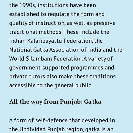
the 1990s, institutions have been
established to regulate the form and
quality of instruction, as well as preserve
traditional methods. These include the
Indian Kalaripayattu Federation, the
National Gatka Association of India and the
World Silambam Federation. A variety of
government-supported programmes and
private tutors also make these traditions
accessible to the general public.
All the way from Punjab: Gatka
A form of self-defence that developed in
the Undivided Punjab region, gatka is an