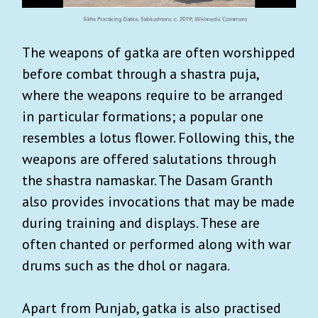
The weapons of gatka are often worshipped
before combat through a shastra puja,
where the weapons require to be arranged
in particular formations; a popular one
resembles a lotus flower. Following this, the
weapons are offered salutations through
the shastra namaskar. The Dasam Granth
also provides invocations that may be made
during training and displays. These are
often chanted or performed along with war
drums such as the dhol or nagara.
Apart from Punjab, gatka is also practised