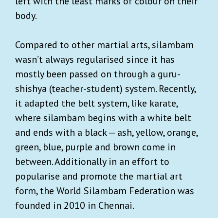
left with the least marks of colour on their
body.
Compared to other martial arts, silambam
wasn’t always regularised since it has
mostly been passed on through a guru-
shishya (teacher-student) system. Recently,
it adapted the belt system, like karate,
where silambam begins with a white belt
and ends with a black — ash, yellow, orange,
green, blue, purple and brown come in
between. Additionally in an effort to
popularise and promote the martial art
form, the World Silambam Federation was
founded in 2010 in Chennai.