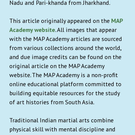
Nadu and Pari-khanda from Jharkhand.
This article originally appeared on the
MAP
Academy website
. All images that appear
with the MAP Academy articles are sourced
from various collections around the world,
and due image credits can be found on the
original article on the MAP Academy
website. The MAP Academy is a non-profit
online educational platform committed to
building equitable resources for the study
of art histories from South Asia.
Traditional Indian martial arts combine
physical skill with mental discipline and