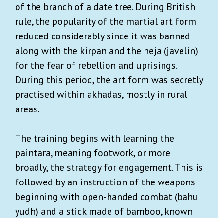
of the branch of a date tree. During British
rule, the popularity of the martial art form
reduced considerably since it was banned
along with the kirpan and the neja (javelin)
for the fear of rebellion and uprisings.
During this period, the art form was secretly
practised within akhadas, mostly in rural
areas.
The training begins with learning the
paintara, meaning footwork, or more
broadly, the strategy for engagement. This is
followed by an instruction of the weapons
beginning with open-handed combat (bahu
yudh) and a stick made of bamboo, known