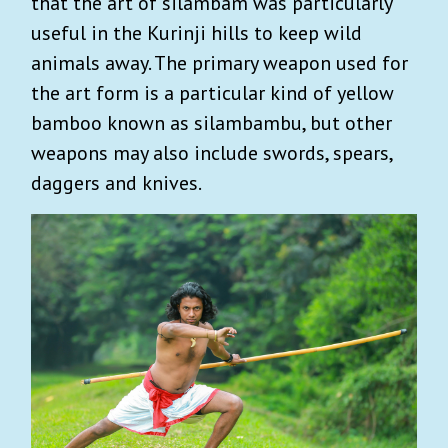
that the art of silambam was particularly
useful in the Kurinji hills to keep wild
animals away. The primary weapon used for
the art form is a particular kind of yellow
bamboo known as silambambu, but other
weapons may also include swords, spears,
daggers and knives.