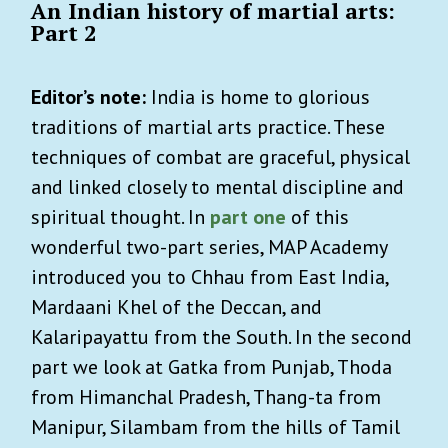
An Indian history of martial arts:
Part 2
Editor’s note:
India is home to glorious
traditions of martial arts practice. These
techniques of combat are graceful, physical
and linked closely to mental discipline and
spiritual thought. In
part one
of this
wonderful two-part series, MAP Academy
introduced you to Chhau from East India,
Mardaani Khel of the Deccan, and
Kalaripayattu from the South. In the second
part we look at Gatka from Punjab, Thoda
from Himanchal Pradesh, Thang-ta from
Manipur, Silambam from the hills of Tamil