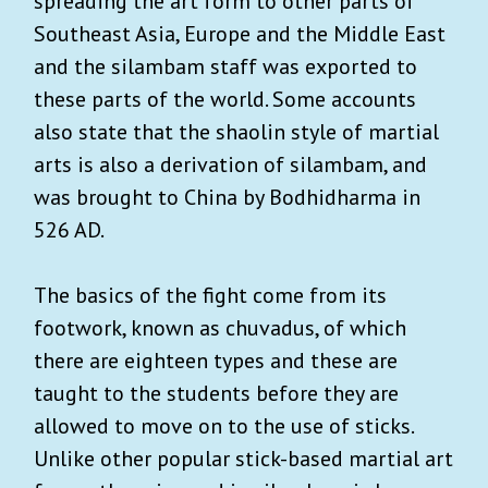
spreading the art form to other parts of
Southeast Asia, Europe and the Middle East
and the silambam staff was exported to
these parts of the world. Some accounts
also state that the shaolin style of martial
arts is also a derivation of silambam, and
was brought to China by Bodhidharma in
526 AD.
The basics of the fight come from its
footwork, known as chuvadus, of which
there are eighteen types and these are
taught to the students before they are
allowed to move on to the use of sticks.
Unlike other popular stick-based martial art