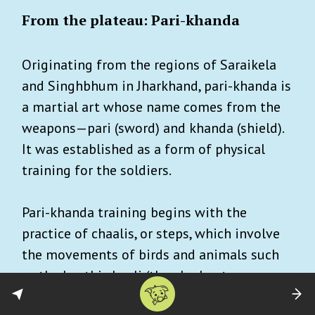
From the plateau: Pari-khanda
Originating from the regions of Saraikela
and Singhbhum in Jharkhand, pari-khanda is
a martial art whose name comes from the
weapons—pari (sword) and khanda (shield).
It was established as a form of physical
training for the soldiers.
Pari-khanda training begins with the
practice of chaalis, or steps, which involve
the movements of birds and animals such
as the haathi chaali (the elephant
movement) and baagh chaali (tiger