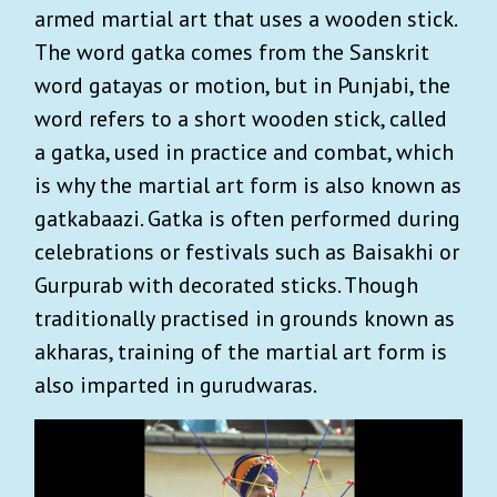
armed martial art that uses a wooden stick.
The word gatka comes from the Sanskrit
word gatayas or motion, but in Punjabi, the
word refers to a short wooden stick, called
a gatka, used in practice and combat, which
is why the martial art form is also known as
gatkabaazi. Gatka is often performed during
celebrations or festivals such as Baisakhi or
Gurpurab with decorated sticks. Though
traditionally practised in grounds known as
akharas, training of the martial art form is
also imparted in gurudwaras.