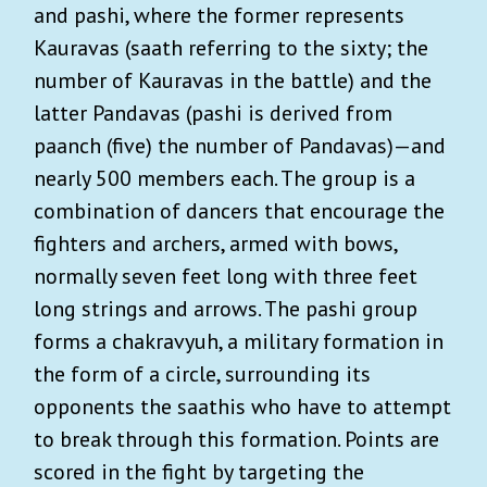
and pashi, where the former represents
Kauravas (saath referring to the sixty; the
number of Kauravas in the battle) and the
latter Pandavas (pashi is derived from
paanch (five) the number of Pandavas)—and
nearly 500 members each. The group is a
combination of dancers that encourage the
fighters and archers, armed with bows,
normally seven feet long with three feet
long strings and arrows. The pashi group
forms a chakravyuh, a military formation in
the form of a circle, surrounding its
opponents the saathis who have to attempt
to break through this formation. Points are
scored in the fight by targeting the