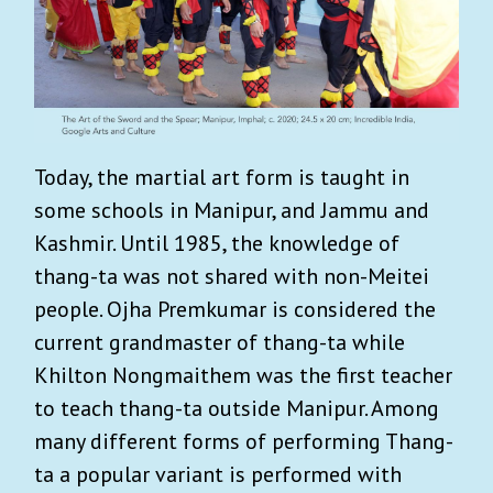
Today, the martial art form is taught in
some schools in Manipur, and Jammu and
Kashmir. Until 1985, the knowledge of
thang-ta was not shared with non-Meitei
people. Ojha Premkumar is considered the
current grandmaster of thang-ta while
Khilton Nongmaithem was the first teacher
to teach thang-ta outside Manipur. Among
many different forms of performing Thang-
ta a popular variant is performed with