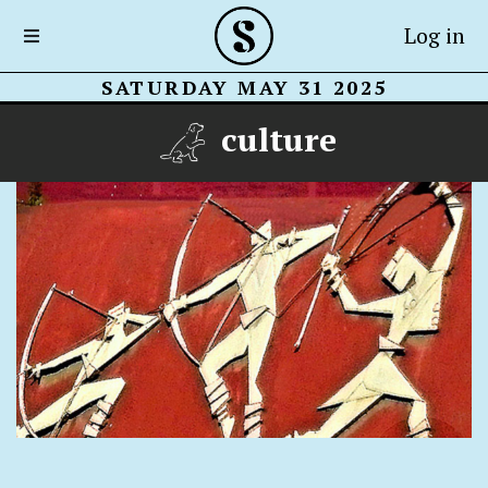
Log in
SATURDAY MAY 31 2025
culture