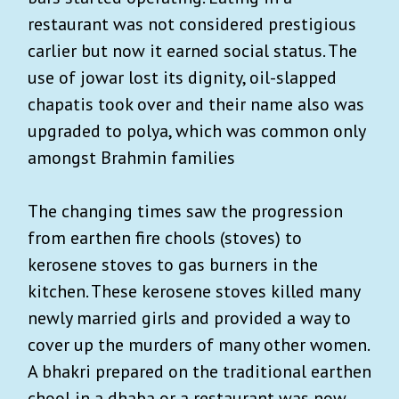
restaurant was not considered prestigious
carlier but now it earned social status. The
use of jowar lost its dignity, oil-slapped
chapatis took over and their name also was
upgraded to polya, which was common only
amongst Brahmin families
The changing times saw the progression
from earthen fire chools (stoves) to
kerosene stoves to gas burners in the
kitchen. These kerosene stoves killed many
newly married girls and provided a way to
cover up the murders of many other women.
A bhakri prepared on the traditional earthen
chool in a dhaba or a restaurant was now