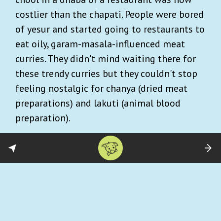
costlier than the chapati. People were bored
of yesur and started going to restaurants to
eat oily, garam-masala-influenced meat
curries. They didn't mind waiting there for
these trendy curries but they couldn't stop
feeling nostalgic for chanya (dried meat
preparations) and lakuti (animal blood
preparation).