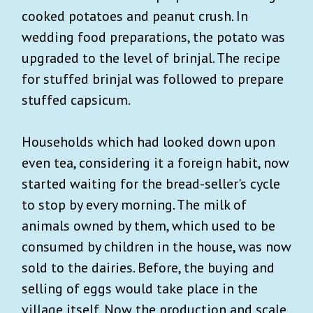
cooked potatoes and peanut crush. In
wedding food preparations, the potato was
upgraded to the level of brinjal. The recipe
for stuffed brinjal was followed to prepare
stuffed capsicum.
Households which had looked down upon
even tea, considering it a foreign habit, now
started waiting for the bread-seller's cycle
to stop by every morning. The milk of
animals owned by them, which used to be
consumed by children in the house, was now
sold to the dairies. Before, the buying and
selling of eggs would take place in the
village itself. Now the production and scale