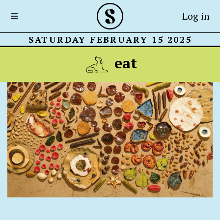
Log in
SATURDAY FEBRUARY 15 2025
eat