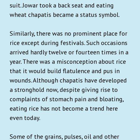
suit. Jowar took a back seat and eating
wheat chapatis became a status symbol.
Similarly, there was no prominent place for
rice except during festivals. Such occasions
arrived hardly twelve or fourteen times in a
year. There was a misconception about rice
that it would build flatulence and pus in
wounds. Although chapatis have developed
a stronghold now, despite giving rise to
complaints of stomach pain and bloating,
eating rice has not become a trend here
even today.
Some of the grains, pulses, oil and other