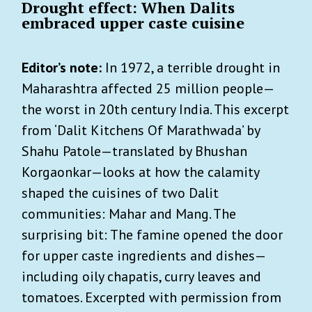
Drought effect: When Dalits
embraced upper caste cuisine
Editor’s note:
In 1972, a terrible drought in
Maharashtra affected 25 million people—
the worst in 20th century India. This excerpt
from ‘Dalit Kitchens Of Marathwada’ by
Shahu Patole—translated by Bhushan
Korgaonkar—looks at how the calamity
shaped the cuisines of two Dalit
communities: Mahar and Mang. The
surprising bit: The famine opened the door
for upper caste ingredients and dishes—
including oily chapatis, curry leaves and
tomatoes. Excerpted with permission from