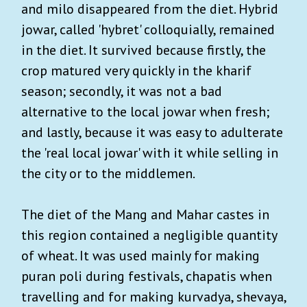
and milo disappeared from the diet. Hybrid
jowar, called 'hybret' colloquially, remained
in the diet. It survived because firstly, the
crop matured very quickly in the kharif
season; secondly, it was not a bad
alternative to the local jowar when fresh;
and lastly, because it was easy to adulterate
the 'real local jowar' with it while selling in
the city or to the middlemen.
The diet of the Mang and Mahar castes in
this region contained a negligible quantity
of wheat. It was used mainly for making
puran poli during festivals, chapatis when
travelling and for making kurvadya, shevaya,