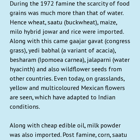
During the 1972 famine the scarcity of food
grains was much more than that of water.
Hence wheat, saatu (buckwheat), maize,
milo hybrid jowar and rice were imported.
Along with this came gaajar gavat (congress
grass), yedi babhal (a variant of acacia),
besharam (Ipomoea carnea), jalaparni (water
hyacinth) and also wildflower seeds from
other countries. Even today, on grasslands,
yellow and multicoloured Mexican flowers
are seen, which have adapted to Indian
conditions.
Along with cheap edible oil, milk powder
was also imported. Post famine, corn, saatu