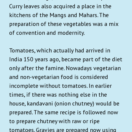
Curry leaves also acquired a place in the
kitchens of the Mangs and Mahars. The
preparation of these vegetables was a mix
of convention and modernity.
Tomatoes, which actually had arrived in
India 150 years ago, became part of the diet
only after the famine. Nowadays vegetarian
and non-vegetarian food is considered
incomplete without tomatoes. In earlier
times, if there was nothing else in the
house, kandavani (onion chutney) would be
prepared. The same recipe is followed now
to prepare chutney with raw or ripe
tomatoes. Gravies are prepared now using