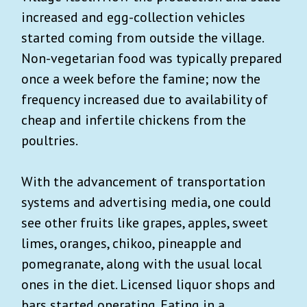
increased and egg-collection vehicles
started coming from outside the village.
Non-vegetarian food was typically prepared
once a week before the famine; now the
frequency increased due to availability of
cheap and infertile chickens from the
poultries.
With the advancement of transportation
systems and advertising media, one could
see other fruits like grapes, apples, sweet
limes, oranges, chikoo, pineapple and
pomegranate, along with the usual local
ones in the diet. Licensed liquor shops and
bars started operating. Eating in a