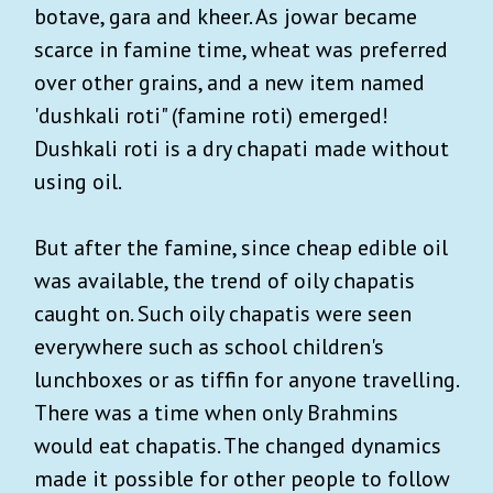
botave, gara and kheer. As jowar became
scarce in famine time, wheat was preferred
over other grains, and a new item named
'dushkali roti" (famine roti) emerged!
Dushkali roti is a dry chapati made without
using oil.
But after the famine, since cheap edible oil
was available, the trend of oily chapatis
caught on. Such oily chapatis were seen
everywhere such as school children's
lunchboxes or as tiffin for anyone travelling.
There was a time when only Brahmins
would eat chapatis. The changed dynamics
made it possible for other people to follow