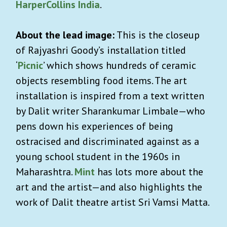
HarperCollins India
.
About the lead image:
This is the closeup
of Rajyashri Goody’s installation titled
‘
Picnic
’ which shows hundreds of ceramic
objects resembling food items. The art
installation is inspired from a text written
by Dalit writer Sharankumar Limbale—who
pens down his experiences of being
ostracised and discriminated against as a
young school student in the 1960s in
Maharashtra.
Mint
has lots more about the
art and the artist—and also highlights the
work of Dalit theatre artist Sri Vamsi Matta.