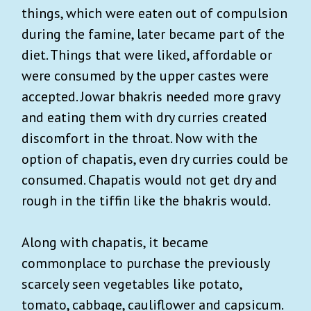
things, which were eaten out of compulsion
during the famine, later became part of the
diet. Things that were liked, affordable or
were consumed by the upper castes were
accepted. Jowar bhakris needed more gravy
and eating them with dry curries created
discomfort in the throat. Now with the
option of chapatis, even dry curries could be
consumed. Chapatis would not get dry and
rough in the tiffin like the bhakris would.
Along with chapatis, it became
commonplace to purchase the previously
scarcely seen vegetables like potato,
tomato, cabbage, cauliflower and capsicum.