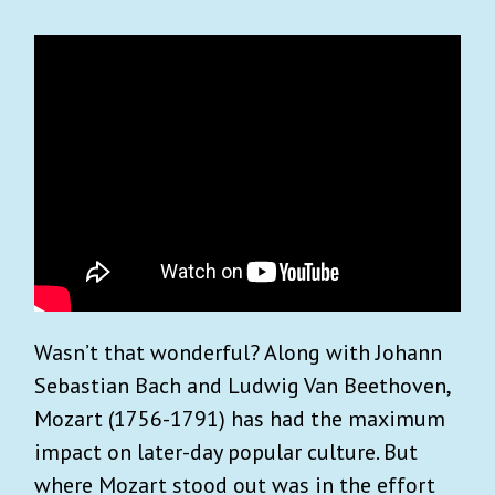
Wasn’t that wonderful? Along with Johann
Sebastian Bach and Ludwig Van Beethoven,
Mozart (1756-1791) has had the maximum
impact on later-day popular culture. But
where Mozart stood out was in the effort