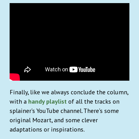
Finally, like we always conclude the column,
with a
handy playlist
of all the tracks on
splainer’s YouTube channel. There’s some
original Mozart, and some clever
adaptations or inspirations.