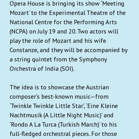
Opera House is bringing its show ‘Meeting
Mozart’ to the Experimental Theatre of the
National Centre for the Performing Arts
(NCPA) on July 19 and 20. Two actors will
play the role of Mozart and his wife
Constanze, and they will be accompanied by
a string quintet from the Symphony
Orchestra of India (SOI).
The idea is to showcase the Austrian
composer’s best-known music—from
‘Twinkle Twinkle Little Star’, ‘Eine Kleine
Nachtmusik (A Little Night Music)’ and
‘Rondo A La Turca (Turkish March)’ to his
full-fledged orchestral pieces. For those