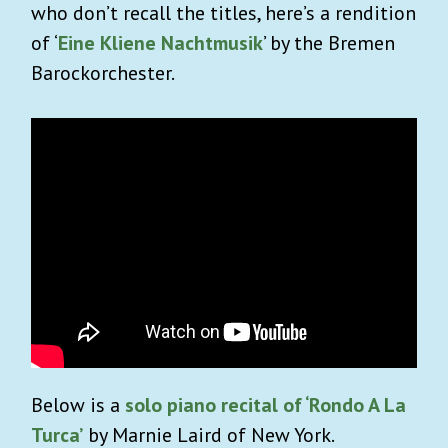
who don’t recall the titles, here’s a rendition
of ‘
Eine Kliene Nachtmusik
’ by the Bremen
Barockorchester.
Below is a
solo piano recital of ‘Rondo A La
Turca’
by Marnie Laird of New York.