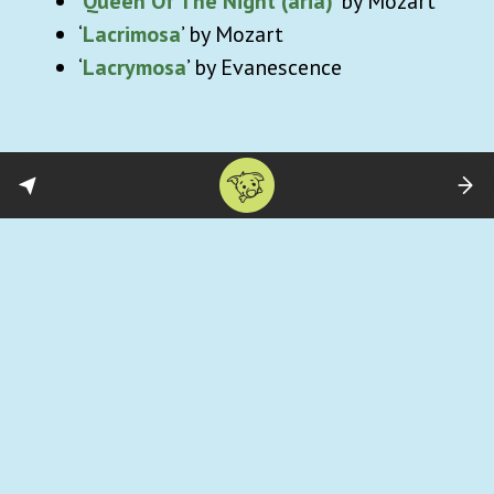
‘
Queen Of The Night (aria)
’ by Mozart
‘
Lacrimosa
’ by Mozart
‘
Lacrymosa
’ by Evanescence