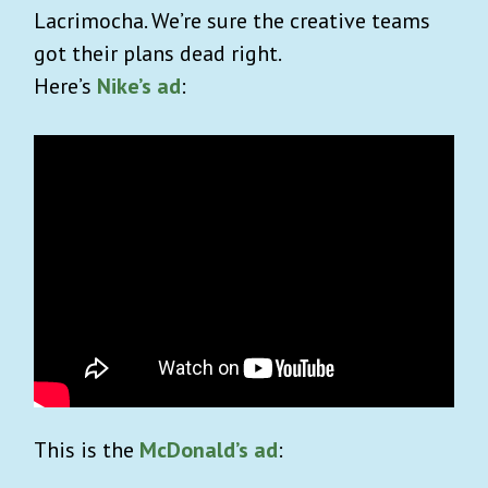
Lacrimocha. We’re sure the creative teams
got their plans dead right.
Here’s
Nike’s ad
:
This is the
McDonald’s ad
: