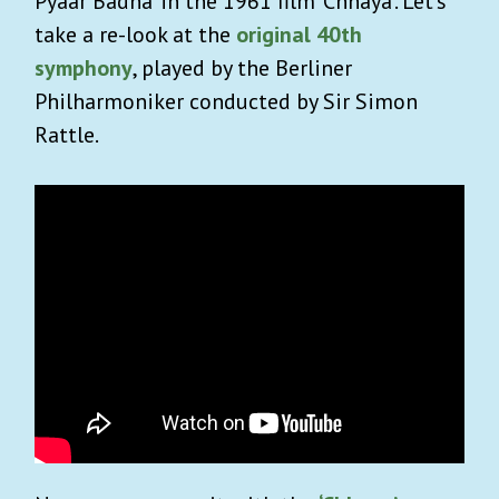
Pyaar Badha’ in the 1961 film ‘Chhaya’. Let’s
take a re-look at the
original 40th
symphony
, played by the Berliner
Philharmoniker conducted by Sir Simon
Rattle.