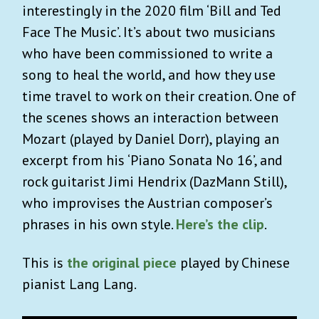
interestingly in the 2020 film ‘Bill and Ted
Face The Music’. It’s about two musicians
who have been commissioned to write a
song to heal the world, and how they use
time travel to work on their creation. One of
the scenes shows an interaction between
Mozart (played by Daniel Dorr), playing an
excerpt from his ‘Piano Sonata No 16’, and
rock guitarist Jimi Hendrix (DazMann Still),
who improvises the Austrian composer’s
phrases in his own style.
Here’s the clip
.
This is
the original piece
played by Chinese
pianist Lang Lang.