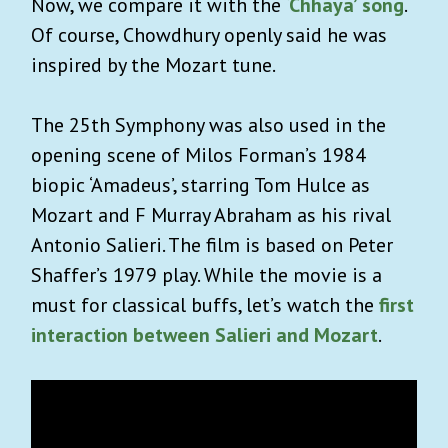
Now, we compare it with the
‘Chhaya’
song
.
Of course, Chowdhury openly said he was
inspired by the Mozart tune.
The 25
th
Symphony was also used in the
opening scene of Milos Forman’s 1984
biopic ‘Amadeus’, starring Tom Hulce as
Mozart and F Murray Abraham as his rival
Antonio Salieri. The film is based on Peter
Shaffer’s 1979 play. While the movie is a
must for classical buffs, let’s watch the
first
interaction between Salieri and Mozart
.