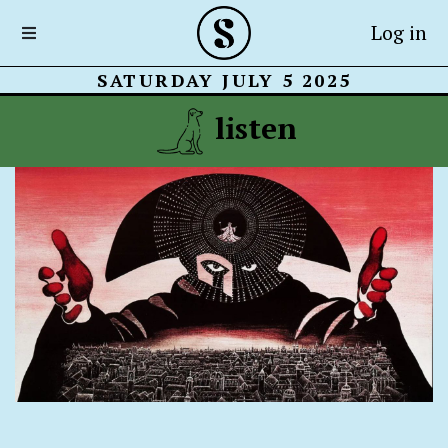
Log in
SATURDAY JULY 5 2025
listen