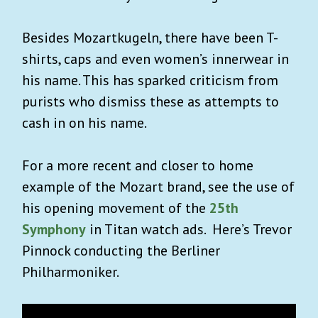
Besides Mozartkugeln, there have been T-
shirts, caps and even women’s innerwear in
his name. This has sparked criticism from
purists who dismiss these as attempts to
cash in on his name.
For a more recent and closer to home
example of the Mozart brand, see the use of
his opening movement of the
25th
Symphony
in Titan watch ads. Here’s Trevor
Pinnock conducting the Berliner
Philharmoniker.