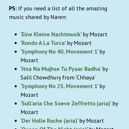
PS:
If you need a list of all the amazing
music shared by Naren:
‘
Eine Kleine Nachtmusik
’ by Mozart
‘
Rondo A La Turca
’ by Mozart
‘
Symphony No 40, Movement 1
’ by
Mozart
‘
Itna Na Mujhse Tu Pyaar Badha
’ by
Salil Chowdhury from ‘Chhaya’
‘
Symphony No 25, Movement 1
’ by
Mozart
‘
Sull’aria Che Soeve Zeffretto (aria)
’ by
Mozart
‘
Der Holle Roche (aria)
’ by Mozart