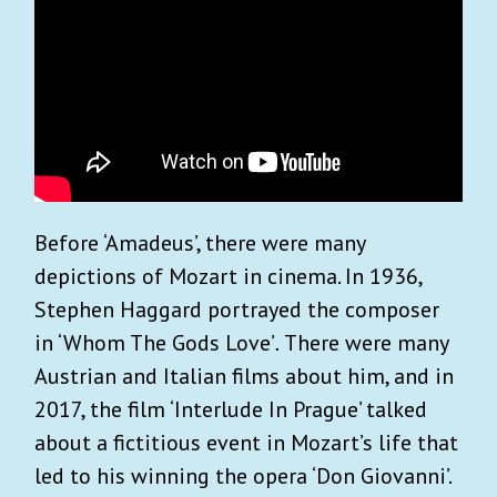
Before ‘Amadeus’, there were many
depictions of Mozart in cinema. In 1936,
Stephen Haggard portrayed the composer
in ‘Whom The Gods Love’
.
There were many
Austrian and Italian films about him, and in
2017, the film ‘Interlude In Prague’ talked
about a fictitious event in Mozart’s life that
led to his winning the opera ‘Don Giovanni’.