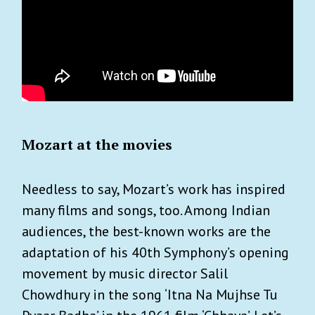
Mozart at the movies
Needless to say, Mozart’s work has inspired
many films and songs, too. Among Indian
audiences, the best-known works are the
adaptation of his 40th Symphony’s opening
movement by music director Salil
Chowdhury in the song ‘Itna Na Mujhse Tu