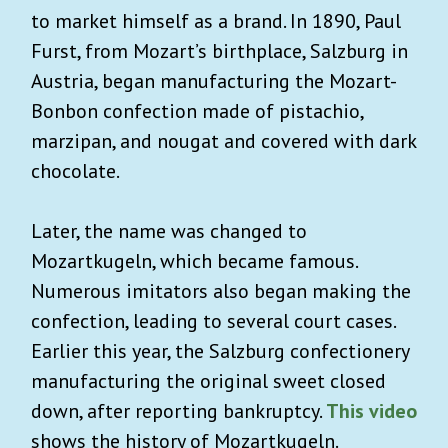
to market himself as a brand. In 1890, Paul
Furst, from Mozart’s birthplace, Salzburg in
Austria, began manufacturing the Mozart-
Bonbon confection made of pistachio,
marzipan, and nougat and covered with dark
chocolate.
Later, the name was changed to
Mozartkugeln, which became famous.
Numerous imitators also began making the
confection, leading to several court cases.
Earlier this year, the Salzburg confectionery
manufacturing the original sweet closed
down, after reporting bankruptcy.
This video
shows the history of Mozartkugeln.