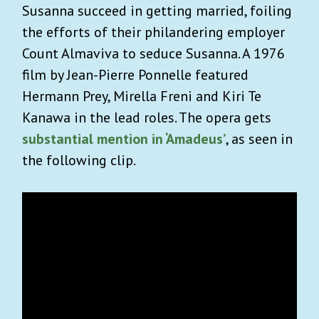
Susanna succeed in getting married, foiling
the efforts of their philandering employer
Count Almaviva to seduce Susanna. A 1976
film by Jean-Pierre Ponnelle featured
Hermann Prey, Mirella Freni and Kiri Te
Kanawa in the lead roles. The opera gets
substantial mention in ‘Amadeus’
, as seen in
the following clip.