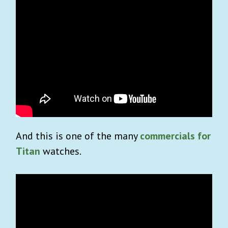
And this is one of the many
commercials for
Titan
watches.