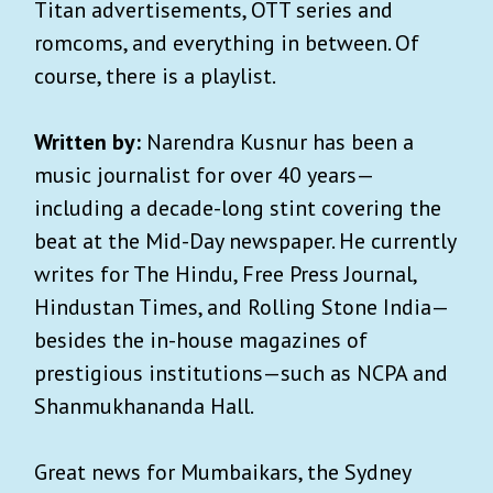
Titan advertisements, OTT series and
romcoms, and everything in between. Of
course, there is a playlist.
Written by:
Narendra Kusnur has been a
music journalist for over 40 years—
including a decade-long stint covering the
beat at the Mid-Day newspaper. He currently
writes for The Hindu, Free Press Journal,
Hindustan Times, and Rolling Stone India—
besides the in-house magazines of
prestigious institutions—such as NCPA and
Shanmukhananda Hall.
Great news for Mumbaikars, the Sydney