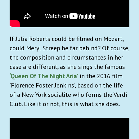
If Julia Roberts could be filmed on Mozart,
could Meryl Streep be far behind? Of course,
the composition and circumstances in her
case are different, as she sings the famous
‘Queen Of The Night Aria’
in the 2016 film
‘Florence Foster Jenkins’, based on the life
of a New York socialite who forms the Verdi
Club. Like it or not, this is what she does.