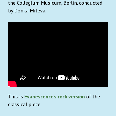
the Collegium Musicum, Berlin, conducted
by Donka Miteva.
This is
Evanescence’s rock version
of the
classical piece.