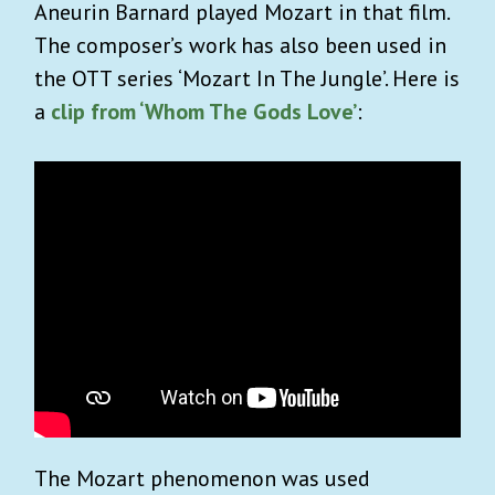
Aneurin Barnard played Mozart in that film.
The composer’s work has also been used in
the OTT series ‘Mozart In The Jungle’. Here is
a
clip from ‘Whom The Gods Love’
:
The Mozart phenomenon was used