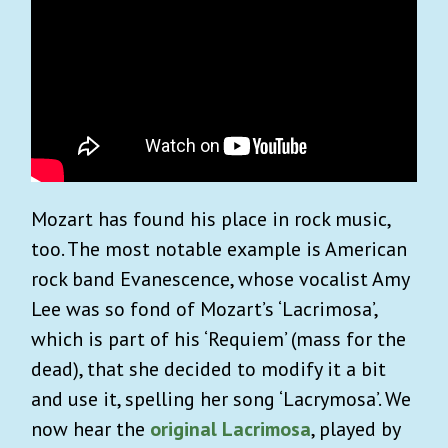
Mozart has found his place in rock music,
too. The most notable example is American
rock band Evanescence, whose vocalist Amy
Lee was so fond of Mozart’s ‘Lacrimosa’,
which is part of his ‘Requiem’ (mass for the
dead), that she decided to modify it a bit
and use it, spelling her song ‘Lacrymosa’. We
now hear the
original Lacrimosa
, played by