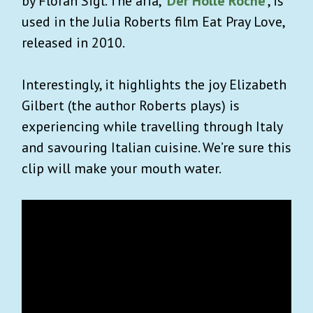
by Floran Sigl. The aria,
‘Der Holle Roche’
, is
used in the Julia Roberts film Eat Pray Love,
released in 2010.
Interestingly, it highlights the joy Elizabeth
Gilbert (the author Roberts plays) is
experiencing while travelling through Italy
and savouring Italian cuisine. We’re sure this
clip will make your mouth water.