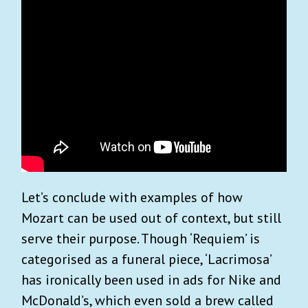
Let’s conclude with examples of how
Mozart can be used out of context, but still
serve their purpose. Though ‘Requiem’ is
categorised as a funeral piece, ‘Lacrimosa’
has ironically been used in ads for Nike and
McDonald’s, which even sold a brew called