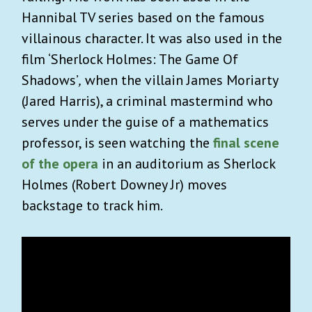
Hannibal TV series based on the famous
villainous character. It was also used in the
film ‘Sherlock Holmes: The Game Of
Shadows’
,
when the villain James Moriarty
(Jared Harris), a criminal mastermind who
serves under the guise of a mathematics
professor, is seen watching the
final scene
of the opera
in an auditorium as Sherlock
Holmes (Robert Downey Jr) moves
backstage to track him.