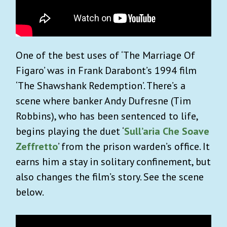
One of the best uses of ‘The Marriage Of
Figaro’ was in Frank Darabont’s 1994 film
‘The Shawshank Redemption’. There’s a
scene where banker Andy Dufresne (Tim
Robbins), who has been sentenced to life,
begins playing the duet ‘
Sull’aria Che Soave
Zeffretto
’ from the prison warden’s office. It
earns him a stay in solitary confinement, but
also changes the film’s story. See the scene
below.