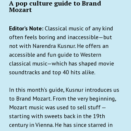
A pop culture guide to Brand
Mozart
Editor’s Note:
Classical music of any kind
often feels boring and inaccessible—but
not with Narendra Kusnur. He offers an
accessible and fun guide to Western
classical music—which has shaped movie
soundtracks and top 40 hits alike.
In this month’s guide, Kusnur introduces us
to Brand Mozart. From the very beginning,
Mozart music was used to sell stuff —
starting with sweets back in the 19th
century in Vienna. He has since starred in