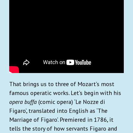
That brings us to three of Mozart’s most
famous operatic works. Let’s begin with his
opera buffa
(comic opera) ‘Le Nozze di
Figaro’, translated into English as ‘The
Marriage of Figaro’. Premiered in 1786, it
tells the story of how servants Figaro and