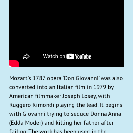
Mozart’s 1787 opera ‘Don Giovanni’ was also
converted into an Italian film in 1979 by
American filmmaker Joseph Losey, with
Ruggero Rimondi playing the lead. It begins
with Giovanni trying to seduce Donna Anna
(Edda Moder) and killing her father after
failing. The work has been used in the