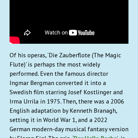
Of his operas, ‘Die Zauberflote (The Magic
Flute)’ is perhaps the most widely
performed. Even the famous director
Ingmar Bergman converted it into a
Swedish film starring Josef Kostlinger and
Irma Urrila in 1975. Then, there was a 2006
English adaptation by Kenneth Branagh,
setting it in World War 1, and a 2022
German modern-day musical fantasy version