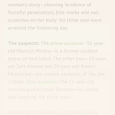
woman’s story—showing “evidence of
forceful penetration, bite marks and nail
scratches on her body”. All three men were
arrested the following day.
The suspects:
The
prime accused
—31-year-
old Monojit Mishra—is a former student
(more on him later). The other two
—
19-year-
old Zaib Ahmed and 20-year-old Pramit
Mukherjee—are current students of the law
college.
Also arrested
: The 55-year-old
security guard Pinaki Banerjee for aiding
and abetting the three men.
According to the police, all three
have a