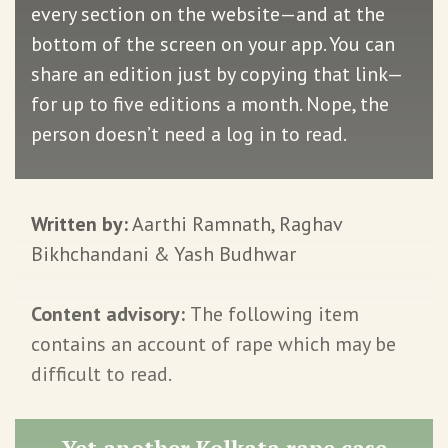
every section on the website—and at the
bottom of the screen on your app. You can
share an edition just by copying that link—
for up to five editions a month. Nope, the
person doesn’t need a log in to read.
Written by:
Aarthi Ramnath, Raghav
Bikhchandani & Yash Budhwar
Content advisory:
The following item
contains an account of rape which may be
difficult to read.
Yet another Kolkata rape case