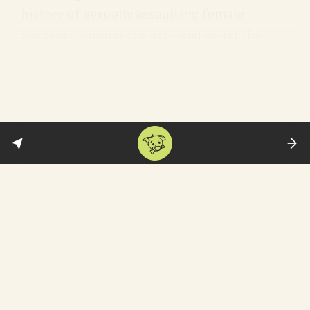
history
of sexually assaulting female
students, filming the act—and using the
footage to blackmail their victims. They
seem to have a hitlist:
The entire matter was
premeditated. The trio had been
plotting for several days to carry
out this torture on the victim. We
have found that the victim was
targeted by the prime accused from
the very first day she got admission
to the college.
Meet the ringleader:
Monojit Mishra has by