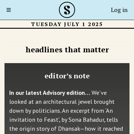
Log in
TUESDAY JULY 1 2025
headlines that matter
editor’s note
In our latest Advisory edition…
We’ve
looked at an architectural jewel brought
down by politicians. An excerpt from ‘An
invitation to Feast’, by Sona Bahadur, tells
the origin story of Dhansak—how it reached