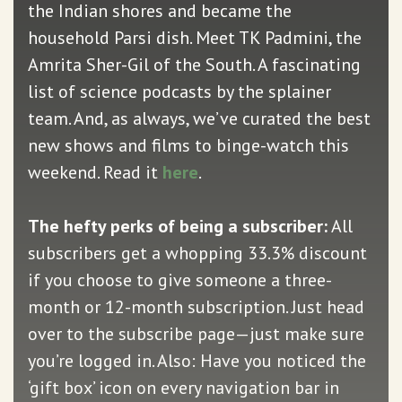
the Indian shores and became the
household Parsi dish. Meet TK Padmini, the
Amrita Sher-Gil of the South. A fascinating
list of science podcasts by the splainer
team. And, as always, we’ve curated the best
new shows and films to binge-watch this
weekend. Read it
here
.
The hefty perks of being a subscriber:
All
subscribers get a whopping 33.3% discount
if you choose to give someone a three-
month or 12-month subscription. Just head
over to the subscribe page—just make sure
you’re logged in. Also: Have you noticed the
‘gift box’ icon on every navigation bar in