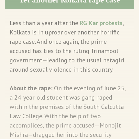
Less than a year after the
RG Kar protests
,
Kolkata is in uproar over another horrific
rape case. And once again, the prime
accused has ties to the ruling Trinamool
government—leading to the usual netagiri
around sexual violence in this country.
About the rape:
On the evening of June 25,
a 24-year-old student was gang-raped
within the premises of the South Calcutta
Law College. With the help of two
accomplices, the prime accused—Monojit
Mishra—dragged her into the security