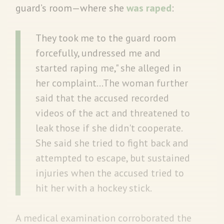
guard’s room—where she
was raped
:
They took me to the guard room
forcefully, undressed me and
started raping me," she alleged in
her complaint…The woman further
said that the accused recorded
videos of the act and threatened to
leak those if she didn't cooperate.
She said she tried to fight back and
attempted to escape, but sustained
injuries when the accused tried to
hit her with a hockey stick.
A medical examination corroborated the