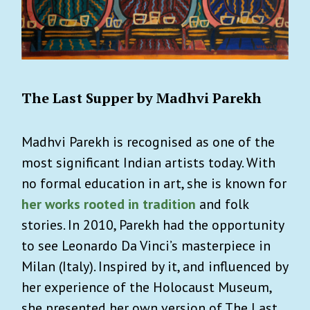
The Last Supper by Madhvi Parekh
Madhvi Parekh is recognised as one of the
most significant Indian artists today. With
no formal education in art, she is known for
her works rooted in tradition
and folk
stories. In 2010, Parekh had the opportunity
to see Leonardo Da Vinci’s masterpiece in
Milan (Italy). Inspired by it, and influenced by
her experience of the Holocaust Museum,
she presented her own version of The Last