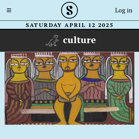
Log in
SATURDAY APRIL 12 2025
culture