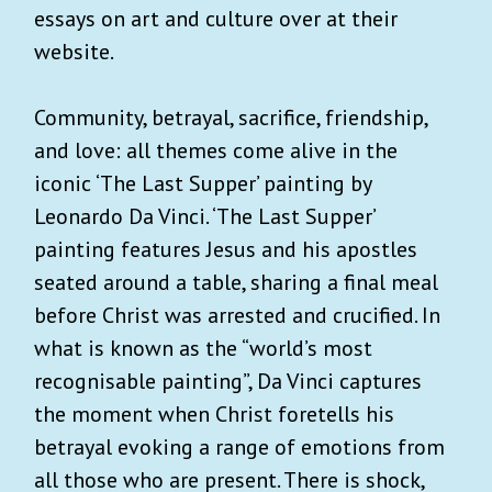
essays on art and culture over at their
website.
Community, betrayal, sacrifice, friendship,
and love: all themes come alive in the
iconic ‘The Last Supper’ painting by
Leonardo Da Vinci. ‘The Last Supper’
painting features Jesus and his apostles
seated around a table, sharing a final meal
before Christ was arrested and crucified. In
what is known as the “world’s most
recognisable painting”, Da Vinci captures
the moment when Christ foretells his
betrayal evoking a range of emotions from
all those who are present. There is shock,