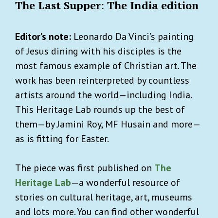
The Last Supper: The India edition
Editor’s note:
Leonardo Da Vinci’s painting
of Jesus dining with his disciples is the
most famous example of Christian art. The
work has been reinterpreted by countless
artists around the world—including India.
This Heritage Lab rounds up the best of
them—by Jamini Roy, MF Husain and more—
as is fitting for Easter.
The piece was first published on
The
Heritage Lab
—a wonderful resource of
stories on cultural heritage, art, museums
and lots more. You can find other wonderful