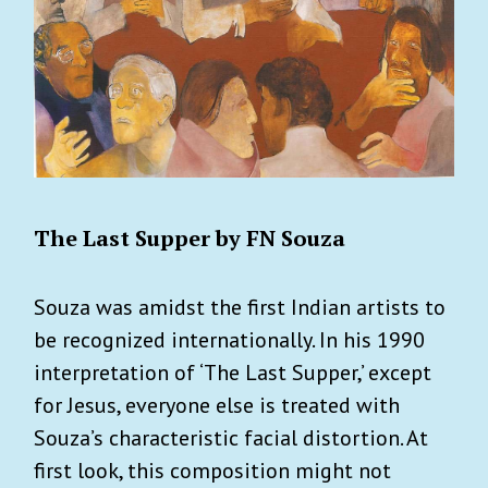
The Last Supper by FN Souza
Souza was amidst the first Indian artists to
be recognized internationally. In his 1990
interpretation of ‘The Last Supper,’ except
for Jesus, everyone else is treated with
Souza’s characteristic facial distortion. At
first look, this composition might not