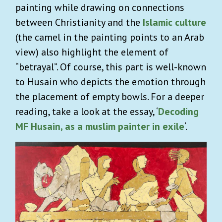
painting while drawing on connections
between Christianity and the
Islamic culture
(the camel in the painting points to an Arab
view) also highlight the element of
“betrayal”. Of course, this part is well-known
to Husain who depicts the emotion through
the placement of empty bowls. For a deeper
reading, take a look at the essay, ‘
Decoding
MF Husain, as a muslim painter in exile
‘.