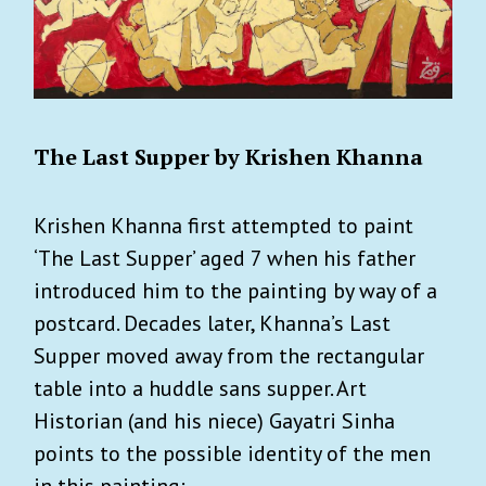
The Last Supper by Krishen Khanna
Krishen Khanna first attempted to paint
‘The Last Supper’ aged 7 when his father
introduced him to the painting by way of a
postcard. Decades later, Khanna’s Last
Supper moved away from the rectangular
table into a huddle sans supper. Art
Historian (and his niece) Gayatri Sinha
points to the possible identity of the men