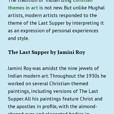
themes in art
is not new. But unlike Mughal
artists, modern artists responded to the
theme of the
Last Supper
by interpreting it
as an expression of personal experiences
and style.
The Last Supper by Jamini Roy
Jamini Roy was amidst the nine jewels of
Indian modern art. Throughout the 1930s he
worked on several Christian-themed
paintings, including versions of The Last
Supper. All his paintings feature Christ and
the apostles in profile, with the almond-
shaped eyes and elongated bodies in