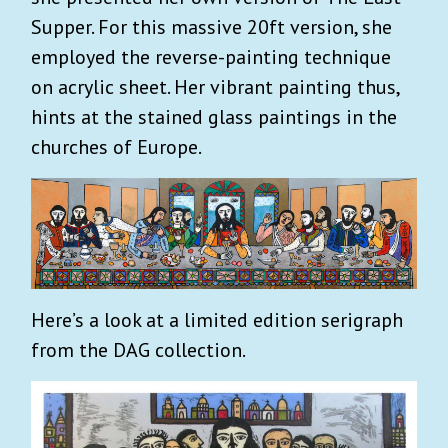
Supper. For this massive 20ft version, she
employed the reverse-painting technique
on acrylic sheet. Her vibrant painting thus,
hints at the stained glass paintings in the
churches of Europe.
Here’s a look at a limited edition serigraph
from the DAG collection.