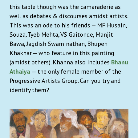
this table though was the camaraderie as
well as debates & discourses amidst artists.
This was an ode to his friends — MF Husain,
Souza, Tyeb Mehta, VS Gaitonde, Manjit
Bawa, Jagdish Swaminathan, Bhupen
Khakhar — who feature in this painting
(amidst others). Khanna also includes
Bhanu
Athaiya
— the only female member of the
Progressive Artists Group. Can you try and
identify them?