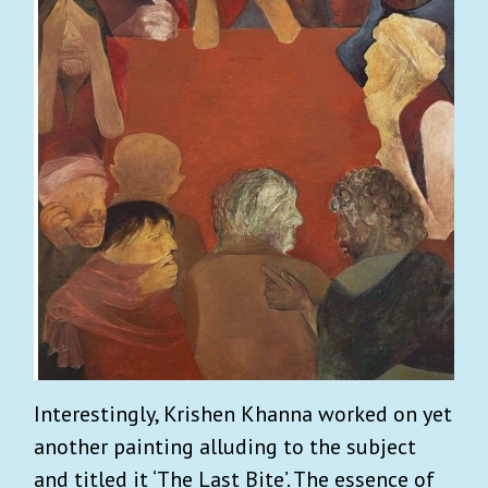
Interestingly, Krishen Khanna worked on yet
another painting alluding to the subject
and titled it ‘The Last Bite’. The essence of