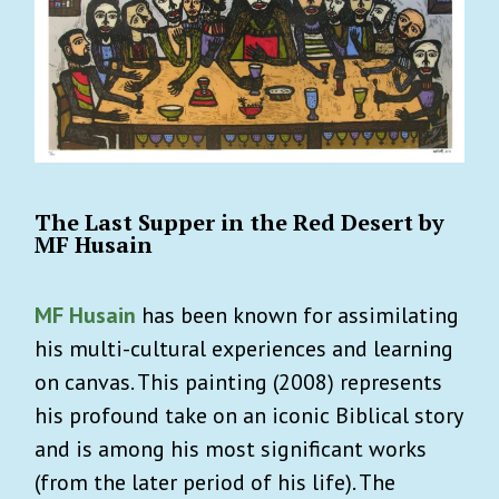
The Last Supper in the Red Desert by
MF Husain
MF Husain
has been known for assimilating
his multi-cultural experiences and learning
on canvas. This painting (2008) represents
his profound take on an iconic Biblical story
and is among his most significant works
(from the later period of his life). The