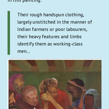
in this painting:
Their rough handspun clothing,
largely unstitched in the manner of
Indian farmers or poor labourers,
their heavy features and limbs
identify them as working-class
men…