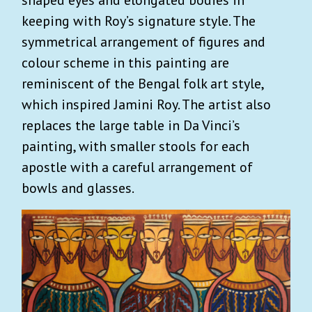
keeping with Roy’s signature style. The
symmetrical arrangement of figures and
colour scheme in this painting are
reminiscent of the Bengal folk art style,
which inspired Jamini Roy. The artist also
replaces the large table in Da Vinci’s
painting, with smaller stools for each
apostle with a careful arrangement of
bowls and glasses.