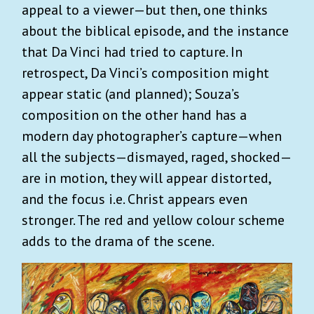
appeal to a viewer—but then, one thinks
about the biblical episode, and the instance
that Da Vinci had tried to capture. In
retrospect, Da Vinci’s composition might
appear static (and planned); Souza’s
composition on the other hand has a
modern day photographer’s capture—when
all the subjects—dismayed, raged, shocked—
are in motion, they will appear distorted,
and the focus i.e. Christ appears even
stronger. The red and yellow colour scheme
adds to the drama of the scene.