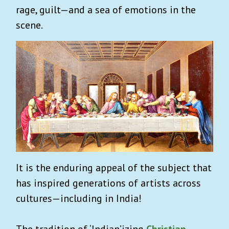
rage, guilt—and a sea of emotions in the
scene.
It is the enduring appeal of the subject that
has inspired generations of artists across
cultures—including in India!
The tradition of ‘Indian’izing
Christian