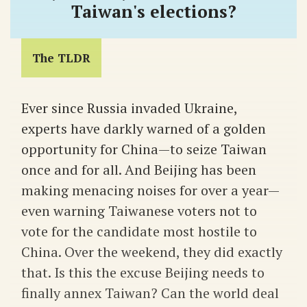
Taiwan's elections?
The TLDR
Ever since Russia invaded Ukraine,
experts have darkly warned of a golden
opportunity for China—to seize Taiwan
once and for all. And Beijing has been
making menacing noises for over a year—
even warning Taiwanese voters not to
vote for the candidate most hostile to
China. Over the weekend, they did exactly
that. Is this the excuse Beijing needs to
finally annex Taiwan? Can the world deal