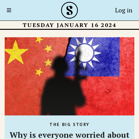
Log in
TUESDAY JANUARY 16 2024
THE BIG STORY
Why is everyone worried about