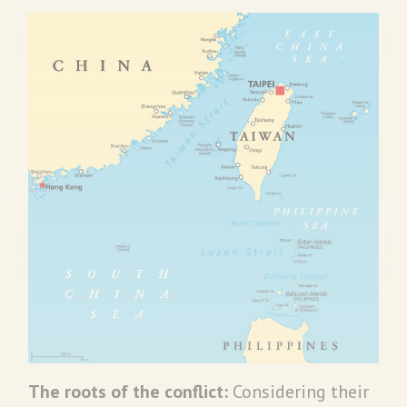
The roots of the conflict:
Considering their