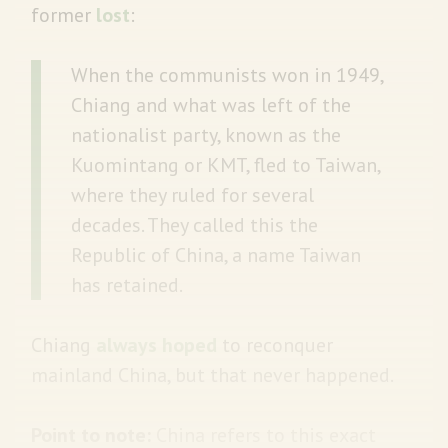
former
lost
:
When the communists won in 1949,
Chiang and what was left of the
nationalist party, known as the
Kuomintang or KMT, fled to Taiwan,
where they ruled for several
decades. They called this the
Republic of China, a name Taiwan
has retained.
Chiang
always hoped
to reconquer
mainland China, but that never happened.
Point to note:
China refers to this exact