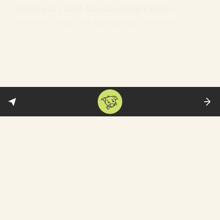
history to claim Taiwan as part of its
territory—but the Taiwanese
disagree
:
[T]he Taiwanese point to the same
history to argue that they were not
part of the modern Chinese state
that was first formed after the
revolution in 1911—or the People's
Republic of China that was
established under Mao in 1949.
Taiwan election: The basic deets
Taiwan was under martial law
until 1987
and did not hold its first direct presidential