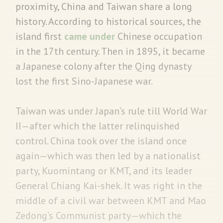
proximity, China and Taiwan share a long
history. According to historical sources, the
island first
came under
Chinese occupation
in the 17th century. Then in 1895, it became
a Japanese colony after the Qing dynasty
lost the first Sino-Japanese war.
Taiwan was under Japan’s rule till World War
II—after which the latter relinquished
control. China took over the island once
again—which was then led by a nationalist
party, Kuomintang or KMT, and its leader
General Chiang Kai-shek. It was right in the
middle of a civil war between KMT and Mao
Zedong’s Communist party—which the