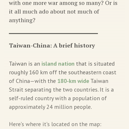
with one more war among so many? Or is
it all much ado about not much of
anything?
Taiwan-China: A brief history
Taiwan is an
island nation
that is situated
roughly 160 km off the southeastern coast
of China—with the
180-km wide
Taiwan
Strait separating the two countries. It is a
self-ruled country with a population of
approximately 24 million people.
Here’s where it’s located on the map: