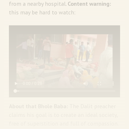
from a nearby hospital.
Content warning:
this may be hard to watch:
About that Bhole Baba:
The
Dalit preacher
claims his goal is to create an ideal society,
free of superstition and full of compassion.