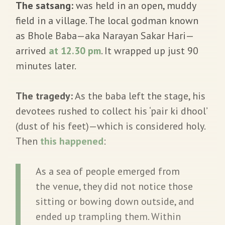
The satsang:
was held in an open, muddy
field in a village. The local godman known
as Bhole Baba—aka Narayan Sakar Hari—
arrived
at 12.30 pm
. It wrapped up just 90
minutes later.
The tragedy:
As the baba left the stage, his
devotees rushed to collect his ‘pair ki dhool’
(dust of his feet)—which is considered holy.
Then
this happened
:
As a sea of people emerged from
the venue, they did not notice those
sitting or bowing down outside, and
ended up trampling them. Within