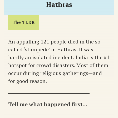
Hathras
The TLDR
An appalling 121 people died in the so-
called ‘stampede’ in Hathras. It was
hardly an isolated incident. India is the #1
hotspot for crowd disasters. Most of them
occur during religious gatherings—and
for good reason.
Tell me what happened first…