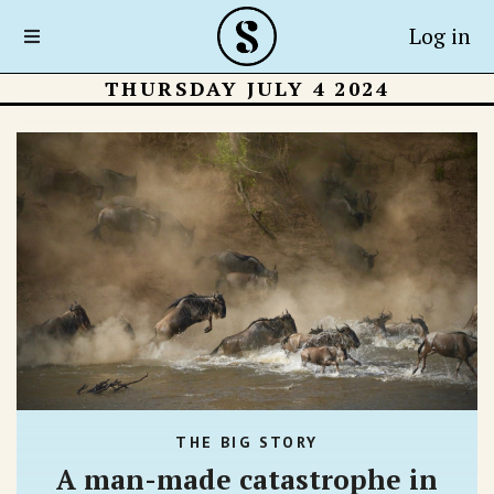
Log in
THURSDAY JULY 4 2024
THE BIG STORY
A man-made catastrophe in