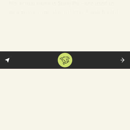
His
actual name
is Suraj Pal—and used to
be a police constable in Uttar Pradesh until
the 1990s. Then he found God—or vice versa
—and became
a godman
:
[H]e turned to spirituality, adopted
a new name, and started giving
public sermons about leading a
pious life. He described himself as a
disciple of Narayan Sakar Hari and
asked his followers to find the
Almighty within.
He has a massive following mainly
in rural
areas
—and among “low-income Dalit