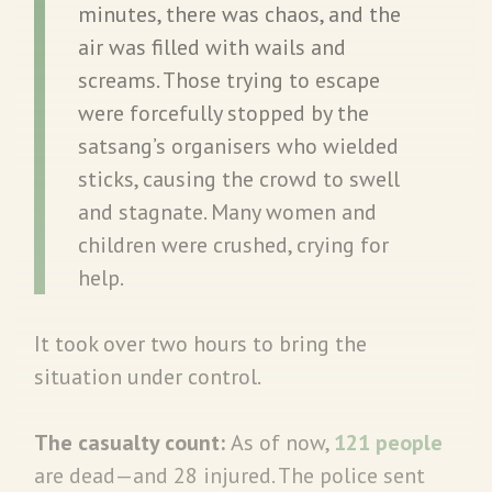
minutes, there was chaos, and the
air was filled with wails and
screams. Those trying to escape
were forcefully stopped by the
satsang’s organisers who wielded
sticks, causing the crowd to swell
and stagnate. Many women and
children were crushed, crying for
help.
It took over two hours to bring the
situation under control.
The casualty count:
As of now,
121 people
are dead—and 28 injured. The police sent