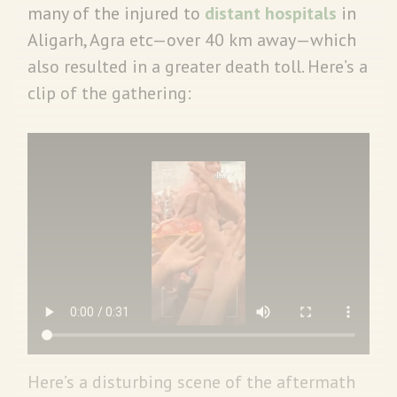
many of the injured to
distant hospitals
in
Aligarh, Agra etc—over 40 km away—which
also resulted in a greater death toll. Here’s a
clip of the gathering:
Here’s a disturbing scene of the aftermath