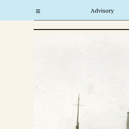
Advisory