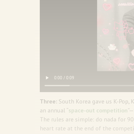
Three:
South Korea gave us K-Pop,
an annual “
space-out competition
”—
The rules are simple: do nada for 
heart rate at the end of the competit