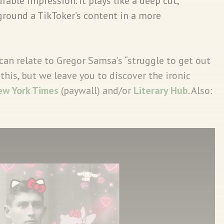
durable impression. It plays like a deep cut,
ground a TikToker’s content in a more
can relate to Gregor Samsa’s “struggle to get out
this, but we leave you to discover the ironic
ew York Times
(paywall) and/or
Literary Hub
. Also: