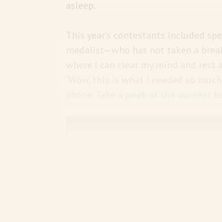
asleep.
This year’s contestants included s
medalist—who has not taken a break
where I can clear my mind and rest a
‘Wow, this is what I needed so much
phone. Take a
peek at the contest
be