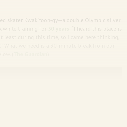
peed skater Kwak Yoon-gy—a double Olympic silver
 while training for
30 years
: “I heard this place is
t least during this time, so I came here thinking,
.’” What we need is a 90-minute break from our
low.
(
The Guardian
)