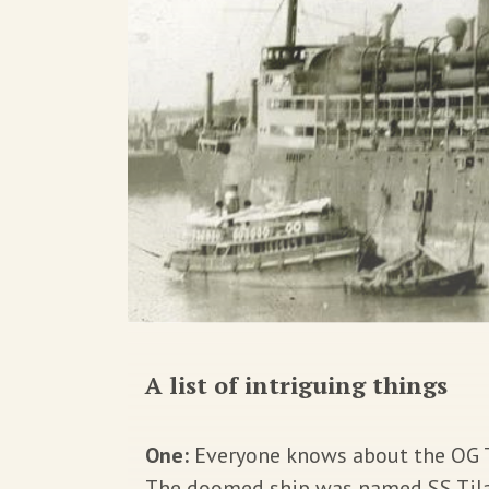
A list of intriguing things
One:
Everyone knows about the OG Ti
The doomed ship was named
SS Til