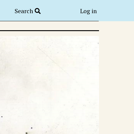
Search
Log in