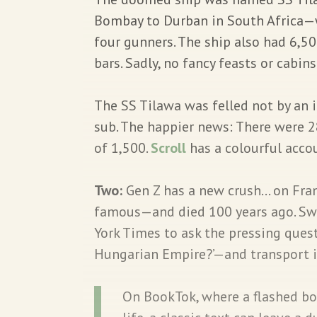
Bombay to Durban in South Africa—
four gunners. The ship also had 6,5
bars. Sadly, no fancy feasts or cabins
The SS Tilawa was felled not by an 
sub. The happier news: There were 
of 1,500.
Scroll
has a colourful acco
Two:
Gen Z has a new crush… on Fra
famous—and died 100 years ago. Swo
York Times to ask the pressing quest
Hungarian Empire?’—and transport its
On BookTok, where a flashed boo