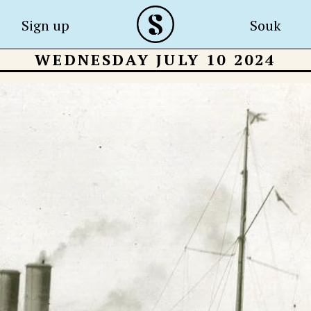
Sign up
Souk
WEDNESDAY JULY 10 2024