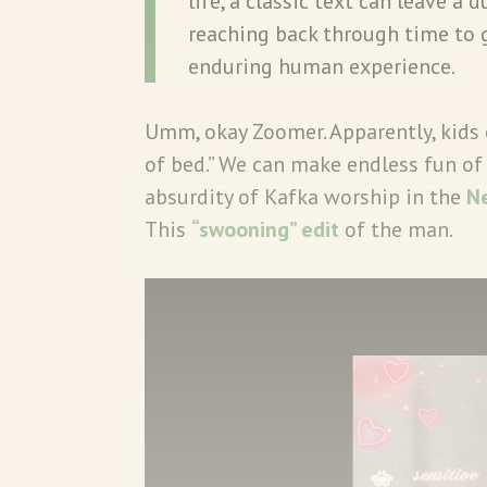
life, a classic text can leave a 
reaching back through time to 
enduring human experience.
Umm, okay Zoomer. Apparently, kids 
of bed.” We can make endless fun of 
absurdity of Kafka worship in the
N
This
“swooning” edit
of the man.