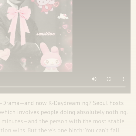
 K-Drama—and now K-Daydreaming? Seoul hosts
which involves people doing absolutely nothing.
90 minutes—and the person with the most stable
ion wins. But there’s one hitch: You can’t fall