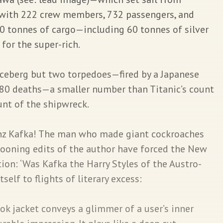
with 222 crew members, 732 passengers, and
00 tonnes of cargo—including 60 tonnes of silver
 for the super-rich.
iceberg but two torpedoes—fired by a Japanese
280 deaths—a smaller number than Titanic’s count
unt of the shipwreck.
nz Kafka! The man who made giant cockroaches
oning edits of the author have forced the New
ion: ‘Was Kafka the Harry Styles of the Austro-
elf to flights of literary excess:
k jacket conveys a glimmer of a user’s inner