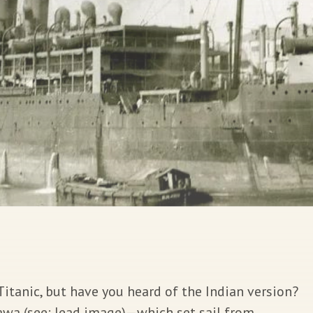
tanic, but have you heard of the Indian version?
awa (see: lead image)—which set sail from