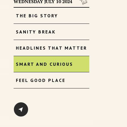
WEDNESDAY JULY 10 2024
THE BIG STORY
SANITY BREAK
HEADLINES THAT MATTER
SMART AND CURIOUS
FEEL GOOD PLACE