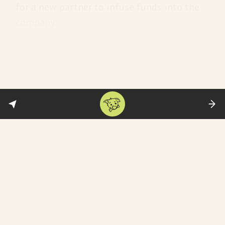
for a new partner to infuse funds into the
company:
Zee promoters have been fighting
court cases one after the other for
over two years. First, their largest
shareholder, Invesco, wanted to
oust the family, when they found a
white knight in Sony. Now, Sony is
also out. Unless the Goenkas get
someone to infuse funds, they are
staring at a similar situation, where
many minority shareholders will
gang up against the family.