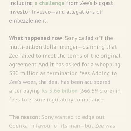
including
a challenge
from Zee’s biggest
investor Invesco—and allegations of
embezzlement.
What happened now:
Sony called off the
multi-billion dollar merger—claiming that
Zee failed to meet the terms of the original
agreement. And it has asked for a whopping
$90 million as termination fees. Adding to
Zee’s woes, the deal has been scuppered
after paying
Rs 3.66 billion
(366.59 crore) in
fees to ensure regulatory compliance.
The reason:
Sony wanted to edge out
Goenka in favour of its man—but Zee was