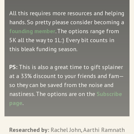
All this requires more resources and helping
hands. So pretty please consider becoming a
founding member
. The options range from
5K all the way to 1L:) Every bit counts in
this bleak funding season.
PS:
This is also a great time to gift splainer
at a 33% discount to your friends and fam—
so they can be saved from the noise and
nastiness. The options are on the
Subscribe
page
.
Researched by:
Rachel John, Aarthi Ramnath