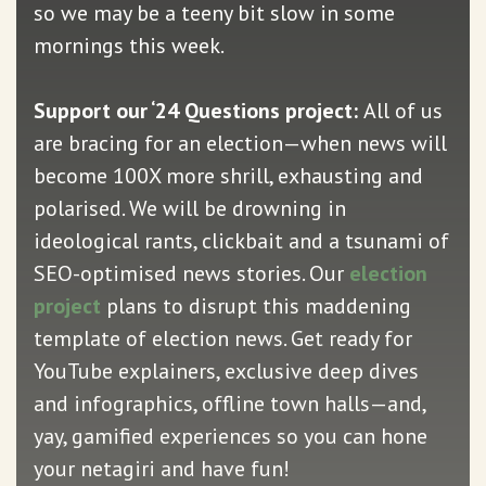
so we may be a teeny bit slow in some
mornings this week.
Support our ‘24 Questions project:
All of us
are bracing for an election—when news will
become 100X more shrill, exhausting and
polarised. We will be drowning in
ideological rants, clickbait and a tsunami of
SEO-optimised news stories. Our
election
project
plans to disrupt this maddening
template of election news. Get ready for
YouTube explainers, exclusive deep dives
and infographics, offline town halls—and,
yay, gamified experiences so you can hone
your netagiri and have fun!