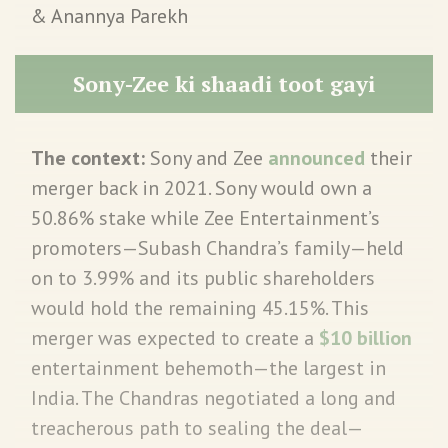
& Anannya Parekh
Sony-Zee ki shaadi toot gayi
The context:
Sony and Zee
announced
their
merger back in 2021. Sony would own a
50.86% stake while Zee Entertainment’s
promoters—Subash Chandra’s family—held
on to 3.99% and its public shareholders
would hold the remaining 45.15%. This
merger was expected to create a
$10 billion
entertainment behemoth—the largest in
India. The Chandras negotiated a long and
treacherous path to sealing the deal—