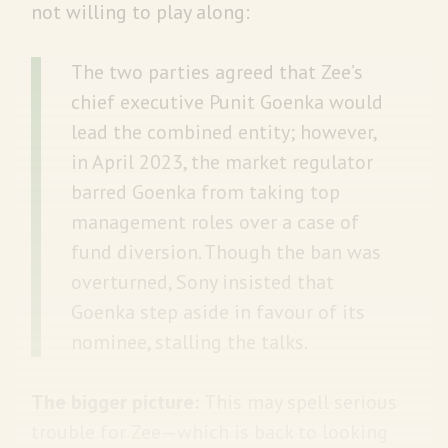
not willing to play along:
The two parties agreed that Zee’s
chief executive Punit Goenka would
lead the combined entity; however,
in April 2023, the market regulator
barred Goenka from taking top
management roles over a case of
fund diversion. Though the ban was
overturned, Sony insisted that
Goenka step aside in favour of its
nominee, stalling the talks.
The bigger picture:
This may spell serious
trouble for Zee—which is back to looking