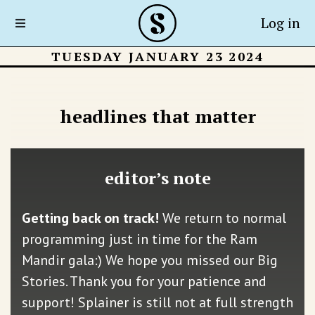
Log in
TUESDAY JANUARY 23 2024
headlines that matter
editor’s note
Getting back on track!
We return to normal
programming just in time for the Ram
Mandir gala:) We hope you missed our Big
Stories. Thank you for your patience and
support! Splainer is still not at full strength