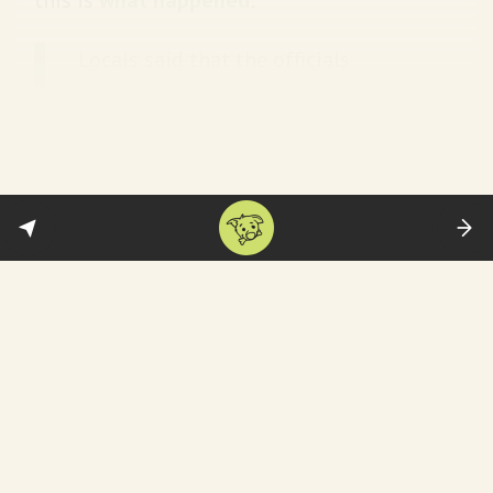
Locals said that the officials
refused to show the documents of
the demolition order for the
Madarsa. “Our women were beaten
with lathis by male police officers,
and at least four men were injured
by bullets in the area,” an
eyewitness told The Wire… Locals
said that there was police firing at
night too. “When we were inside our
homes, police even fired at our
doors. We’re living in fear, this
should stop,” an eyewitness said.