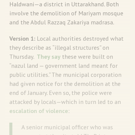
Haldwani—a district in Uttarakhand. Both
involve the demolition of Mariyam mosque
and the Abdul Razzaq Zakariya madrasa.
Version 1:
Local authorities destroyed what
they describe as “illegal structures” on
Thursday.
They say
these were built on
“nazul land — government land meant for
public utilities.” The municipal corporation
had given notice for the demolition at the
end of January. Even so, the police were
attacked by locals—which in turn led to an
escalation of violence
:
A senior municipal officer who was