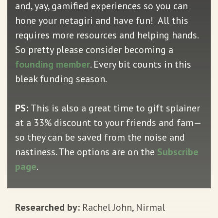
and, yay, gamified experiences so you can
hone your netagiri and have fun! All this
requires more resources and helping hands.
So pretty please consider becoming a
founding member
. Every bit counts in this
bleak funding season.
PS:
This is also a great time to gift splainer
at a 33% discount to your friends and fam—
so they can be saved from the noise and
nastiness. The options are on the
Subscribe
page
.
Researched by:
Rachel John, Nirmal