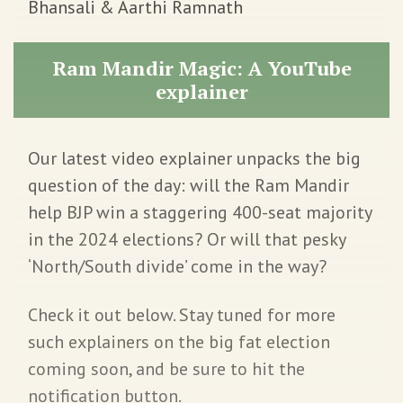
Bhansali & Aarthi Ramnath
Ram Mandir Magic: A YouTube
explainer
Our latest video explainer unpacks the big
question of the day: will the Ram Mandir
help BJP win a staggering 400-seat majority
in the 2024 elections? Or will that pesky
‘North/South divide’ come in the way?
Check it out below. Stay tuned for more
such explainers on the big fat election
coming soon, and be sure to hit the
notification button.