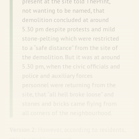
present at the site told ThePrint,
not wanting to be named, that
demolition concluded at around
5.30 pm despite protests and mild
stone-pelting which were restricted
to a “safe distance” from the site of
the demolition. But it was at around
5.30 pm, when the civic officials and
police and auxiliary forces
personnel were returning from the
site, that “all hell broke loose” and
stones and bricks came flying from
all corners of the neighbourhood.
Version 2:
However, according to residents,
this is
what happened
: