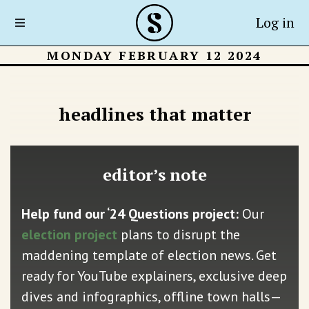
Log in
MONDAY FEBRUARY 12 2024
headlines that matter
editor’s note
Help fund our ‘24 Questions project:
Our
election project
plans to disrupt the
maddening template of election news. Get
ready for YouTube explainers, exclusive deep
dives and infographics, offline town halls—