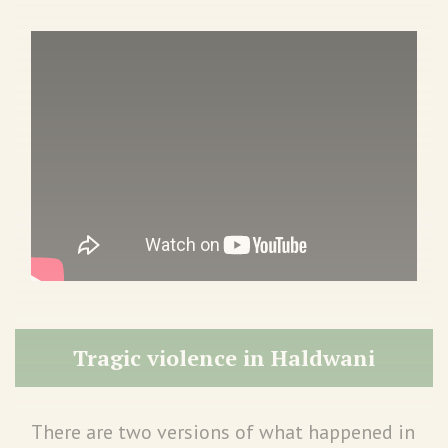
Tragic violence in Haldwani
There are two versions of what happened in