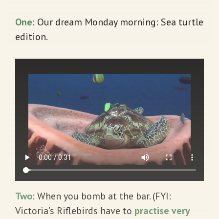
One
: Our dream Monday morning: Sea turtle
edition.
Two
: When you bomb at the bar. (FYI:
Victoria’s Riflebirds have to
practise very