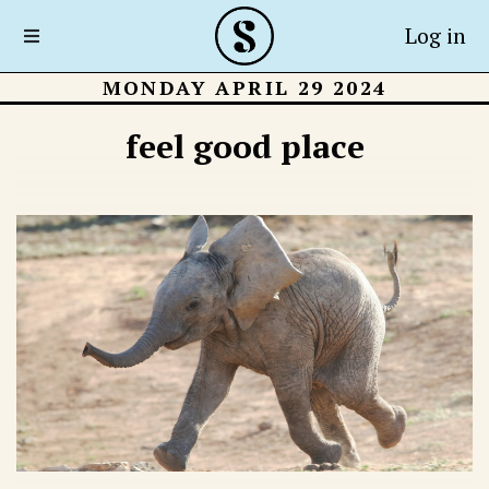
Log in
MONDAY APRIL 29 2024
feel good place