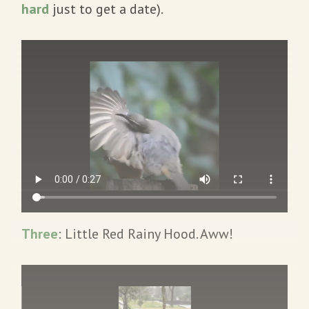
hard
just to get a date).
Three
: Little Red Rainy Hood. Aww!