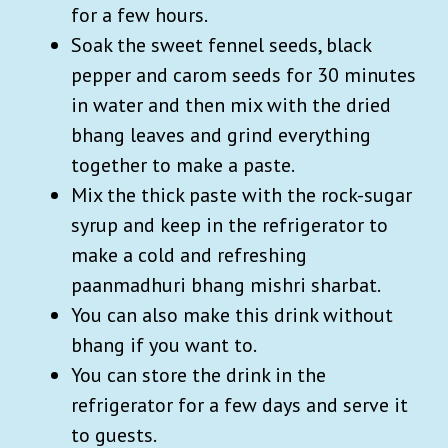
for a few hours.
Soak the sweet fennel seeds, black
pepper and carom seeds for 30 minutes
in water and then mix with the dried
bhang leaves and grind everything
together to make a paste.
Mix the thick paste with the rock-sugar
syrup and keep in the refrigerator to
make a cold and refreshing
paanmadhuri bhang mishri sharbat.
You can also make this drink without
bhang if you want to.
You can store the drink in the
refrigerator for a few days and serve it
to guests.