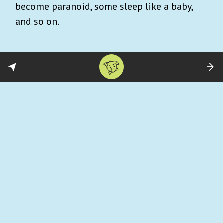
become paranoid, some sleep like a baby,
and so on.