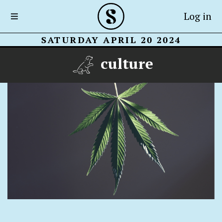
Log in
SATURDAY APRIL 20 2024
culture