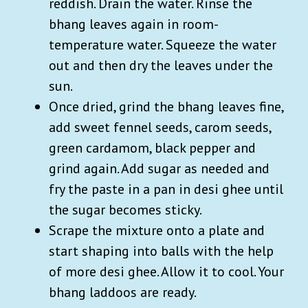
reddish. Drain the water. Rinse the
bhang
leaves again in room-
temperature water. Squeeze the water
out and then dry the leaves under the
sun.
Once dried, grind the bhang
leaves fine,
add sweet fennel seeds, carom seeds,
green cardamom, black pepper and
grind again. Add sugar as needed and
fry the paste in a pan in desi ghee until
the sugar becomes sticky.
Scrape the mixture onto a plate and
start shaping into balls with the help
of more desi ghee. Allow it to cool. Your
bhang laddoos are ready.