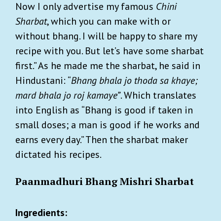
Now I only advertise my famous
Chini
Sharbat
, which you can make with or
without bhang. I will be happy to share my
recipe with you. But let’s have some sharbat
first.” As he made me the sharbat, he said in
Hindustani: “
Bhang bhala jo thoda sa khaye;
mard bhala jo roj kamaye”
. Which translates
into English as “Bhang is good if taken in
small doses; a man is good if he works and
earns every day.” Then the sharbat maker
dictated his recipes.
Paanmadhuri Bhang Mishri Sharbat
Ingredients: