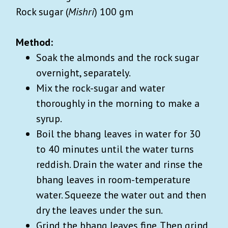
Rock sugar (
Mishri
) 100 gm
Method:
Soak the almonds and the rock sugar
overnight, separately.
Mix the rock-sugar and water
thoroughly in the morning to make a
syrup.
Boil the bhang leaves in water for 30
to 40 minutes until the water turns
reddish. Drain the water and rinse the
bhang leaves in room-temperature
water. Squeeze the water out and then
dry the leaves under the sun.
Grind the bhang leaves fine. Then grind