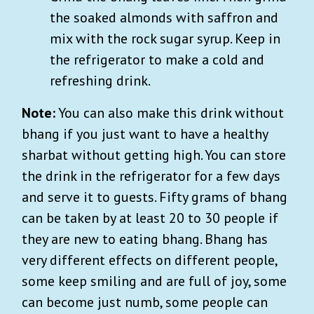
the soaked almonds with saffron and
mix with the rock sugar syrup. Keep in
the refrigerator to make a cold and
refreshing drink.
Note:
You can also make this drink without
bhang if you just want to have a healthy
sharbat without getting high. You can store
the drink in the refrigerator for a few days
and serve it to guests. Fifty grams of bhang
can be taken by at least 20 to 30 people if
they are new to eating bhang. Bhang has
very different effects on different people,
some keep smiling and are full of joy, some
can become just numb, some people can