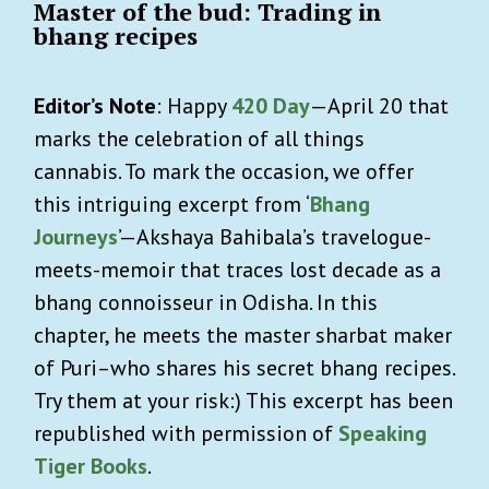
Master of the bud: Trading in
bhang recipes
Editor’s Note
: Happy
420 Day
—April 20 that
marks the celebration of all things
cannabis. To mark the occasion, we offer
this intriguing excerpt from ‘
Bhang
Journeys
’—Akshaya Bahibala’s travelogue-
meets-memoir that traces lost decade as a
bhang connoisseur in Odisha. In this
chapter, he meets the master sharbat maker
of Puri–who shares his secret bhang recipes.
Try them at your risk:) This excerpt has been
republished with permission of
Speaking
Tiger Books
.