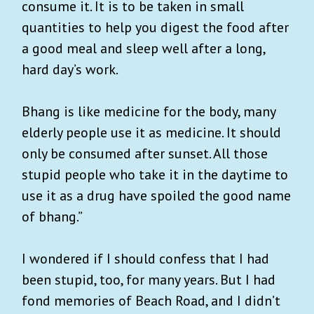
consume it. It is to be taken in small
quantities to help you digest the food after
a good meal and sleep well after a long,
hard day’s work.
Bhang is like medicine for the body, many
elderly people use it as medicine. It should
only be consumed after sunset. All those
stupid people who take it in the daytime to
use it as a drug have spoiled the good name
of bhang.”
I wondered if I should confess that I had
been stupid, too, for many years. But I had
fond memories of Beach Road, and I didn’t