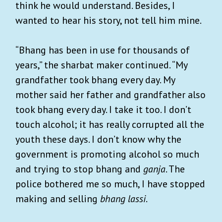
think he would understand. Besides, I
wanted to hear his story, not tell him mine.
“Bhang has been in use for thousands of
years,” the sharbat maker continued. “My
grandfather took bhang every day. My
mother said her father and grandfather also
took bhang every day. I take it too. I don’t
touch alcohol; it has really corrupted all the
youth these days. I don’t know why the
government is promoting alcohol so much
and trying to stop bhang and
ganja
. The
police bothered me so much, I have stopped
making and selling
bhang lassi
.