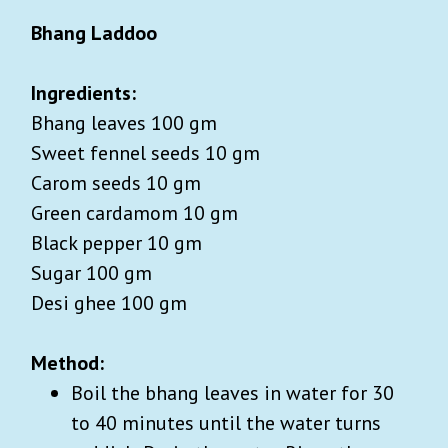
Bhang Laddoo
Ingredients:
Bhang leaves 100 gm
Sweet fennel seeds 10 gm
Carom seeds 10 gm
Green cardamom 10 gm
Black pepper 10 gm
Sugar 100 gm
Desi ghee 100 gm
Method:
Boil the bhang leaves in water for 30
to 40 minutes until the water turns