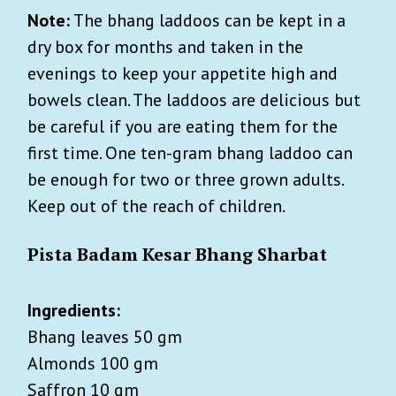
Note:
The bhang laddoos can be kept in a
dry box for months and taken in the
evenings to keep your appetite high and
bowels clean. The laddoos
are delicious but
be careful if you are eating them for the
first time. One ten-gram
bhang
laddoo can
be enough for two or three grown adults.
Keep out of the reach of children.
Pista Badam Kesar Bhang Sharbat
Ingredients:
Bhang leaves 50 gm
Almonds 100 gm
Saffron 10 gm