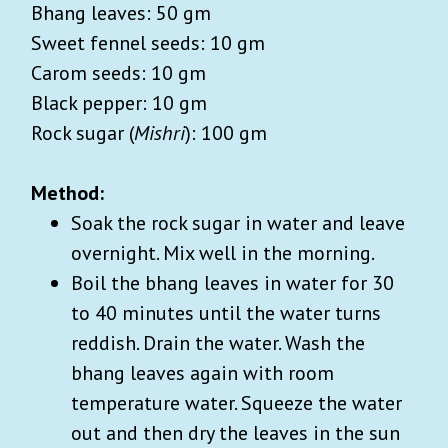
Bhang leaves: 50 gm
Sweet fennel seeds: 10 gm
Carom seeds: 10 gm
Black pepper: 10 gm
Rock sugar (
Mishri
): 100 gm
Method:
Soak the rock sugar in water and leave
overnight. Mix well in the morning.
Boil the bhang leaves in water for 30
to 40 minutes until the water turns
reddish. Drain the water. Wash the
bhang leaves again with room
temperature water. Squeeze the water
out and then dry the leaves in the sun