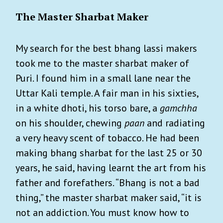
The Master Sharbat Maker
My search for the best bhang lassi makers
took me to the master sharbat maker of
Puri. I found him in a small lane near the
Uttar Kali temple. A fair man in his sixties,
in a white dhoti, his torso bare, a
gamchha
on his shoulder, chewing
paan
and radiating
a very heavy scent of tobacco. He had been
making bhang sharbat for the last 25 or 30
years, he said, having learnt the art from his
father and forefathers. “Bhang is not a bad
thing,” the master sharbat maker said, “it is
not an addiction. You must know how to