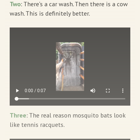
Two
: There’s a car wash. Then there is a cow
wash. This is definitely better.
Three
: The real reason mosquito bats look
like tennis racquets.