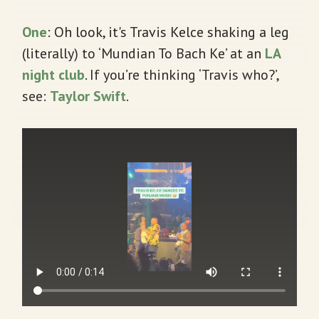
One
: Oh look, it's Travis Kelce shaking a leg
(literally) to ‘Mundian To Bach Ke’ at an
LA
night club
. If you’re thinking ‘Travis who?’,
see:
Taylor Swift
.