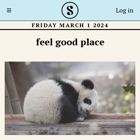
Log in
FRIDAY MARCH 1 2024
feel good place