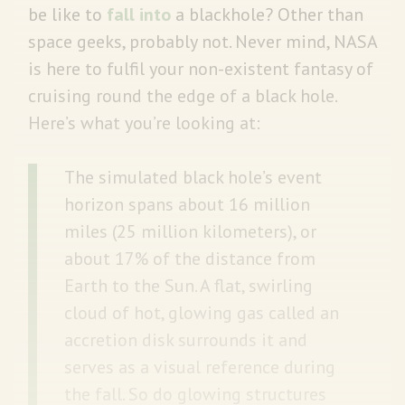
be like to
fall into
a blackhole? Other than
space geeks, probably not. Never mind, NASA
is here to fulfil your non-existent fantasy of
cruising round the edge of a black hole.
Here’s what you’re looking at:
The simulated black hole’s event
horizon spans about 16 million
miles (25 million kilometers), or
about 17% of the distance from
Earth to the Sun. A flat, swirling
cloud of hot, glowing gas called an
accretion disk surrounds it and
serves as a visual reference during
the fall. So do glowing structures