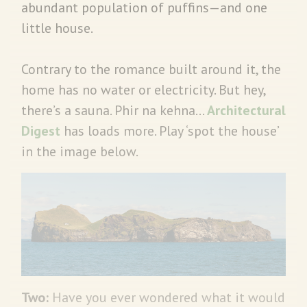
abundant population of puffins—and one
little house.
Contrary to the romance built around it, the
home has no water or electricity. But hey,
there’s a sauna. Phir na kehna…
Architectural
Digest
has loads more. Play ‘spot the house’
in the image below.
Two:
Have you ever wondered what it would