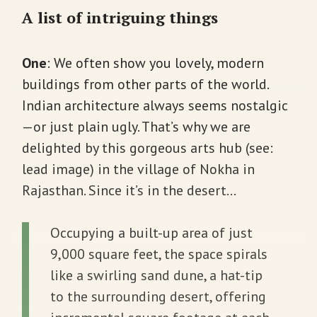
A list of intriguing things
One
:
We often show you lovely, modern
buildings from other parts of the world.
Indian architecture always seems nostalgic
—or just plain ugly. That’s why we are
delighted by this gorgeous arts hub (see:
lead image) in the village of Nokha in
Rajasthan. Since it’s in the desert…
Occupying a built-up area of just
9,000 square feet, the space spirals
like a swirling sand dune, a hat-tip
to the surrounding desert, offering