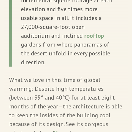
incremental square footage at each
elevation and five times more
usable space in all. It includes a
27,000-square-foot open
auditorium and inclined
rooftop
gardens from where panoramas of
the desert unfold in every possible
direction.
What we love in this time of global
warming:
Despite high temperatures
(between 35° and 40°C) for at least eight
months of the year—the architecture is able
to keep the insides of the building cool
because of its design. See its gorgeous