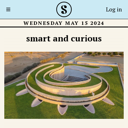
Log in
WEDNESDAY MAY 15 2024
smart and curious