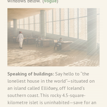
windows below. (
Vogue
)
Speaking of buildings:
Say hello to “the
loneliest house in the world”—situated on
an island called Elliðaey, off Iceland’s
southern coast. This rocky 4.5-square-
kilometre islet is uninhabited—save for an