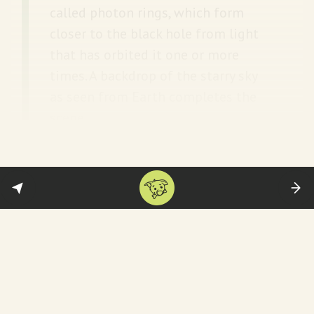
called photon rings, which form
closer to the black hole from light
that has orbited it one or more
times. A backdrop of the starry sky
as seen from Earth completes the
scene.
Yenjoy only.
Space.com
and
NASA
have more.