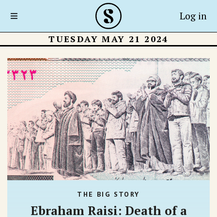
Log in
TUESDAY MAY 21 2024
THE BIG STORY
Ebraham Raisi: Death of a