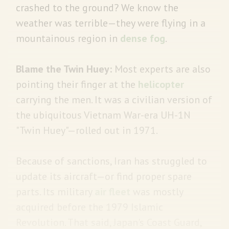
crashed to the ground? We know the
weather was terrible—they were flying in a
mountainous region in
dense fog
.
Blame the Twin Huey:
Most experts are also
pointing their finger at the
helicopter
carrying the men. It was a civilian version of
the ubiquitous Vietnam War-era UH-1N
"Twin Huey"—rolled out in 1971.
Because of sanctions, Iran has struggled to
update its aircraft—or find proper spare
parts. Its military
air fleet
was mostly
acquired before the 1979 Islamic
Revolution. That said, Japan's Coast Guard,