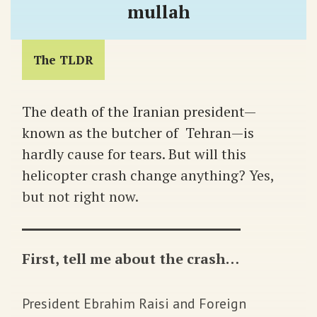
mullah
The TLDR
The death of the Iranian president—
known as the butcher of Tehran—is
hardly cause for tears. But will this
helicopter crash change anything? Yes,
but not right now.
First, tell me about the crash…
President Ebrahim Raisi and Foreign