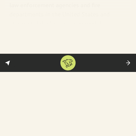
law enforcement agencies and fire
departments in the United States and
others still deploy the same model.
Presumably no one’s crying over this
guy…
Well, with a nickname like ‘Butcher of
Tehran’, you’re unlikely to have many friends.
Apart from the official condolences—and
orchestrated mourning—social media is
awash with vids of Iranian women dancing
with joy. For example,
this
: