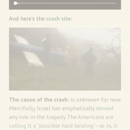
And here’s the
crash site
:
The cause of the crash:
is unknown for now.
Mercifully, Israel has emphatically
denied
any role in the tragedy. The Americans are
calling
it a “possible hard landing”—as in, it