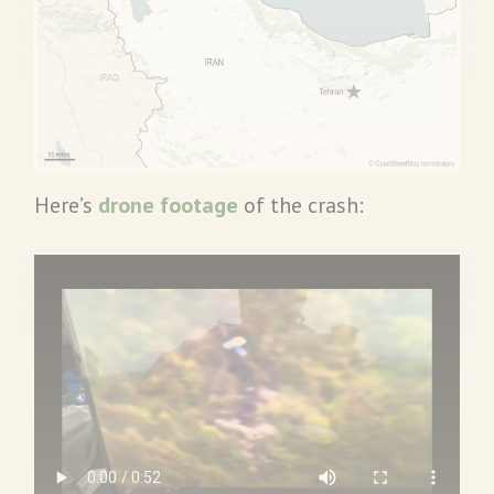
Here’s
drone footage
of the crash: