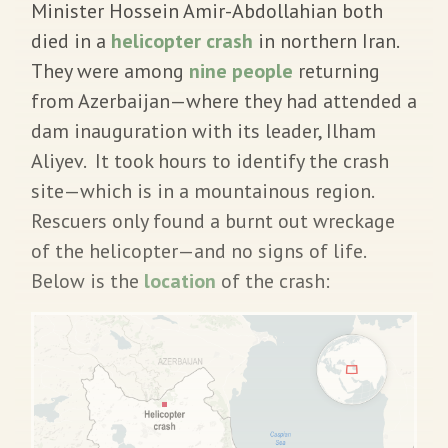
Minister Hossein Amir-Abdollahian both
died in a
helicopter crash
in northern Iran.
They were among
nine people
returning
from Azerbaijan—where they had attended a
dam inauguration with its leader, Ilham
Aliyev. It took hours to identify the crash
site—which is in a mountainous region.
Rescuers only found a burnt out wreckage
of the helicopter—and no signs of life.
Below is the
location
of the crash: