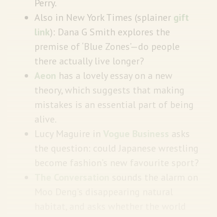
Perry.
Also in
New York Times
(splainer
gift
link
): Dana G Smith explores the
premise of ‘Blue Zones’—do people
there actually live longer?
Aeon
has a lovely essay on a new
theory, which suggests that making
mistakes is an essential part of being
alive.
Lucy Maguire in
Vogue Business
asks
the question: could Japanese wrestling
become fashion’s new favourite sport?
The Conversation
sounds the alarm on
Moo Deng’s disappearing natural
habitat, and asks whether the world