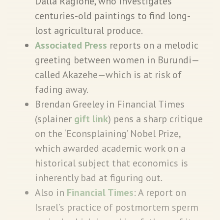
Dalla Ragione, who investigates
centuries-old paintings to find long-
lost agricultural produce.
Associated Press
reports on a melodic
greeting between women in Burundi—
called Akazehe—which is at risk of
fading away.
Brendan Greeley in Financial Times
(splainer
gift link
) pens a sharp critique
on the ‘Econsplaining’ Nobel Prize,
which awarded academic work on a
historical subject that economics is
inherently bad at figuring out.
Also in
Financial Times
: A report on
Israel’s practice of postmortem sperm