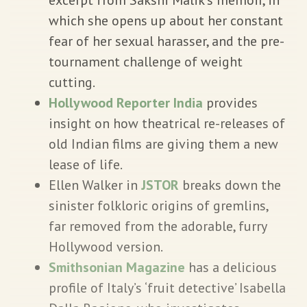
which she opens up about her constant
fear of her sexual harasser, and the pre-
tournament challenge of weight
cutting.
Hollywood Reporter India
provides
insight on how theatrical re-releases of
old Indian films are giving them a new
lease of life.
Ellen Walker in
JSTOR
breaks down the
sinister folkloric origins of gremlins,
far removed from the adorable, furry
Hollywood version.
Smithsonian Magazine
has a delicious
profile of Italy’s ‘fruit detective’ Isabella