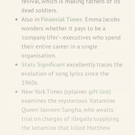
revival, which is making fathers of its
dead soldiers.
Also in
Financial Times
: Emma Jacobs
wonders whether it pays to be a
‘company lifer’—executives who spend
their entire career in a single
organisation.
Stats Significant
excellently traces the
evolution of song lyrics since the
1960s.
New York Times (splainer
gift link
)
examines the mysterious ‘Ketamine
Queen’ Jasveen Sangha, who awaits
trial on charges of illegally supplying
the ketamine that killed Matthew