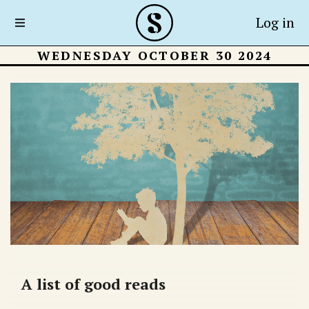
Log in
WEDNESDAY OCTOBER 30 2024
A list of good reads