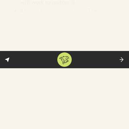
will work to restore it.
Also in
The Conversation
: ‘The
Terminator’ has turned 40, and still
shapes how we view the threat of AI.
Bloomberg News
reports on AI
detectors falsely accusing students of
cheating and the big consequences
that brings.