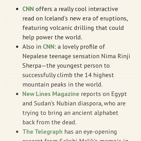
CNN
offers a really cool interactive
read on Iceland’s new era of eruptions,
featuring volcanic drilling that could
help power the world.
Also in
CNN
: a lovely profile of
Nepalese teenage sensation Nima Rinji
Sherpa—the youngest person to
successfully climb the 14 highest
mountain peaks in the world.
New Lines Magazine
reports on Egypt
and Sudan’s Nubian diaspora, who are
trying to bring an ancient alphabet
back from the dead.
The Telegraph
has an eye-opening
excerpt from Sakshi Malik’s memoir, in