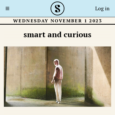
Log in
WEDNESDAY NOVEMBER 1 2023
smart and curious