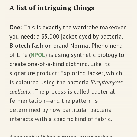
A list of intriguing things
One:
This is exactly the wardrobe makeover
you need: a $5,000 jacket dyed by bacteria.
Biotech fashion brand Normal Phenomena
of Life (
NPOL
) is using synthetic biology to
create one-of-a-kind clothing. Like its
signature product: Exploring Jacket, which
is coloured using the bacteria
Streptomyces
coelicolor
. The process is called bacterial
fermentation—and the pattern is
determined by how particular bacteria
interacts with a specific kind of fabric.