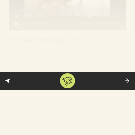
Our fave robot doggo:
is AICCA—as in
'Artificially Intelligent Critical Canine'—who
literally poops out art critiques. You can see
her in action
below
. (
Independent UK
)