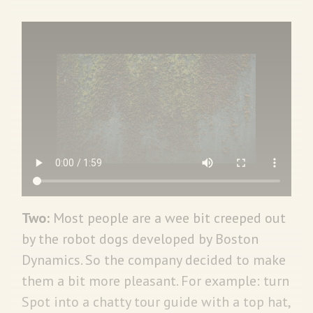
Two:
Most people are a wee bit creeped out
by the robot dogs developed by Boston
Dynamics. So the company decided to make
them a bit more pleasant. For example: turn
Spot into a chatty tour guide with a top hat,