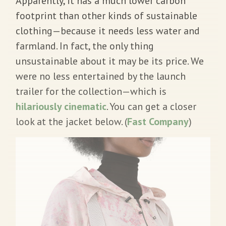
Apparently, it has a much lower carbon
footprint than other kinds of sustainable
clothing—because it needs less water and
farmland. In fact, the only thing
unsustainable about it may be its price. We
were no less entertained by the launch
trailer for the collection—which is
hilariously cinematic
. You can get a closer
look at the jacket below. (
Fast Company
)