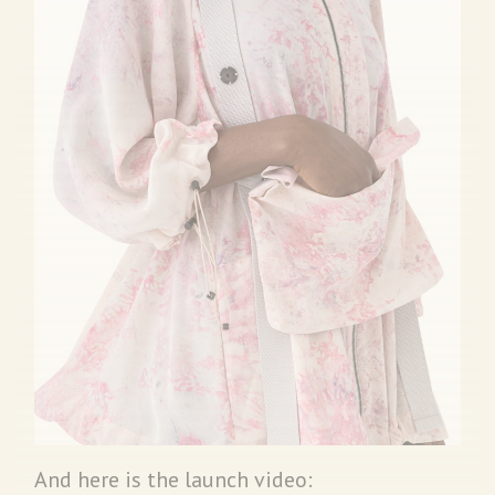
And here is the launch video: