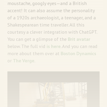
moustache, googly eyes—and a British
accent! It can also assume the personality
of a 1920s archaeologist, a teenager, and a
Shakespearean time traveller. All this
courtesy a clever integration with ChatGPT.
You can get a glimpse of the
Brit avatar
below. The full vid
is here
. And you can read
more about them over at
Boston Dynamics
or
The Verge
.